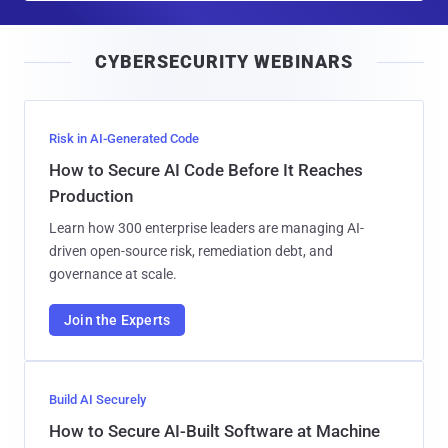
a
i
CYBERSECURITY WEBINARS
l
Risk in AI-Generated Code
How to Secure AI Code Before It Reaches
Production
Learn how 300 enterprise leaders are managing AI-
driven open-source risk, remediation debt, and
governance at scale.
Join the Experts
Build AI Securely
How to Secure AI-Built Software at Machine