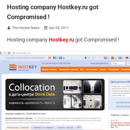
Hosting company Hostkey.ru got
Compromised !
The Hacker News
Apr 04, 2011


Hosting company
Hostkey.ru
got Compromised !