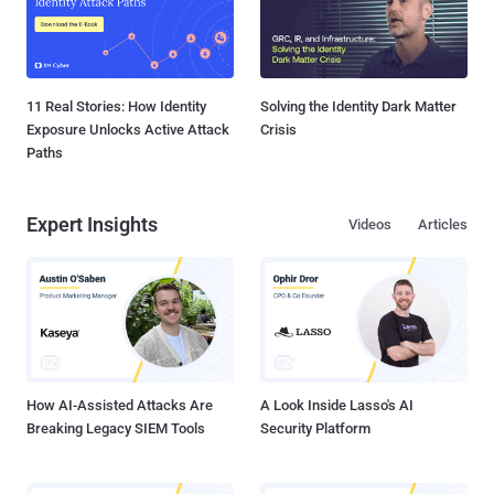
11 Real Stories: How Identity
Solving the Identity Dark Matter
Exposure Unlocks Active Attack
Crisis
Paths
Expert Insights
Videos
Articles
How AI-Assisted Attacks Are
A Look Inside Lasso's AI
Breaking Legacy SIEM Tools
Security Platform