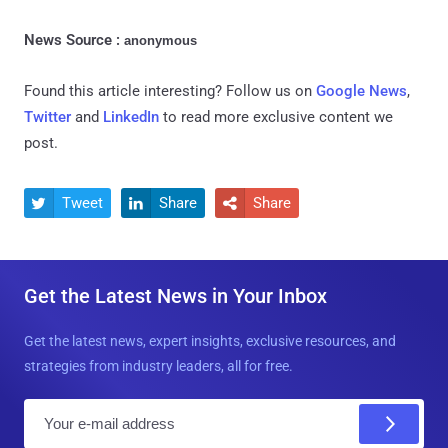
News Source :
anonymous
Found this article interesting? Follow us on
Google News
,
Twitter
and
LinkedIn
to read more exclusive content we
post.
Tweet
Share
Share



Get the Latest News in Your Inbox
Get the latest news, expert insights, exclusive resources, and
strategies from industry leaders, all for free.
E
m