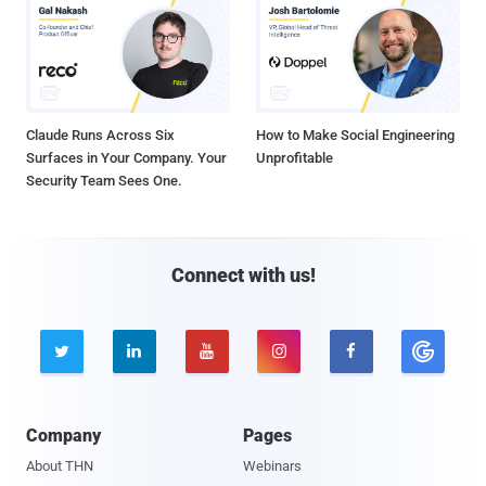
Claude Runs Across Six
How to Make Social Engineering
Surfaces in Your Company. Your
Unprofitable
Security Team Sees One.
Connect with us!





Company
Pages
About THN
Webinars