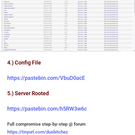
4.) Config File
https://pastebin.com/VbuD0acE
5.) Server Rooted
https://pastebin.com/h5RW3w6c
Full compromise step-by-step @ forum
https://tinyurl.com/dusbitchez