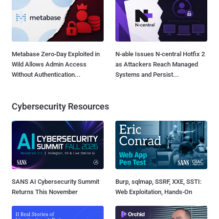
Metabase Zero-Day Exploited in
N-able Issues N-central Hotfix 2
Wild Allows Admin Access
as Attackers Reach Managed
Without Authentication...
Systems and Persist...
Cybersecurity Resources
SANS AI Cybersecurity Summit
Burp, sqlmap, SSRF, XXE, SSTI:
Returns This November
Web Exploitation, Hands-On