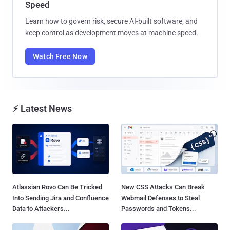
Speed
Learn how to govern risk, secure AI-built software, and
keep control as development moves at machine speed.
Watch Free Now
⚡ Latest News
Atlassian Rovo Can Be Tricked
New CSS Attacks Can Break
Into Sending Jira and Confluence
Webmail Defenses to Steal
Data to Attackers...
Passwords and Tokens...