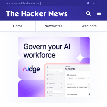
Bits, Bytes, and Breaking News





Home
Newsletter
Webinars