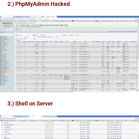
2.) PhpMyAdmin Hacked
3.) Shell on Server