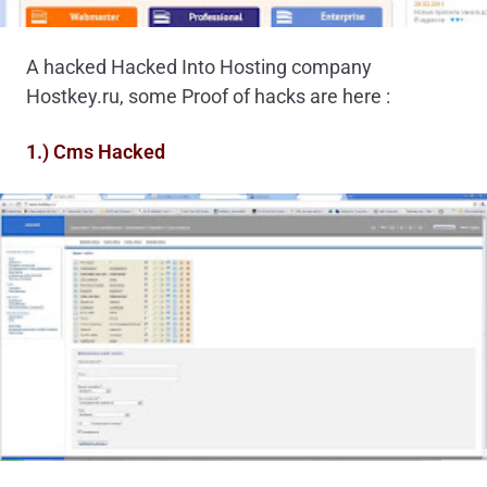
A hacked Hacked Into Hosting company
Hostkey.ru, some Proof of hacks are here :
1.) Cms Hacked