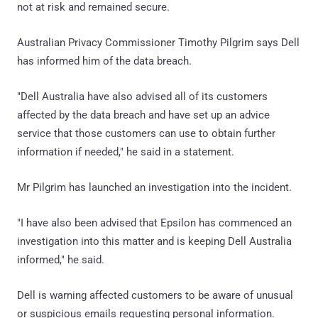
not at risk and remained secure.
Australian Privacy Commissioner Timothy Pilgrim says Dell
has informed him of the data breach.
"Dell Australia have also advised all of its customers
affected by the data breach and have set up an advice
service that those customers can use to obtain further
information if needed," he said in a statement.
Mr Pilgrim has launched an investigation into the incident.
"I have also been advised that Epsilon has commenced an
investigation into this matter and is keeping Dell Australia
informed," he said.
Dell is warning affected customers to be aware of unusual
or suspicious emails requesting personal information.