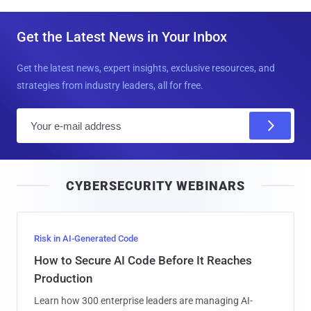
Get the Latest News in Your Inbox
Get the latest news, expert insights, exclusive resources, and
strategies from industry leaders, all for free.
E
m
a
i
CYBERSECURITY WEBINARS
l
Risk in AI-Generated Code
How to Secure AI Code Before It Reaches
Production
Learn how 300 enterprise leaders are managing AI-