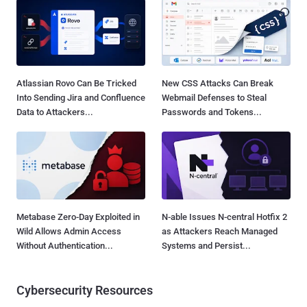
Atlassian Rovo Can Be Tricked
New CSS Attacks Can Break
Into Sending Jira and Confluence
Webmail Defenses to Steal
Data to Attackers...
Passwords and Tokens...
Metabase Zero-Day Exploited in
N-able Issues N-central Hotfix 2
Wild Allows Admin Access
as Attackers Reach Managed
Without Authentication...
Systems and Persist...
Cybersecurity Resources