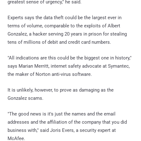
greatest sense of urgency," he said.
Experts says the data theft could be the largest ever in
terms of volume, comparable to the exploits of Albert
Gonzalez, a hacker serving 20 years in prison for stealing
tens of millions of debit and credit card numbers.
"All indications are this could be the biggest one in history,"
says Marian Merritt, internet safety advocate at Symantec,
the maker of Norton anti-virus software.
It is unlikely, however, to prove as damaging as the
Gonzalez scams.
"The good news is it's just the names and the email
addresses and the affiliation of the company that you did
business with," said Joris Evers, a security expert at
McAfee.