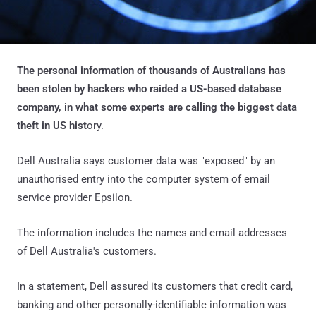
The personal information of thousands of Australians has
been stolen by hackers who raided a US-based database
company, in what some experts are calling the biggest data
theft in US hist
ory.
Dell Australia says customer data was "exposed" by an
unauthorised entry into the computer system of email
service provider Epsilon.
The information includes the names and email addresses
of Dell Australia's customers.
In a statement, Dell assured its customers that credit card,
banking and other personally-identifiable information was