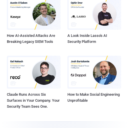
How AI-Assisted Attacks Are
A Look Inside Lasso's AI
Breaking Legacy SIEM Tools
Security Platform
Claude Runs Across Six
How to Make Social Engineering
Surfaces in Your Company. Your
Unprofitable
Security Team Sees One.