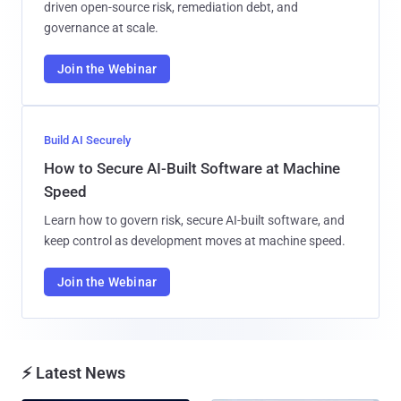
driven open-source risk, remediation debt, and
governance at scale.
Join the Webinar
Build AI Securely
How to Secure AI-Built Software at Machine
Speed
Learn how to govern risk, secure AI-built software, and
keep control as development moves at machine speed.
Join the Webinar
⚡ Latest News