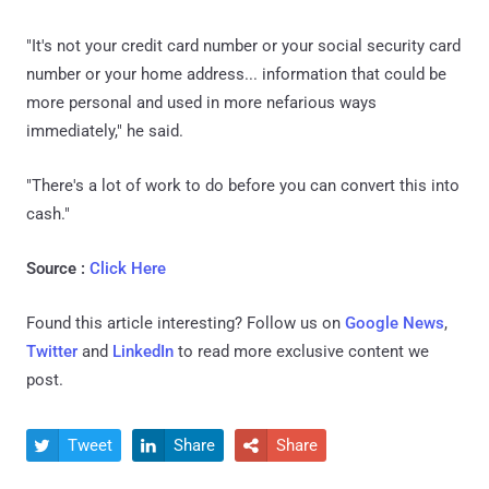
"It's not your credit card number or your social security card
number or your home address... information that could be
more personal and used in more nefarious ways
immediately," he said.
"There's a lot of work to do before you can convert this into
cash."
Source :
Click Here
Found this article interesting? Follow us on
Google News
,
Twitter
and
LinkedIn
to read more exclusive content we
post.
Tweet
Share
Share


