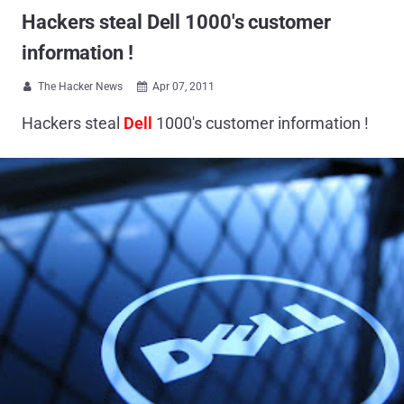
Hackers steal Dell 1000's customer
information !
The Hacker News
Apr 07, 2011


Hackers steal
Dell
1000's customer information !