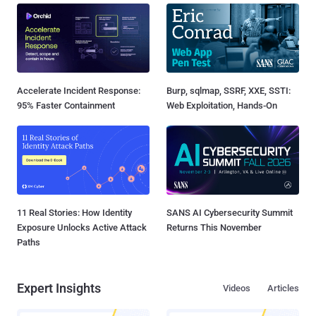
Accelerate Incident Response:
Burp, sqlmap, SSRF, XXE, SSTI:
95% Faster Containment
Web Exploitation, Hands-On
11 Real Stories: How Identity
SANS AI Cybersecurity Summit
Exposure Unlocks Active Attack
Returns This November
Paths
Expert Insights
Videos
Articles