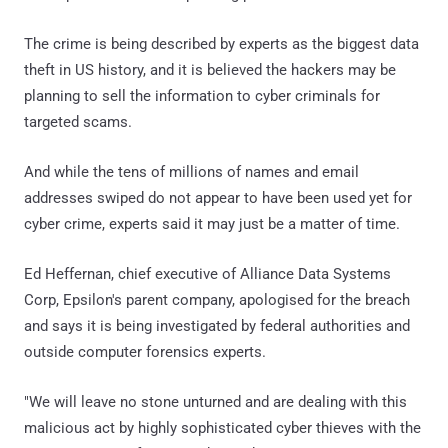
The crime is being described by experts as the biggest data
theft in US history, and it is believed the hackers may be
planning to sell the information to cyber criminals for
targeted scams.
And while the tens of millions of names and email
addresses swiped do not appear to have been used yet for
cyber crime, experts said it may just be a matter of time.
Ed Heffernan, chief executive of Alliance Data Systems
Corp, Epsilon's parent company, apologised for the breach
and says it is being investigated by federal authorities and
outside computer forensics experts.
"We will leave no stone unturned and are dealing with this
malicious act by highly sophisticated cyber thieves with the