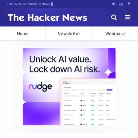
Bits, Bytes, and Breaking News





Home
Newsletter
Webinars