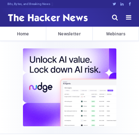
Bits, Bytes, and Breaking News





Home
Newsletter
Webinars