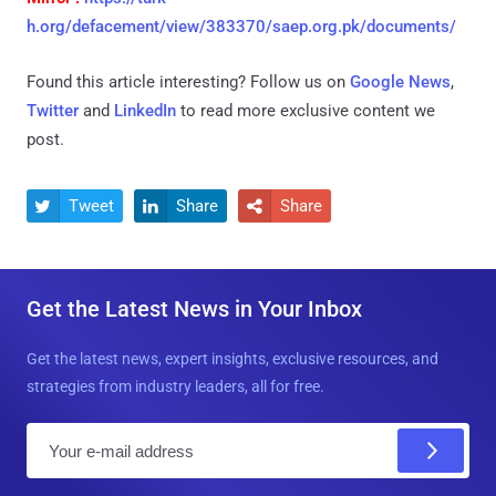
h.org/defacement/view/383370/saep.org.pk/documents/
Found this article interesting? Follow us on
Google News
,
Twitter
and
LinkedIn
to read more exclusive content we
post.
Tweet
Share
Share



Get the Latest News in Your Inbox
Get the latest news, expert insights, exclusive resources, and
strategies from industry leaders, all for free.
E
m
a