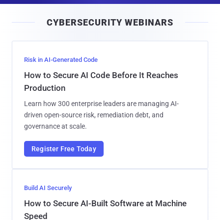
i
CYBERSECURITY WEBINARS
l
Risk in AI-Generated Code
How to Secure AI Code Before It Reaches
Production
Learn how 300 enterprise leaders are managing AI-
driven open-source risk, remediation debt, and
governance at scale.
Register Free Today
Build AI Securely
How to Secure AI-Built Software at Machine
Speed