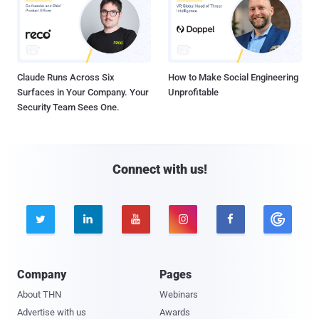
Claude Runs Across Six
How to Make Social Engineering
Surfaces in Your Company. Your
Unprofitable
Security Team Sees One.
Connect with us!





Company
Pages
About THN
Webinars
Advertise with us
Awards