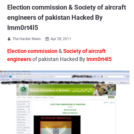
Election commission & Society of aircraft
engineers of pakistan Hacked By
Imm0rt4l5
The Hacker News
Apr 28, 2011


Election commission
&
Society of aircraft
engineers
of pakistan Hacked By
Imm0rt4l5