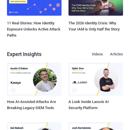
11 Real Stories: How Identity
The 2026 Identity Crisis: Why
Exposure Unlocks Active Attack
Your IAM is Only Half the Story
Paths
Expert Insights
Videos
Articles
How AI-Assisted Attacks Are
A Look Inside Lasso's AI
Breaking Legacy SIEM Tools
Security Platform