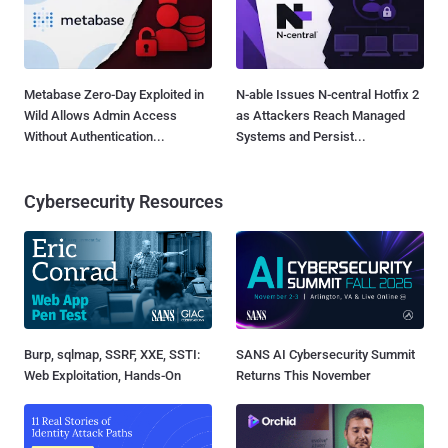
Metabase Zero-Day Exploited in
N-able Issues N-central Hotfix 2
Wild Allows Admin Access
as Attackers Reach Managed
Without Authentication...
Systems and Persist...
Cybersecurity Resources
Burp, sqlmap, SSRF, XXE, SSTI:
SANS AI Cybersecurity Summit
Web Exploitation, Hands-On
Returns This November