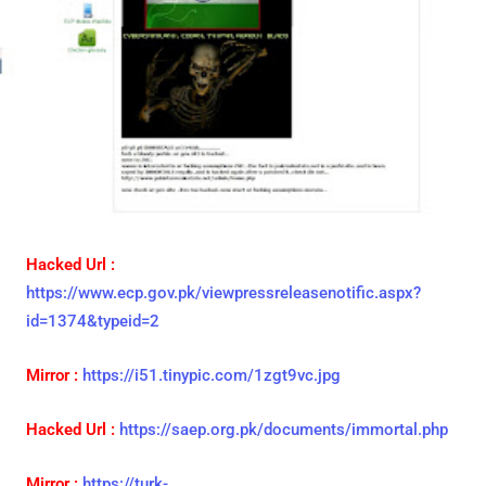
Hacked Url :
https://www.ecp.gov.pk/viewpressreleasenotific.aspx?
id=1374&typeid=2
Mirror :
https://i51.tinypic.com/1zgt9vc.jpg
Hacked Url :
https://saep.org.pk/documents/immortal.php
Mirror :
https://turk-