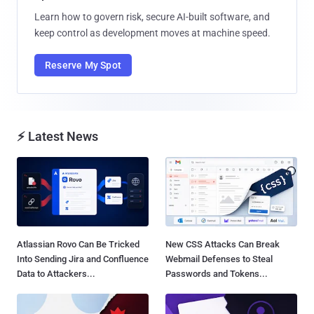
Learn how to govern risk, secure AI-built software, and
keep control as development moves at machine speed.
Reserve My Spot
⚡ Latest News
Atlassian Rovo Can Be Tricked
New CSS Attacks Can Break
Into Sending Jira and Confluence
Webmail Defenses to Steal
Data to Attackers...
Passwords and Tokens...