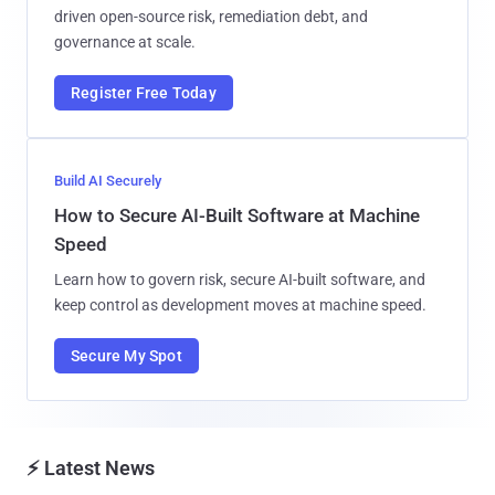
driven open-source risk, remediation debt, and
governance at scale.
Register Free Today
Build AI Securely
How to Secure AI-Built Software at Machine
Speed
Learn how to govern risk, secure AI-built software, and
keep control as development moves at machine speed.
Secure My Spot
⚡ Latest News