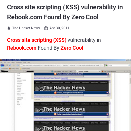
Cross site scripting (XSS) vulnerability in
Rebook.com Found By Zero Cool
The Hacker News
Apr 30, 2011


Cross site scripting (XSS)
vulnerability in
Rebook.com
Found By
Zero Cool