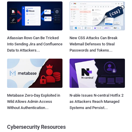
Atlassian Rovo Can Be Tricked
New CSS Attacks Can Break
Into Sending Jira and Confluence
Webmail Defenses to Steal
Data to Attackers...
Passwords and Tokens...
Metabase Zero-Day Exploited in
N-able Issues N-central Hotfix 2
Wild Allows Admin Access
as Attackers Reach Managed
Without Authentication...
Systems and Persist...
Cybersecurity Resources