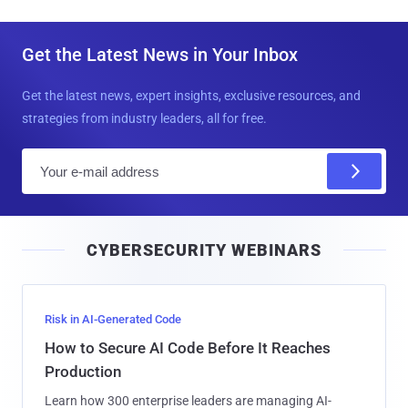
Get the Latest News in Your Inbox
Get the latest news, expert insights, exclusive resources, and
strategies from industry leaders, all for free.
E
m
a
i
CYBERSECURITY WEBINARS
l
Risk in AI-Generated Code
How to Secure AI Code Before It Reaches
Production
Learn how 300 enterprise leaders are managing AI-