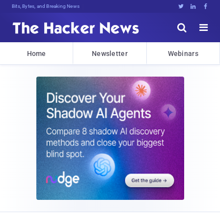
Bits, Bytes, and Breaking News





Home
Newsletter
Webinars