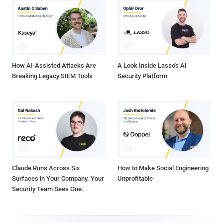
How AI-Assisted Attacks Are
A Look Inside Lasso's AI
Breaking Legacy SIEM Tools
Security Platform
Claude Runs Across Six
How to Make Social Engineering
Surfaces in Your Company. Your
Unprofitable
Security Team Sees One.