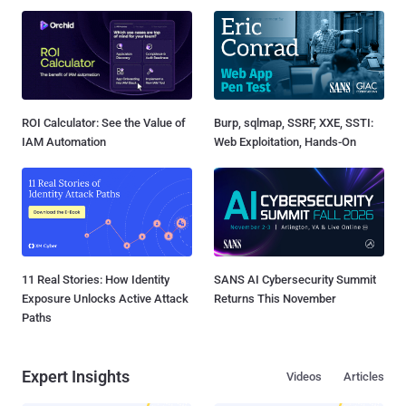
ROI Calculator: See the Value of
Burp, sqlmap, SSRF, XXE, SSTI:
IAM Automation
Web Exploitation, Hands-On
11 Real Stories: How Identity
SANS AI Cybersecurity Summit
Exposure Unlocks Active Attack
Returns This November
Paths
Expert Insights
Videos
Articles