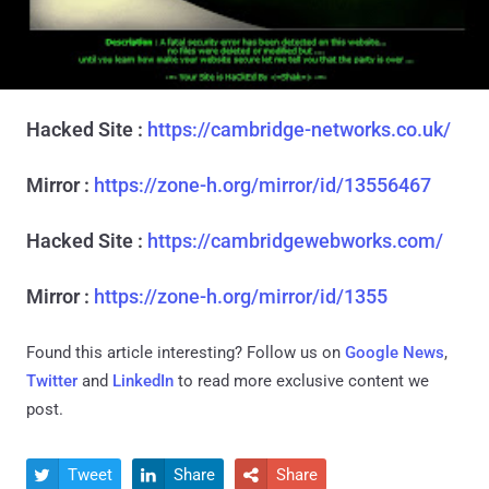
Hacked Site :
https://cambridge-networks.co.uk/
Mirror :
https://zone-h.org/mirror/id/13556467
Hacked Site :
https://cambridgewebworks.com/
Mirror :
https://zone-h.org/mirror/id/1355
Found this article interesting? Follow us on
Google News
,
Twitter
and
LinkedIn
to read more exclusive content we
post.
Tweet
Share
Share


