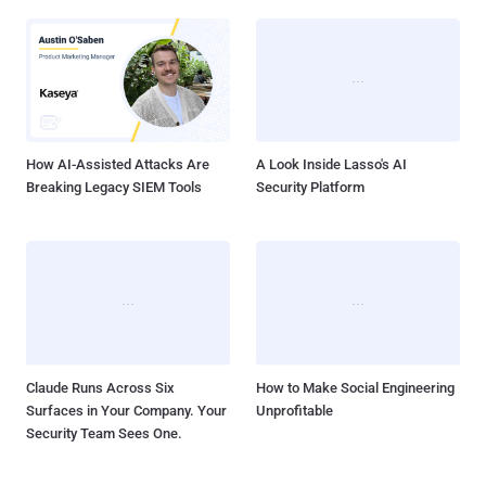
How AI-Assisted Attacks Are
A Look Inside Lasso's AI
Breaking Legacy SIEM Tools
Security Platform
Claude Runs Across Six
How to Make Social Engineering
Surfaces in Your Company. Your
Unprofitable
Security Team Sees One.