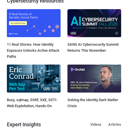
Cybersecurity Resources
11 Real Stories: How Identity
SANS AI Cybersecurity Summit
Exposure Unlocks Active Attack
Returns This November
Paths
Burp, sqlmap, SSRF, XXE, SSTI:
Solving the Identity Dark Matter
Web Exploitation, Hands-On
Crisis
Expert Insights
Videos
Articles