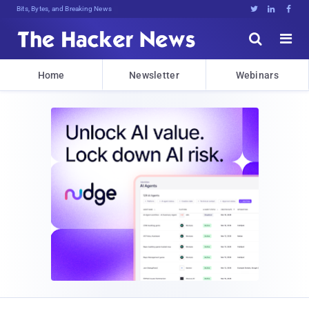
Bits, Bytes, and Breaking News





Home
Newsletter
Webinars