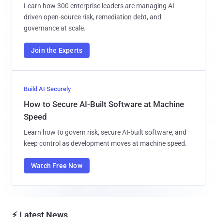
Learn how 300 enterprise leaders are managing AI-
driven open-source risk, remediation debt, and
governance at scale.
Join the Experts
Build AI Securely
How to Secure AI-Built Software at Machine
Speed
Learn how to govern risk, secure AI-built software, and
keep control as development moves at machine speed.
Watch Free Now
⚡ Latest News