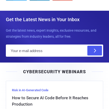
Get the Latest News in Your Inbox
Get the latest news, expert insights, exclusive resources, and
strategies from industry leaders, all for free.
E
m
a
i
CYBERSECURITY WEBINARS
l
Risk in AI-Generated Code
How to Secure AI Code Before It Reaches
Production