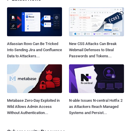
Atlassian Rovo Can Be Tricked
New CSS Attacks Can Break
Into Sending Jira and Confluence
Webmail Defenses to Steal
Data to Attackers...
Passwords and Tokens...
Metabase Zero-Day Exploited in
N-able Issues N-central Hotfix 2
Wild Allows Admin Access
as Attackers Reach Managed
Without Authentication...
Systems and Persist...