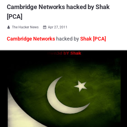
Cambridge Networks hacked by Shak
[PCA]
The Hacker News
Apr 27, 2011


Cambridge Networks
hacked by
Shak [PCA]