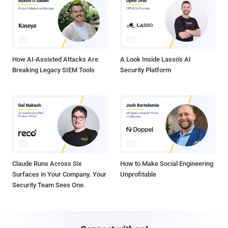
How AI-Assisted Attacks Are
A Look Inside Lasso's AI
Breaking Legacy SIEM Tools
Security Platform
Claude Runs Across Six
How to Make Social Engineering
Surfaces in Your Company. Your
Unprofitable
Security Team Sees One.