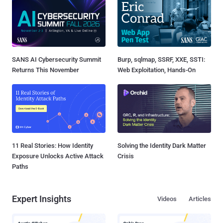
SANS AI Cybersecurity Summit
Burp, sqlmap, SSRF, XXE, SSTI:
Returns This November
Web Exploitation, Hands-On
11 Real Stories: How Identity
Solving the Identity Dark Matter
Exposure Unlocks Active Attack
Crisis
Paths
Expert Insights
Videos
Articles