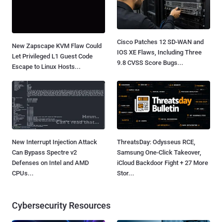
Cisco Patches 12 SD-WAN and
New Zapscape KVM Flaw Could
IOS XE Flaws, Including Three
Let Privileged L1 Guest Code
9.8 CVSS Score Bugs...
Escape to Linux Hosts...
New Interrupt Injection Attack
ThreatsDay: Odysseus RCE,
Can Bypass Spectre v2
Samsung One-Click Takeover,
Defenses on Intel and AMD
iCloud Backdoor Fight + 27 More
CPUs...
Stor...
Cybersecurity Resources