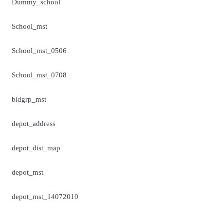
Dummy_school
School_mst
School_mst_0506
School_mst_0708
bldgrp_mst
depot_address
depot_dist_map
depot_mst
depot_mst_14072010