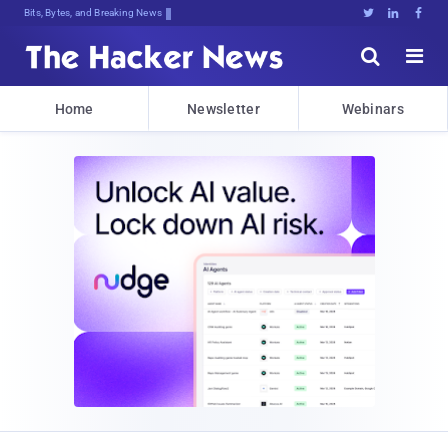
Bits, Bytes, and Breaking News





Home
Newsletter
Webinars