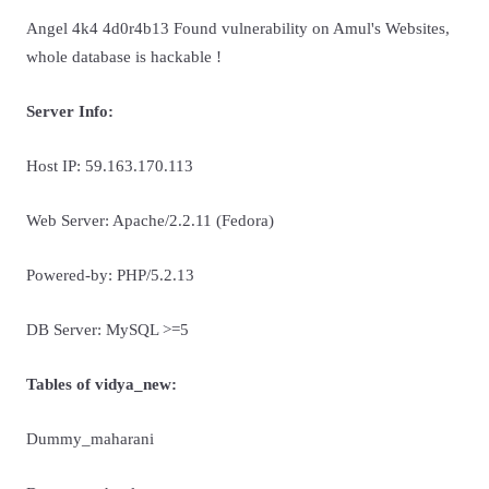
Angel 4k4 4d0r4b13 Found vulnerability on Amul's Websites,
whole database is hackable !
Server Info:
Host IP: 59.163.170.113
Web Server: Apache/2.2.11 (Fedora)
Powered-by: PHP/5.2.13
DB Server: MySQL >=5
Tables of vidya_new:
Dummy_maharani