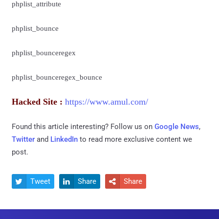
phplist_attribute
phplist_bounce
phplist_bounceregex
phplist_bounceregex_bounce
Hacked Site :
https://www.amul.com/
Found this article interesting? Follow us on
Google News
,
Twitter
and
LinkedIn
to read more exclusive content we
post.
Tweet
Share
Share


