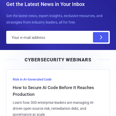
Get the Latest News in Your Inbox
Get the latest news, expert insights, exclusive resources, and
strategies from industry leaders, all for free.
E
m
a
i
CYBERSECURITY WEBINARS
l
Risk in AI-Generated Code
How to Secure AI Code Before It Reaches
Production
Learn how 300 enterprise leaders are managing AI-
driven open-source risk, remediation debt, and
governance at scale.