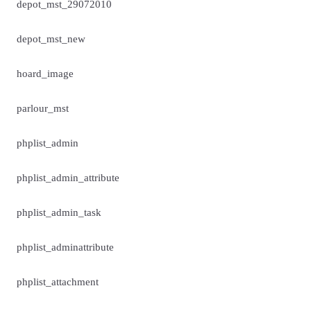
depot_mst_29072010
depot_mst_new
hoard_image
parlour_mst
phplist_admin
phplist_admin_attribute
phplist_admin_task
phplist_adminattribute
phplist_attachment