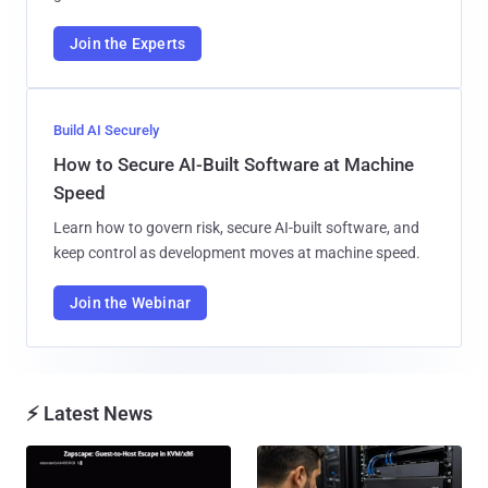
Join the Experts
Build AI Securely
How to Secure AI-Built Software at Machine
Speed
Learn how to govern risk, secure AI-built software, and
keep control as development moves at machine speed.
Join the Webinar
⚡ Latest News