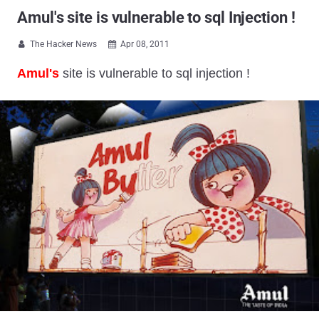
Amul's site is vulnerable to sql Injection !
The Hacker News
Apr 08, 2011


Amul's
site is vulnerable to sql injection !