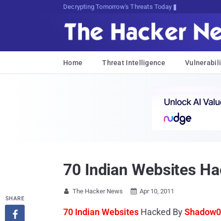
Decrypting Tomorrow's Threats Today
Home
Threat Intelligence
Vulnerabili
70 Indian Websites 
The Hacker News
Apr 10, 2011


SHARE
70 Indian Websites
Hacked By
Shadow0
