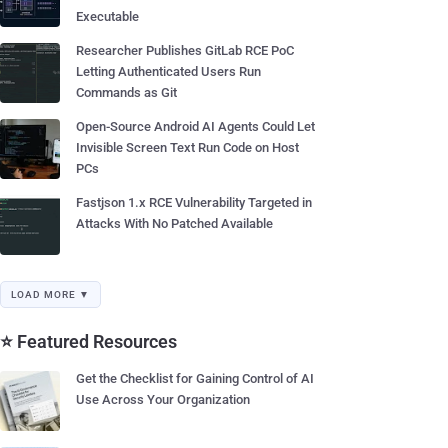
Executable
Researcher Publishes GitLab RCE PoC
Letting Authenticated Users Run
Commands as Git
Open-Source Android AI Agents Could Let
Invisible Screen Text Run Code on Host
PCs
Fastjson 1.x RCE Vulnerability Targeted in
Attacks With No Patched Available
LOAD MORE ▼
⭐ Featured Resources
Get the Checklist for Gaining Control of AI
Use Across Your Organization