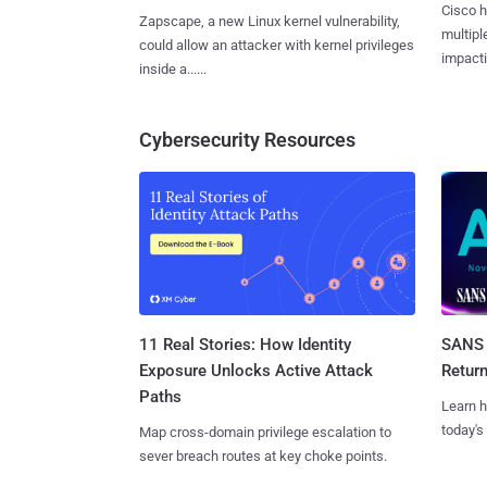
Cisco h
Zapscape, a new Linux kernel vulnerability,
multiple
could allow an attacker with kernel privileges
impactin
inside a......
Cybersecurity Resources
11 Real Stories: How Identity
SANS 
Exposure Unlocks Active Attack
Retur
Paths
Learn h
today's
Map cross-domain privilege escalation to
sever breach routes at key choke points.