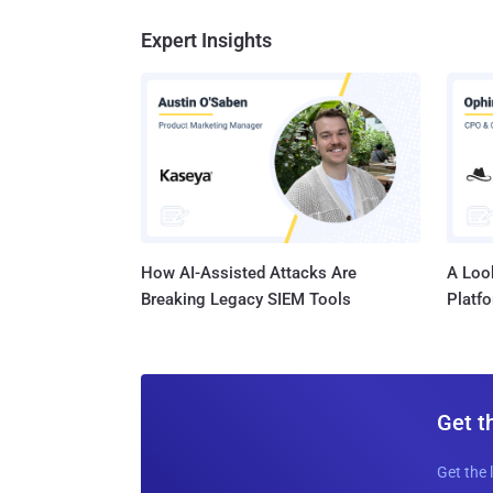
Expert Insights
How AI-Assisted Attacks Are
A Look
Breaking Legacy SIEM Tools
Platf
Get t
Get the 