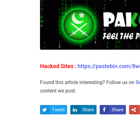
Hacked Sites :
https://pastebin.com/8
Found this article interesting? Follow us on
G
content we post.
Tweet
Share
Share



