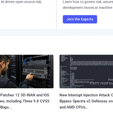
AI-driven open-source risk,
Learn how to govern risk, secure
development moves at machine 
Join the Experts
 Patches 12 SD-WAN and IOS
New Interrupt Injection Attack 
ws, Including Three 9.8 CVSS
Bypass Spectre v2 Defenses on 
Bugs...
and AMD CPUs...