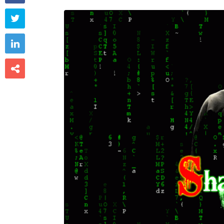


