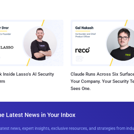
 Inside Lasso's AI Security
Claude Runs Across Six Surface
orm
Your Company. Your Security 
Sees One.
he Latest News in Your Inbox
latest news, expert insights, exclusive resources, and strategies from ind