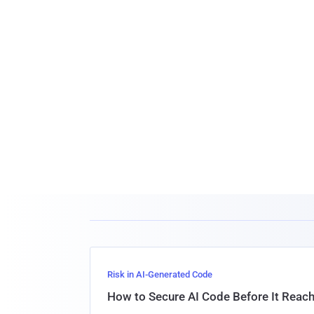
Risk in AI-Generated Code
How to Secure AI Code Before It Reac