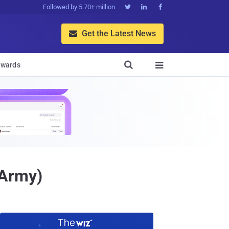
Followed by 5.70+ million



Get the Latest News


wards

rArmy)