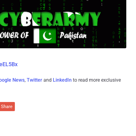
weEL5Bx
oogle News
,
Twitter
and
LinkedIn
to read more exclusive
Share