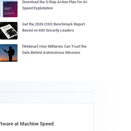
Download the 5-Step Action Plan for AI-
Speed Exploitation
Get the 2026 CISO Benchmark Report
Based on 600 Security Leaders
[Webinar] How Militaries Can Trust the
Data Behind Autonomous Missions
oftware at Machine Speed