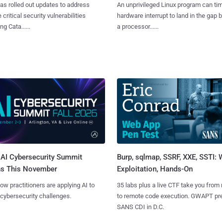
as rolled out updates to address
An unprivileged Linux program can ti
 critical security vulnerabilities
hardware interrupt to land in the gap
g Cata......
a processor......
AI Cybersecurity Summit
Burp, sqlmap, SSRF, XXE, SSTI:
ns This November
Exploitation, Hands-On
ow practitioners are applying AI to
35 labs plus a live CTF take you from
 cybersecurity challenges.
to remote code execution. GWAPT pr
SANS CDI in D.C.