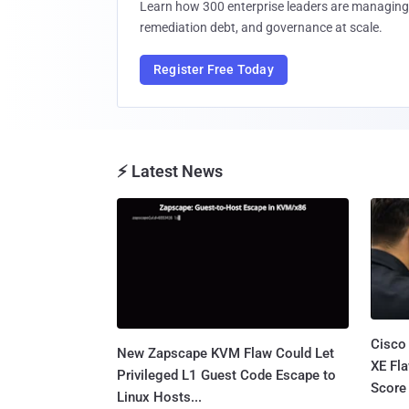
Learn how 300 enterprise leaders are managing 
remediation debt, and governance at scale.
Register Free Today
⚡ Latest News
Cisco
New Zapscape KVM Flaw Could Let
XE Fla
Privileged L1 Guest Code Escape to
Score 
Linux Hosts...