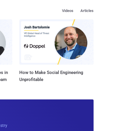
Videos
Articles
s in
How to Make Social Engineering
Team
Unprofitable
ustry