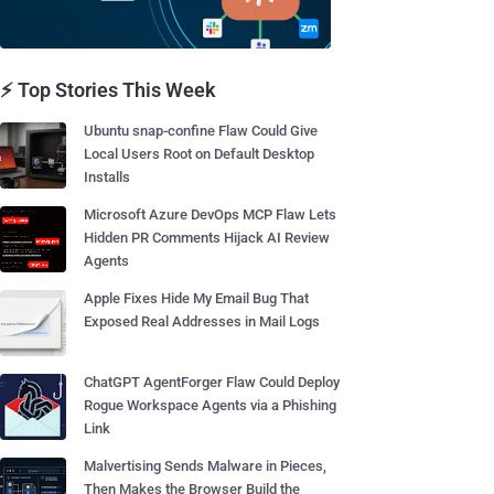
⚡ Top Stories This Week
Ubuntu snap-confine Flaw Could Give
Local Users Root on Default Desktop
Installs
Microsoft Azure DevOps MCP Flaw Lets
Hidden PR Comments Hijack AI Review
Agents
Apple Fixes Hide My Email Bug That
Exposed Real Addresses in Mail Logs
ChatGPT AgentForger Flaw Could Deploy
Rogue Workspace Agents via a Phishing
Link
Malvertising Sends Malware in Pieces,
Then Makes the Browser Build the