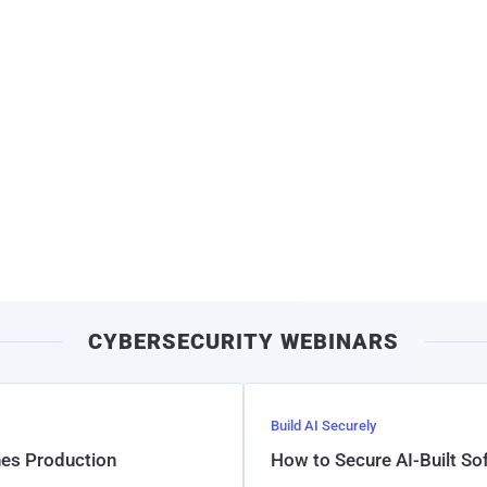
CYBERSECURITY WEBINARS
Build AI Securely
hes Production
How to Secure AI-Built S