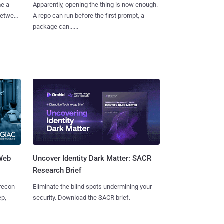
me a
Apparently, opening the thing is now enough.
 between
A repo can run before the first prompt, a
package can......
 Web
Uncover Identity Dark Matter: SACR
Research Brief
 recon
Eliminate the blind spots undermining your
ep,
security. Download the SACR brief.