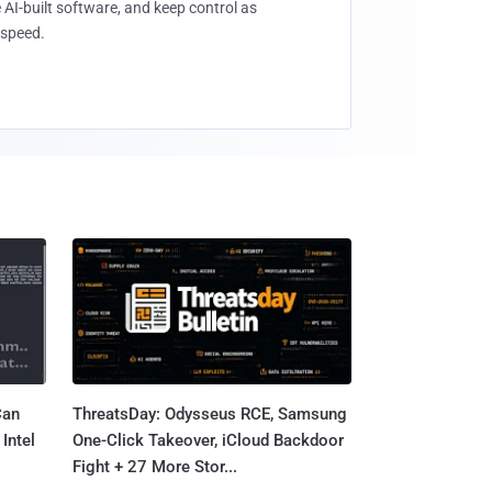
 AI-built software, and keep control as
speed.
Can
ThreatsDay: Odysseus RCE, Samsung
Intel
One-Click Takeover, iCloud Backdoor
Fight + 27 More Stor...