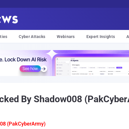
ties
Cyber Attacks
Webinars
Expert Insights
A
Hacked By Shadow008 (PakCybe
08 (PakCyberArmy)