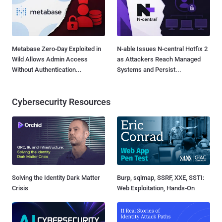
Metabase Zero-Day Exploited in
N-able Issues N-central Hotfix 2
Wild Allows Admin Access
as Attackers Reach Managed
Without Authentication...
Systems and Persist...
Cybersecurity Resources
Solving the Identity Dark Matter
Burp, sqlmap, SSRF, XXE, SSTI:
Crisis
Web Exploitation, Hands-On