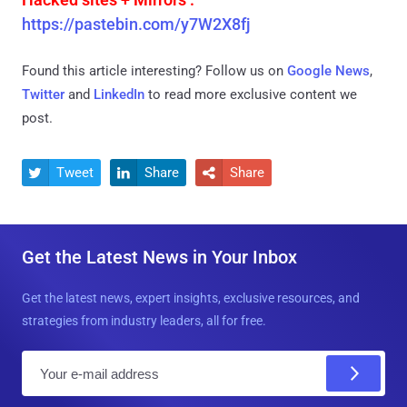
https://pastebin.com/y7W2X8fj
Found this article interesting? Follow us on
Google News
,
Twitter
and
LinkedIn
to read more exclusive content we
post.
Tweet
Share
Share



Get the Latest News in Your Inbox
Get the latest news, expert insights, exclusive resources, and
strategies from industry leaders, all for free.
E
m