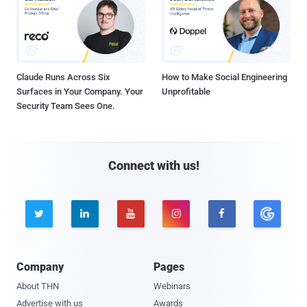
Claude Runs Across Six
How to Make Social Engineering
Surfaces in Your Company. Your
Unprofitable
Security Team Sees One.
Connect with us!





Company
Pages
About THN
Webinars
Advertise with us
Awards