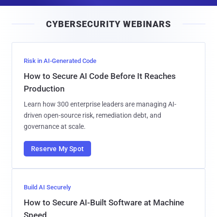
a
i
CYBERSECURITY WEBINARS
l
Risk in AI-Generated Code
How to Secure AI Code Before It Reaches
Production
Learn how 300 enterprise leaders are managing AI-
driven open-source risk, remediation debt, and
governance at scale.
Reserve My Spot
Build AI Securely
How to Secure AI-Built Software at Machine
Speed