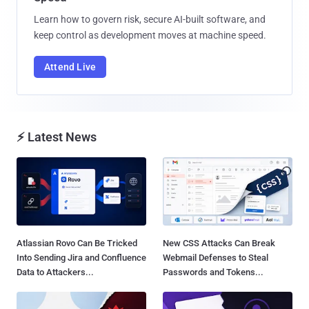
Learn how to govern risk, secure AI-built software, and
keep control as development moves at machine speed.
Attend Live
⚡ Latest News
Atlassian Rovo Can Be Tricked
New CSS Attacks Can Break
Into Sending Jira and Confluence
Webmail Defenses to Steal
Data to Attackers...
Passwords and Tokens...