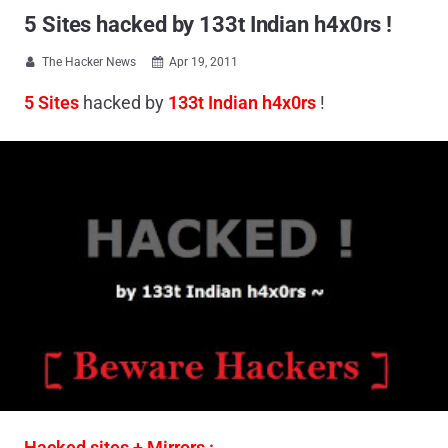
5 Sites hacked by 133t Indian h4x0rs !
The Hacker News
Apr 19, 2011


5 Sites
hacked by
133t Indian h4x0rs
!
Hacked sites + Mirrors :