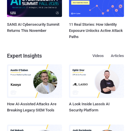
SANS AI Cybersecurity Summit
11 Real Stories: How Identity
Returns This November
Exposure Unlocks Active Attack
Paths
Expert Insights
Videos
Articles
How AI-Assisted Attacks Are
A Look Inside Lasso's AI
Breaking Legacy SIEM Tools
Security Platform