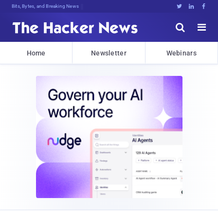
Bits, Bytes, and Breaking News





Home
Newsletter
Webinars