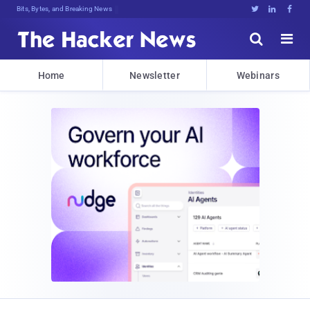
Bits, Bytes, and Breaking News





Home
Newsletter
Webinars