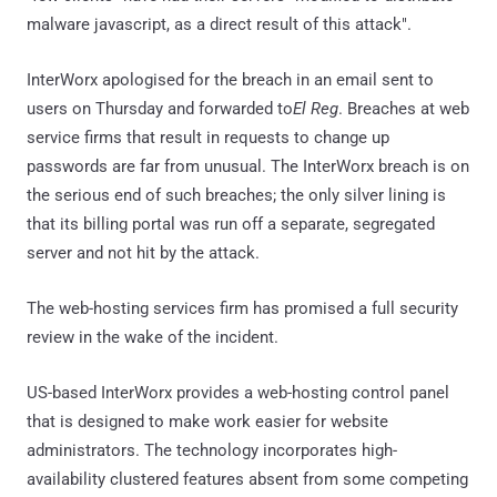
malware javascript, as a direct result of this attack".
InterWorx apologised for the breach in an email sent to
users on Thursday and forwarded to
El Reg
. Breaches at web
service firms that result in requests to change up
passwords are far from unusual. The InterWorx breach is on
the serious end of such breaches; the only silver lining is
that its billing portal was run off a separate, segregated
server and not hit by the attack.
The web-hosting services firm has promised a full security
review in the wake of the incident.
US-based InterWorx provides a web-hosting control panel
that is designed to make work easier for website
administrators. The technology incorporates high-
availability clustered features absent from some competing