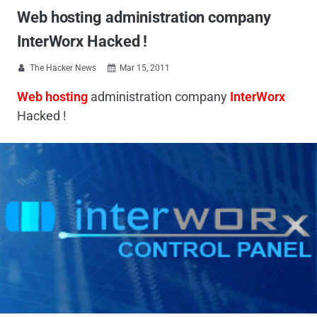
Web hosting administration company
InterWorx Hacked !
The Hacker News
Mar 15, 2011


Web hosting
administration company
InterWorx
Hacked !