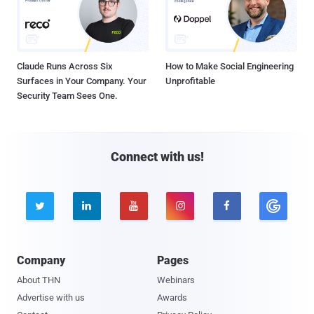
Claude Runs Across Six
How to Make Social Engineering
Surfaces in Your Company. Your
Unprofitable
Security Team Sees One.
Connect with us!





Company
Pages
About THN
Webinars
Advertise with us
Awards