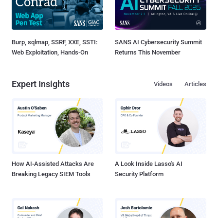
Burp, sqlmap, SSRF, XXE, SSTI:
SANS AI Cybersecurity Summit
Web Exploitation, Hands-On
Returns This November
Expert Insights
Videos
Articles
How AI-Assisted Attacks Are
A Look Inside Lasso's AI
Breaking Legacy SIEM Tools
Security Platform