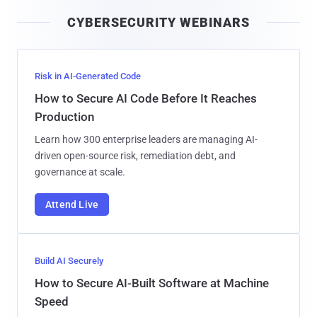
i
CYBERSECURITY WEBINARS
l
Risk in AI-Generated Code
How to Secure AI Code Before It Reaches
Production
Learn how 300 enterprise leaders are managing AI-
driven open-source risk, remediation debt, and
governance at scale.
Attend Live
Build AI Securely
How to Secure AI-Built Software at Machine
Speed