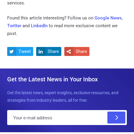
services.
Found this article interesting? Follow us on
Google News
,
Twitter
and
LinkedIn
to read more exclusive content we
post.
Tweet
Share
Share



Get the Latest News in Your Inbox
Get the latest news, expert insights, exclusive resources, and
strategies from industry leaders, all for free.
E
m
a