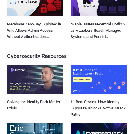
Metabase Zero-Day Exploited in
N-able Issues N-central Hotfix 2
Wild Allows Admin Access
as Attackers Reach Managed
Without Authentication...
Systems and Persist...
Cybersecurity Resources
Solving the Identity Dark Matter
11 Real Stories: How Identity
Crisis
Exposure Unlocks Active Attack
Paths