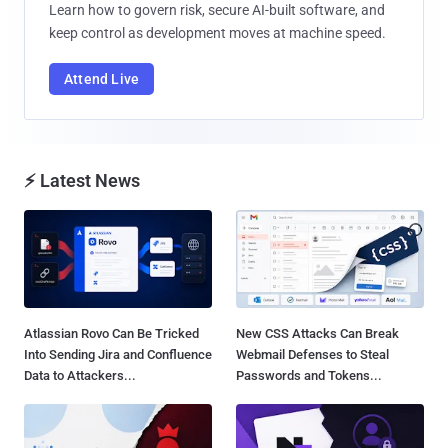
Learn how to govern risk, secure AI-built software, and
keep control as development moves at machine speed.
Attend Live
⚡ Latest News
Atlassian Rovo Can Be Tricked
New CSS Attacks Can Break
Into Sending Jira and Confluence
Webmail Defenses to Steal
Data to Attackers...
Passwords and Tokens...