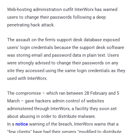
Web-hosting administration outfit InterWorx has warned
users to change their passwords following a deep
penetrating hack attack.
The assault on the firm's support desk database exposed
users' login credentials because the support desk software
was storing email and password data in plain text. Users
were strongly advised to change their passwords on any
site they accessed using the same login credentials as they
used with InterWorx.
The compromise – which ran between 28 February and 5
March – gave hackers admin control of websites
administered through InterWorx, a facility they soon set
about abusing in order to distribute malware.
In a
notice
warning of the breach, InterWorx warns that a
"few clients" have had their servers "modified to distribute