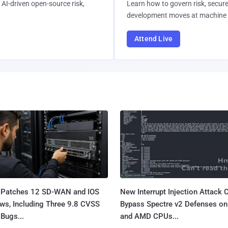
AI-driven open-source risk,
Learn how to govern risk, secure
development moves at machine 
Attend Live
 Patches 12 SD-WAN and IOS
New Interrupt Injection Attack 
ws, Including Three 9.8 CVSS
Bypass Spectre v2 Defenses on 
Bugs...
and AMD CPUs...