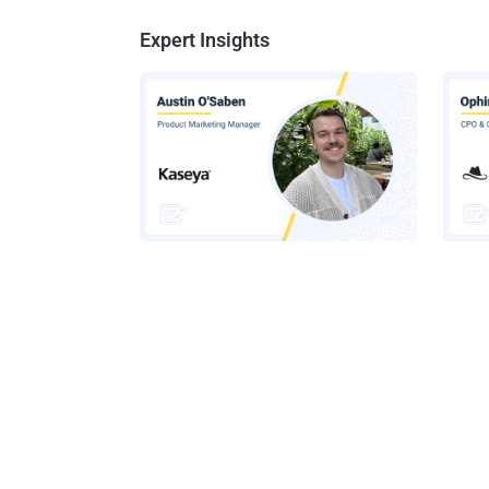
Expert Insights
How AI-Assisted Attacks Are
A Look
Breaking Legacy SIEM Tools
Platf
Get t
Get the 