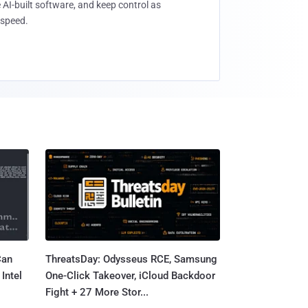
 AI-built software, and keep control as
speed.
Can
ThreatsDay: Odysseus RCE, Samsung
Intel
One-Click Takeover, iCloud Backdoor
Fight + 27 More Stor...