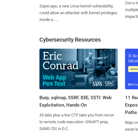
Cisco h
Zapscape, a new Linux kernel vulnerability,
multiple
could allow an attacker with kernel privileges
impactin
inside a......
Cybersecurity Resources
Burp, sqlmap, SSRF, XXE, SSTI: Web
11 Rea
Exploitation, Hands-On
Expos
Paths
35 labs plus a live CTF take you from recon
to remote code execution. GWAPT prep,
Map cro
SANS CDI in D.C.
sever b