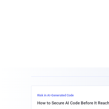
Risk in AI-Generated Code
How to Secure AI Code Before It Reac