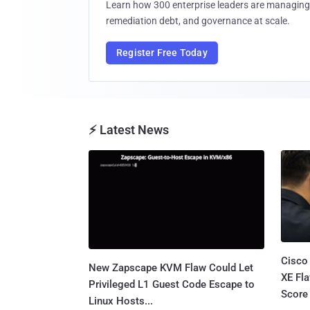
Learn how 300 enterprise leaders are managing 
remediation debt, and governance at scale.
Register Free Today
⚡ Latest News
Cisco
New Zapscape KVM Flaw Could Let
XE Fla
Privileged L1 Guest Code Escape to
Score 
Linux Hosts...