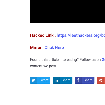
Hacked Link :
https://leethackers.org/
Mirror :
Click Here
Found this article interesting? Follow us on
G
content we post.
Tweet
Share
Share



