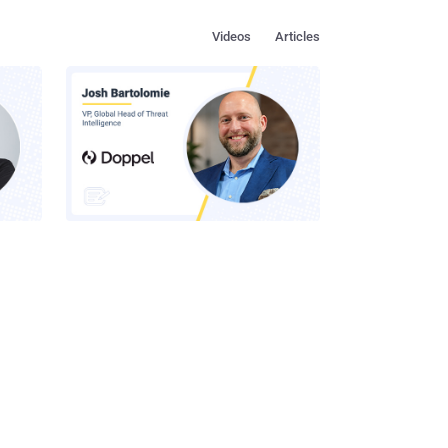
Videos
Articles
s in
How to Make Social Engineering
Team
Unprofitable
ustry