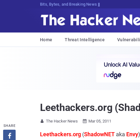
Bits, Bytes, and Breaking News
Home
Threat Intelligence
Vulnerabili
Leethackers.org (Sha
The Hacker News
Mar 05, 2011


SHARE
Leethackers.org
(
ShadowNET
aka
Envy
