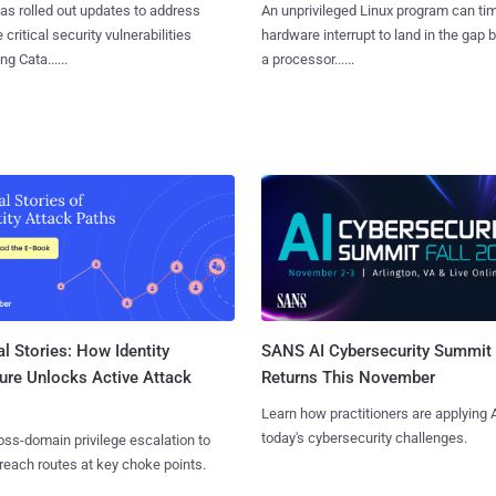
as rolled out updates to address
An unprivileged Linux program can ti
 critical security vulnerabilities
hardware interrupt to land in the gap
g Cata......
a processor......
l Stories: How Identity
SANS AI Cybersecurity Summit
ure Unlocks Active Attack
Returns This November
Learn how practitioners are applying A
today's cybersecurity challenges.
ss-domain privilege escalation to
reach routes at key choke points.