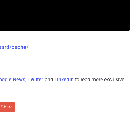
board/cache/
oogle News
,
Twitter
and
LinkedIn
to read more exclusive
Share