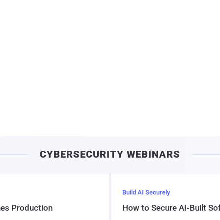
CYBERSECURITY WEBINARS
Build AI Securely
hes Production
How to Secure AI-Built S