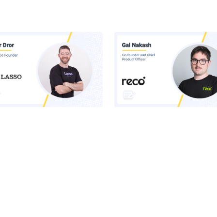
 Inside Lasso's AI Security
Claude Runs Across Six Surface
orm
Your Company. Your Security 
Sees One.
he Latest News in Your Inbox
latest news, expert insights, exclusive resources, and strategies from ind