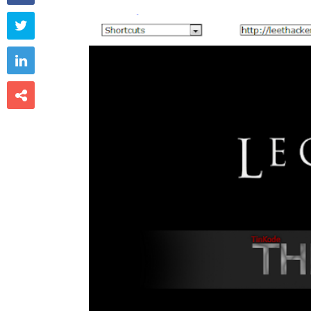


