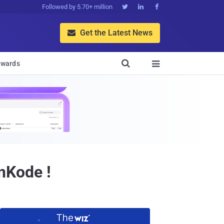
Followed by 5.70+ million



Get the Latest News


wards

nKode !