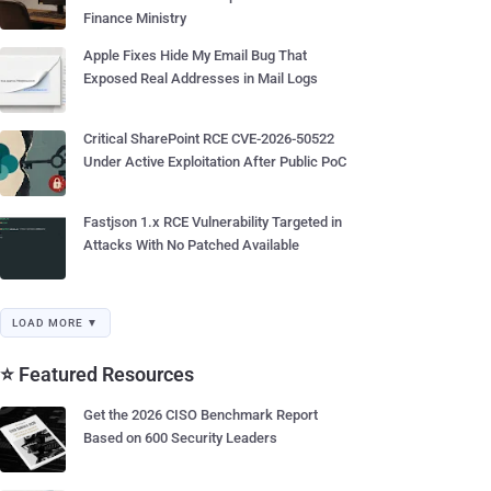
Finance Ministry
Apple Fixes Hide My Email Bug That
Exposed Real Addresses in Mail Logs
Critical SharePoint RCE CVE-2026-50522
Under Active Exploitation After Public PoC
Fastjson 1.x RCE Vulnerability Targeted in
Attacks With No Patched Available
LOAD MORE ▼
⭐ Featured Resources
Get the 2026 CISO Benchmark Report
Based on 600 Security Leaders