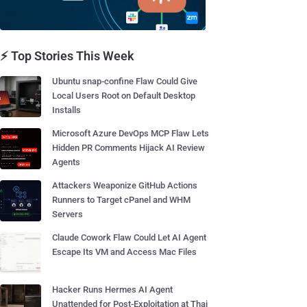
⚡ Top Stories This Week
Ubuntu snap-confine Flaw Could Give
Local Users Root on Default Desktop
Installs
Microsoft Azure DevOps MCP Flaw Lets
Hidden PR Comments Hijack AI Review
Agents
Attackers Weaponize GitHub Actions
Runners to Target cPanel and WHM
Servers
Claude Cowork Flaw Could Let AI Agent
Escape Its VM and Access Mac Files
Hacker Runs Hermes AI Agent
Unattended for Post-Exploitation at Thai