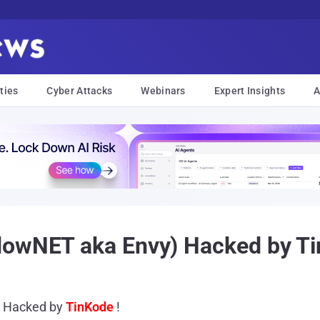
ties
Cyber Attacks
Webinars
Expert Insights
A
dowNET aka Envy) Hacked by Ti
) Hacked by
TinKode
!