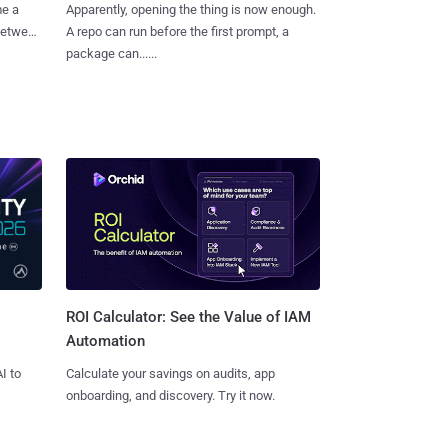
me a
Apparently, opening the thing is now enough.
 between
A repo can run before the first prompt, a
package can......
ROI Calculator: See the Value of IAM
Automation
I to
Calculate your savings on audits, app
onboarding, and discovery. Try it now.