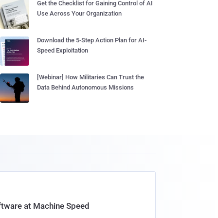
Get the Checklist for Gaining Control of AI
Use Across Your Organization
Download the 5-Step Action Plan for AI-
Speed Exploitation
[Webinar] How Militaries Can Trust the
Data Behind Autonomous Missions
oftware at Machine Speed