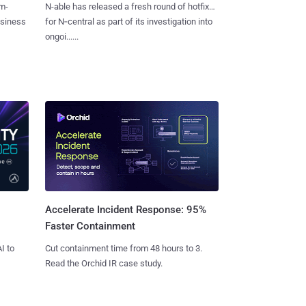
m-
N-able has released a fresh round of hotfixes
usiness
for N‑central as part of its investigation into
ongoi......
Accelerate Incident Response: 95%
Faster Containment
I to
Cut containment time from 48 hours to 3.
Read the Orchid IR case study.