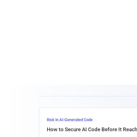
Risk in AI-Generated Code
How to Secure AI Code Before It Reac