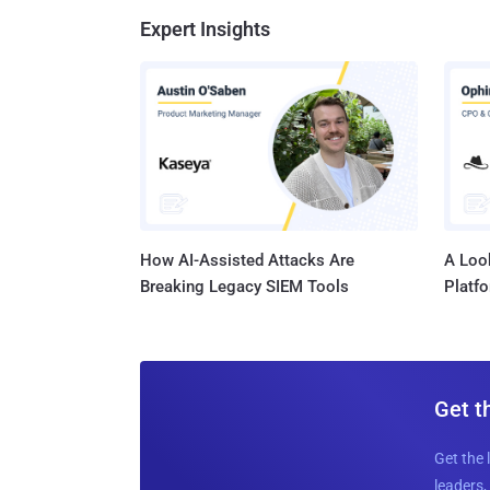
Expert Insights
How AI-Assisted Attacks Are
A Look
Breaking Legacy SIEM Tools
Platf
Get t
Get the 
leaders, 