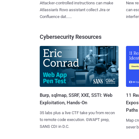
Attacker-controlled instructions can make
New re
Atlassian's Rovo assistant collect Jira or
can es
Confluence dat......
interfer
Cybersecurity Resources
Burp, sqlmap, SSRF, XXE, SSTI: Web
11 Rea
Exploitation, Hands-On
Expos
Paths
35 labs plus a live CTF take you from recon
to remote code execution. GWAPT prep,
Map cro
SANS CDI in D.C.
sever b