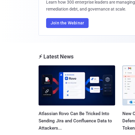
Learn how 300 enterprise leaders are managing 
remediation debt, and governance at scale.
Join the Webinar
⚡ Latest News
Atlassian Rovo Can Be Tricked Into
New C
Sending Jira and Confluence Data to
Defen
Attackers...
Tokens