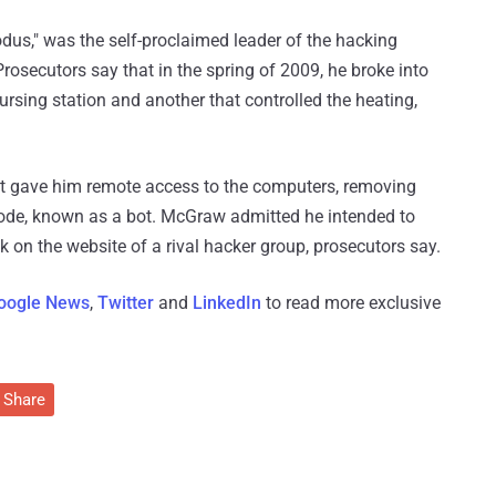
us," was the self-proclaimed leader of the hacking
rosecutors say that in the spring of 2009, he broke into
rsing station and another that controlled the heating,
hat gave him remote access to the computers, removing
 code, known as a bot. McGraw admitted he intended to
ck on the website of a rival hacker group, prosecutors say.
oogle News
,
Twitter
and
LinkedIn
to read more exclusive
Share