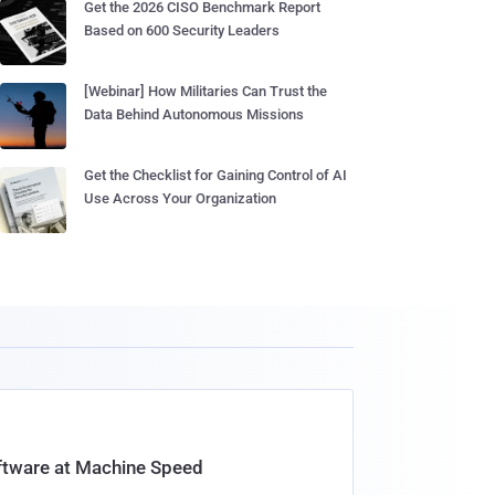
Get the 2026 CISO Benchmark Report
Based on 600 Security Leaders
[Webinar] How Militaries Can Trust the
Data Behind Autonomous Missions
Get the Checklist for Gaining Control of AI
Use Across Your Organization
oftware at Machine Speed