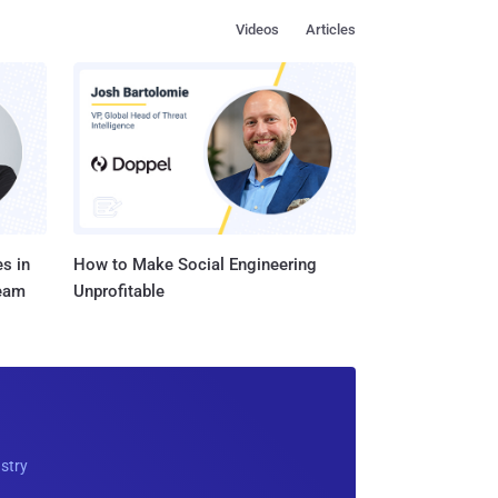
Videos
Articles
s in
How to Make Social Engineering
Team
Unprofitable
ustry