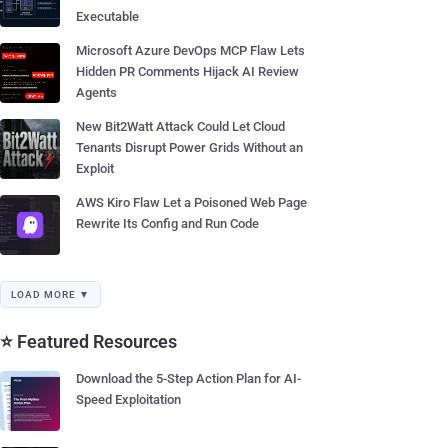
Executable
Microsoft Azure DevOps MCP Flaw Lets
Hidden PR Comments Hijack AI Review
Agents
New Bit2Watt Attack Could Let Cloud
Tenants Disrupt Power Grids Without an
Exploit
AWS Kiro Flaw Let a Poisoned Web Page
Rewrite Its Config and Run Code
LOAD MORE ▼
⭐ Featured Resources
Download the 5-Step Action Plan for AI-
Speed Exploitation