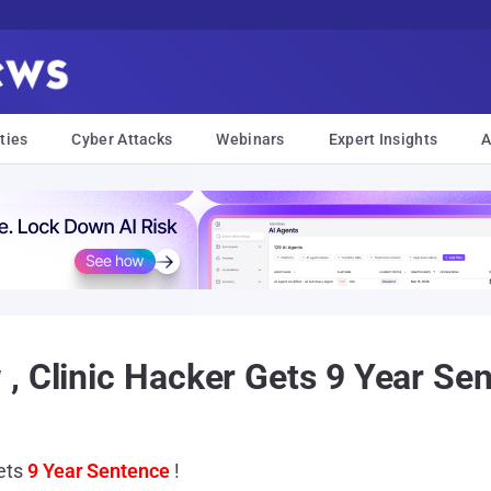
ties
Cyber Attacks
Webinars
Expert Insights
A
, Clinic Hacker Gets 9 Year Sen
Gets
9 Year Sentence
!