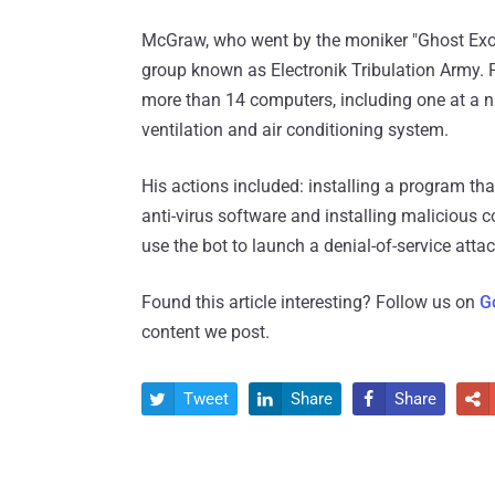
McGraw, who went by the moniker "Ghost Exod
group known as Electronik Tribulation Army. P
more than 14 computers, including one at a nu
ventilation and air conditioning system.
His actions included: installing a program t
anti-virus software and installing malicious
use the bot to launch a denial-of-service atta
Found this article interesting? Follow us on
G
content we post.
Tweet
Share
Share



