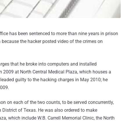
ffice has been sentenced to more than nine years in prison
n because the hacker posted video of the crimes on
es that he broke into computers and installed
in 2009 at North Central Medical Plaza, which houses a
leaded guilty to the hacking charges in May 2010; he
2009.
 on each of the two counts, to be served concurrently,
rn District of Texas. He was also ordered to make
aza, which include W.B. Carrell Memorial Clinic, the North