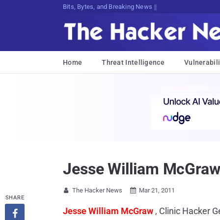
Bits, Bytes, and Breaking News
Home
Threat Intelligence
Vulnerabili
Jesse William McGraw 
The Hacker News
Mar 21, 2011


SHARE
Jesse William McGraw
, Clinic Hacker 
