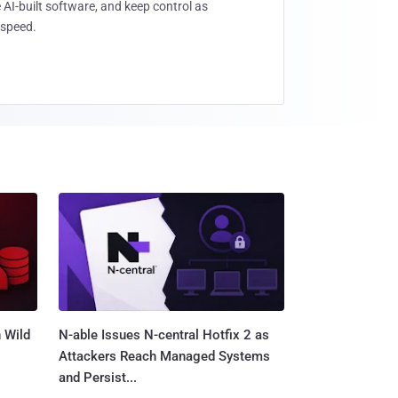
 AI-built software, and keep control as
speed.
 Wild
N-able Issues N-central Hotfix 2 as
Attackers Reach Managed Systems
and Persist...