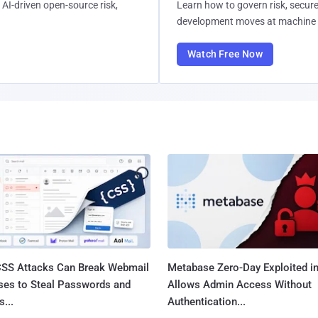
AI-driven open-source risk,
Learn how to govern risk, secure
development moves at machine 
Watch Free Now
SS Attacks Can Break Webmail
Metabase Zero-Day Exploited in
ses to Steal Passwords and
Allows Admin Access Without
...
Authentication...