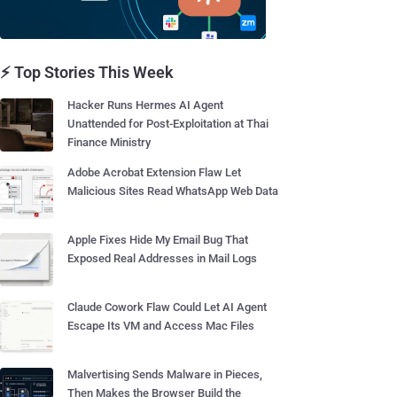
⚡ Top Stories This Week
Hacker Runs Hermes AI Agent
Unattended for Post-Exploitation at Thai
Finance Ministry
Adobe Acrobat Extension Flaw Let
Malicious Sites Read WhatsApp Web Data
Apple Fixes Hide My Email Bug That
Exposed Real Addresses in Mail Logs
Claude Cowork Flaw Could Let AI Agent
Escape Its VM and Access Mac Files
Malvertising Sends Malware in Pieces,
Then Makes the Browser Build the