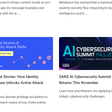
search shows content inside an email
Metabase has warned that a maximu
cape its message boundary and
severity security flaw impacting its b
e with the w......
intelligence and d......
l Stories: How Identity
SANS AI Cybersecurity Summit
ure Unlocks Active Attack
Returns This November
Learn how practitioners are applying A
today's cybersecurity challenges.
ss-domain privilege escalation to
reach routes at key choke points.