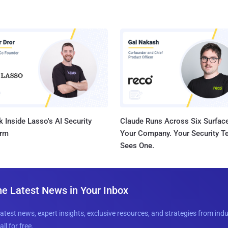
 Inside Lasso's AI Security
Claude Runs Across Six Surface
orm
Your Company. Your Security 
Sees One.
he Latest News in Your Inbox
latest news, expert insights, exclusive resources, and strategies from ind
all for free.