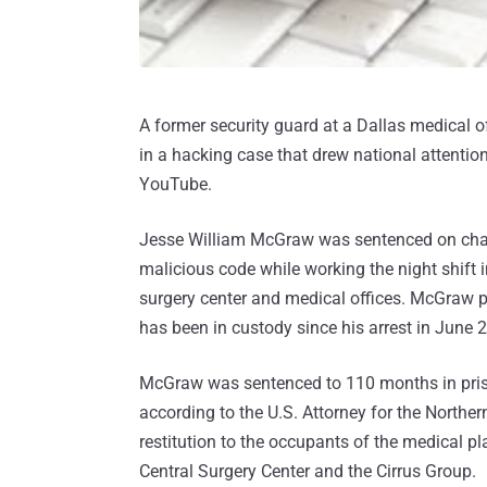
A former security guard at a Dallas medical o
in a hacking case that drew national attentio
YouTube.
Jesse William McGraw was sentenced on charg
malicious code while working the night shift 
surgery center and medical offices. McGraw p
has been in custody since his arrest in June 
McGraw was sentenced to 110 months in prison
according to the U.S. Attorney for the Northe
restitution to the occupants of the medical pl
Central Surgery Center and the Cirrus Group.