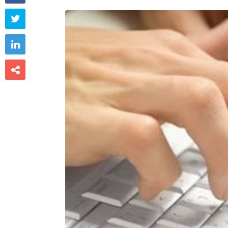


