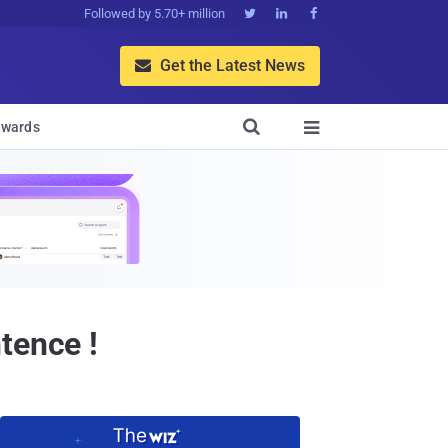
Followed by 5.70+ million



Get the Latest News


wards

tence !