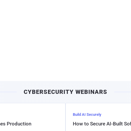
CYBERSECURITY WEBINARS
Build AI Securely
hes Production
How to Secure AI-Built S