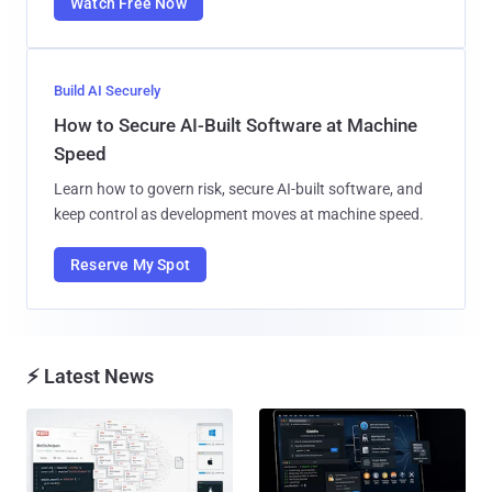
Watch Free Now
Build AI Securely
How to Secure AI-Built Software at Machine
Speed
Learn how to govern risk, secure AI-built software, and
keep control as development moves at machine speed.
Reserve My Spot
⚡ Latest News