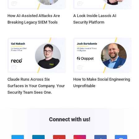
How AI-Assisted Attacks Are
A Look Inside Lasso's AI
Breaking Legacy SIEM Tools
Security Platform
Claude Runs Across Six
How to Make Social Engineering
Surfaces in Your Company. Your
Unprofitable
Security Team Sees One.
Connect with us!