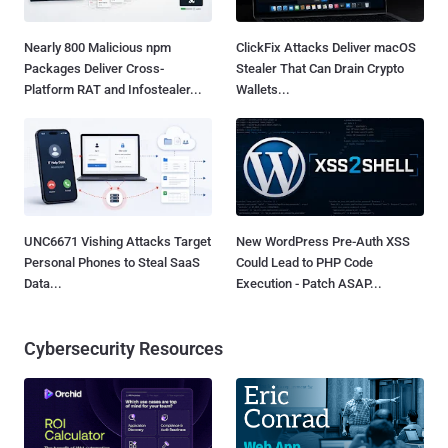
Nearly 800 Malicious npm
ClickFix Attacks Deliver macOS
Packages Deliver Cross-
Stealer That Can Drain Crypto
Platform RAT and Infostealer...
Wallets...
UNC6671 Vishing Attacks Target
New WordPress Pre-Auth XSS
Personal Phones to Steal SaaS
Could Lead to PHP Code
Data...
Execution - Patch ASAP...
Cybersecurity Resources