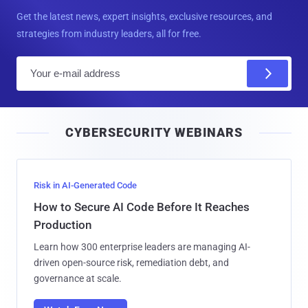
Get the latest news, expert insights, exclusive resources, and
strategies from industry leaders, all for free.
E
m
a
i
CYBERSECURITY WEBINARS
l
Risk in AI-Generated Code
How to Secure AI Code Before It Reaches
Production
Learn how 300 enterprise leaders are managing AI-
driven open-source risk, remediation debt, and
governance at scale.