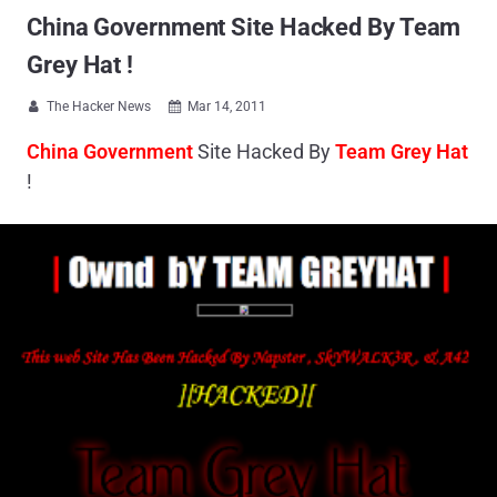
China Government Site Hacked By Team
Grey Hat !
The Hacker News
Mar 14, 2011


China Government
Site Hacked By
Team Grey Hat
!