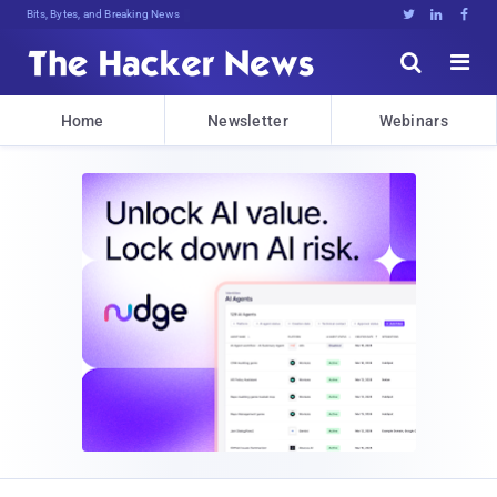
Bits, Bytes, and Breaking News





Home
Newsletter
Webinars