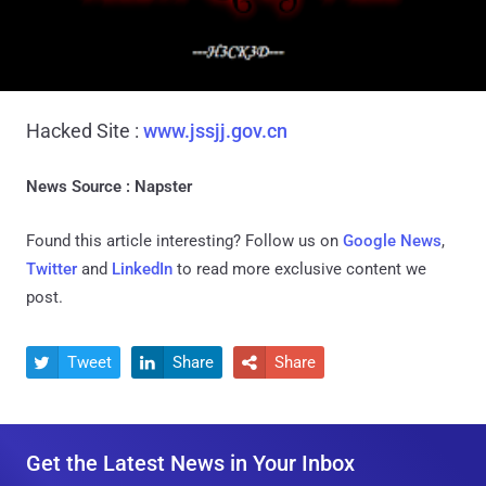
Hacked Site :
www.jssjj.gov.cn
News Source : Napster
Found this article interesting? Follow us on
Google News
,
Twitter
and
LinkedIn
to read more exclusive content we
post.
Tweet
Share
Share



Get the Latest News in Your Inbox