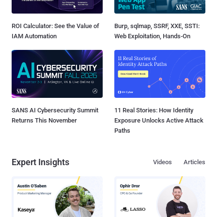
ROI Calculator: See the Value of
Burp, sqlmap, SSRF, XXE, SSTI:
IAM Automation
Web Exploitation, Hands-On
SANS AI Cybersecurity Summit
11 Real Stories: How Identity
Returns This November
Exposure Unlocks Active Attack
Paths
Expert Insights
Videos
Articles