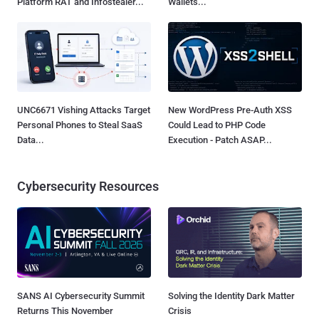
Platform RAT and Infostealer...
Wallets...
UNC6671 Vishing Attacks Target
New WordPress Pre-Auth XSS
Personal Phones to Steal SaaS
Could Lead to PHP Code
Data...
Execution - Patch ASAP...
Cybersecurity Resources
SANS AI Cybersecurity Summit
Solving the Identity Dark Matter
Returns This November
Crisis