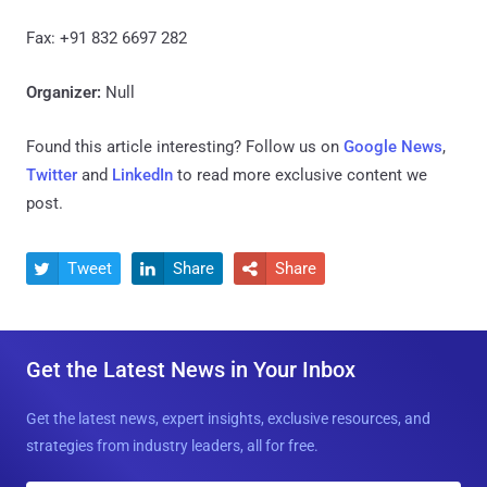
Fax: +91 832 6697 282
Organizer:
Null
Found this article interesting? Follow us on
Google News
,
Twitter
and
LinkedIn
to read more exclusive content we
post.
Tweet
Share
Share



Get the Latest News in Your Inbox
Get the latest news, expert insights, exclusive resources, and
strategies from industry leaders, all for free.