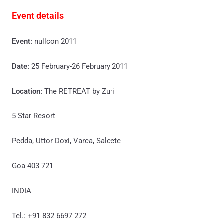
Event details
Event:
nullcon 2011
Date:
25 February-26 February 2011
Location:
The RETREAT by Zuri
5 Star Resort
Pedda, Uttor Doxi, Varca, Salcete
Goa 403 721
INDIA
Tel.: +91 832 6697 272