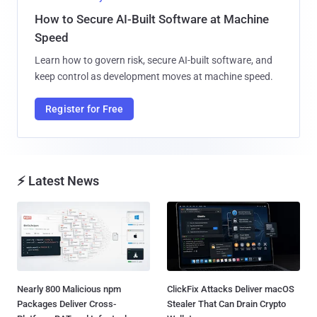
How to Secure AI-Built Software at Machine
Speed
Learn how to govern risk, secure AI-built software, and
keep control as development moves at machine speed.
Register for Free
⚡ Latest News
Nearly 800 Malicious npm
ClickFix Attacks Deliver macOS
Packages Deliver Cross-
Stealer That Can Drain Crypto