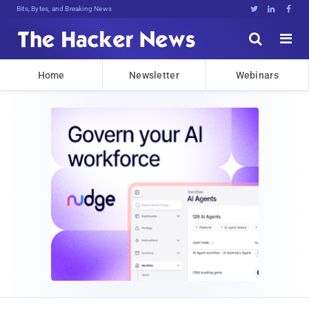
Bits, Bytes, and Breaking News





Home
Newsletter
Webinars