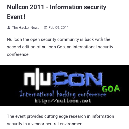
Nullcon 2011 - Information security
Event !
The Hacker News
Feb 09, 2011


Nullcon the open security community is back with the
second edition of nullcon Goa, an international security
conference.
The event provides cutting edge research in information
security in a vendor neutral environment