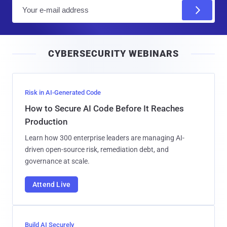
E
m
a
i
CYBERSECURITY WEBINARS
l
Risk in AI-Generated Code
How to Secure AI Code Before It Reaches
Production
Learn how 300 enterprise leaders are managing AI-
driven open-source risk, remediation debt, and
governance at scale.
Attend Live
Build AI Securely