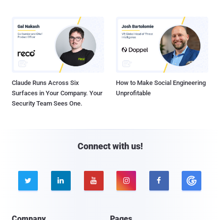
Claude Runs Across Six
How to Make Social Engineering
Surfaces in Your Company. Your
Unprofitable
Security Team Sees One.
Connect with us!





Company
Pages