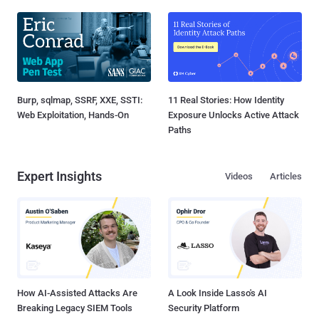
Burp, sqlmap, SSRF, XXE, SSTI:
11 Real Stories: How Identity
Web Exploitation, Hands-On
Exposure Unlocks Active Attack
Paths
Expert Insights
Videos
Articles
How AI-Assisted Attacks Are
A Look Inside Lasso's AI
Breaking Legacy SIEM Tools
Security Platform