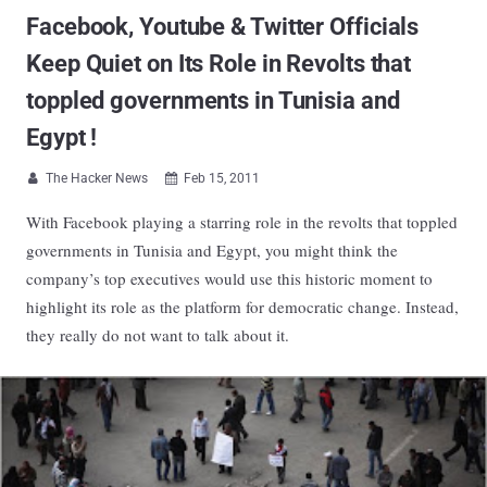
Facebook, Youtube & Twitter Officials
Keep Quiet on Its Role in Revolts that
toppled governments in Tunisia and
Egypt !
The Hacker News
Feb 15, 2011


With Facebook playing a starring role in the revolts that toppled
governments in Tunisia and Egypt, you might think the
company’s top executives would use this historic moment to
highlight its role as the platform for democratic change. Instead,
they really do not want to talk about it.