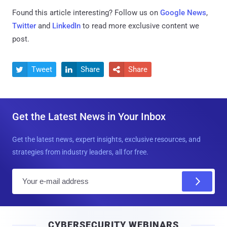
Found this article interesting? Follow us on
Google News
,
Twitter
and
LinkedIn
to read more exclusive content we
post.
Tweet
Share
Share



Get the Latest News in Your Inbox
Get the latest news, expert insights, exclusive resources, and
strategies from industry leaders, all for free.
E
m
a
i
CYBERSECURITY WEBINARS