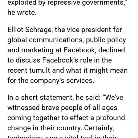
exploited by repressive governments,”
he wrote.
Elliot Schrage, the vice president for
global communications, public policy
and marketing at Facebook, declined
to discuss Facebook’s role in the
recent tumult and what it might mean
for the company’s services.
In a short statement, he said: “We’ve
witnessed brave people of all ages
coming together to effect a profound
change in their country. Certainly,