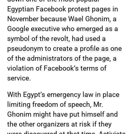
Egyptian Facebook protest pages in
November because Wael Ghonim, a
Google executive who emerged as a
symbol of the revolt, had used a
pseudonym to create a profile as one
of the administrators of the page, a
violation of Facebook’s terms of
service.
With Egypt’s emergency law in place
limiting freedom of speech, Mr.
Ghonim might have put himself and
the other organizers at risk if they