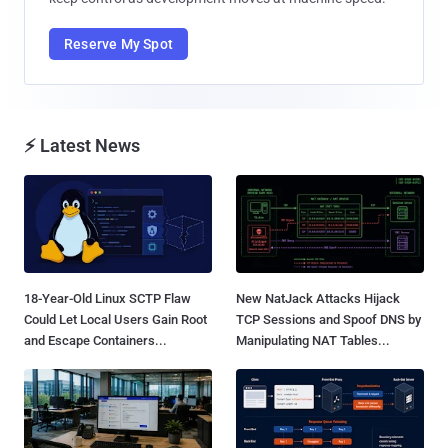
Reserve My Spot
⚡ Latest News
18-Year-Old Linux SCTP Flaw
New NatJack Attacks Hijack
Could Let Local Users Gain Root
TCP Sessions and Spoof DNS by
and Escape Containers...
Manipulating NAT Tables...