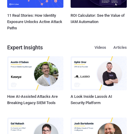
11 Real Stories: How Identity
ROI Calculator: See the Value of
Exposure Unlocks Active Attack
IAM Automation
Paths
Expert Insights
Videos
Articles
How AI-Assisted Attacks Are
A Look Inside Lasso's AI
Breaking Legacy SIEM Tools
Security Platform