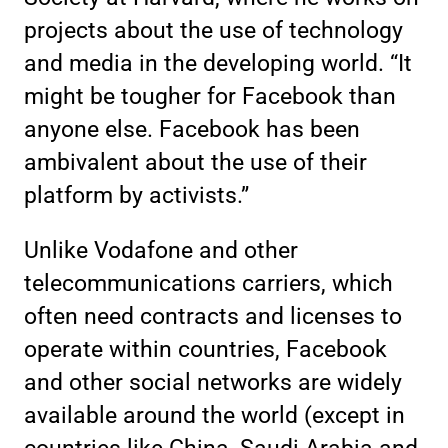
projects about the use of technology
and media in the developing world. “It
might be tougher for Facebook than
anyone else. Facebook has been
ambivalent about the use of their
platform by activists.”
Unlike Vodafone and other
telecommunications carriers, which
often need contracts and licenses to
operate within countries, Facebook
and other social networks are widely
available around the world (except in