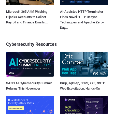
Microsoft 365 AitM Phishing
AI-Assisted HTTP Terminator
Hijacks Accounts to Collect
Finds Novel HTTP Desync
Payroll and Finance Emails...
Techniques and Apache Zero-
Day...
Cybersecurity Resources
SANS AI Cybersecurity Summit
Burp, sqlmap, SSRF, XXE, SSTI:
Returns This November
Web Exploitation, Hands-On