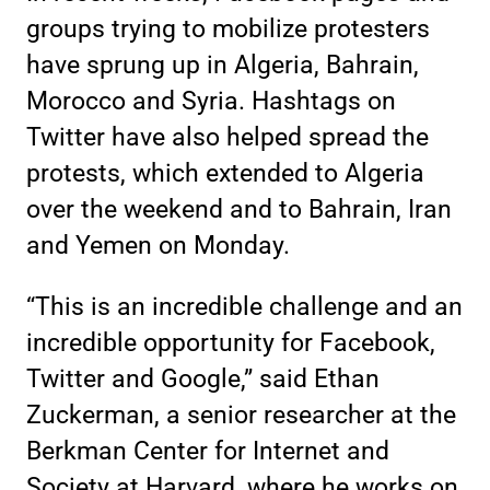
groups trying to mobilize protesters
have sprung up in Algeria, Bahrain,
Morocco and Syria. Hashtags on
Twitter have also helped spread the
protests, which extended to Algeria
over the weekend and to Bahrain, Iran
and Yemen on Monday.
“This is an incredible challenge and an
incredible opportunity for Facebook,
Twitter and Google,” said Ethan
Zuckerman, a senior researcher at the
Berkman Center for Internet and
Society at Harvard, where he works on