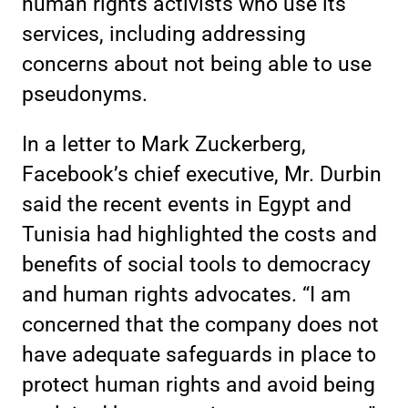
human rights activists who use its
services, including addressing
concerns about not being able to use
pseudonyms.
In a letter to Mark Zuckerberg,
Facebook’s chief executive, Mr. Durbin
said the recent events in Egypt and
Tunisia had highlighted the costs and
benefits of social tools to democracy
and human rights advocates. “I am
concerned that the company does not
have adequate safeguards in place to
protect human rights and avoid being