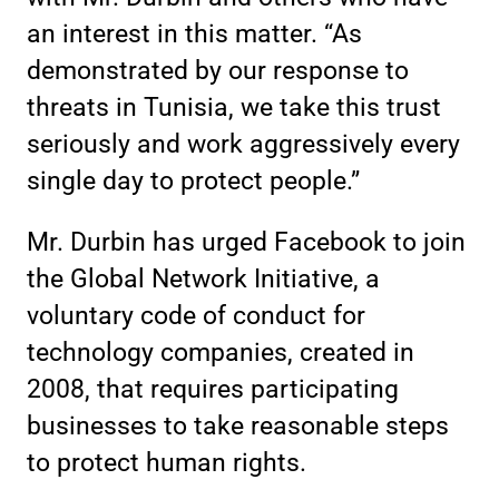
an interest in this matter. “As
demonstrated by our response to
threats in Tunisia, we take this trust
seriously and work aggressively every
single day to protect people.”
Mr. Durbin has urged Facebook to join
the Global Network Initiative, a
voluntary code of conduct for
technology companies, created in
2008, that requires participating
businesses to take reasonable steps
to protect human rights.