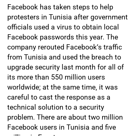
Facebook has taken steps to help
protesters in Tunisia after government
officials used a virus to obtain local
Facebook passwords this year. The
company rerouted Facebook’s traffic
from Tunisia and used the breach to
upgrade security last month for all of
its more than 550 million users
worldwide; at the same time, it was
careful to cast the response as a
technical solution to a security
problem. There are about two million
Facebook users in Tunisia and five