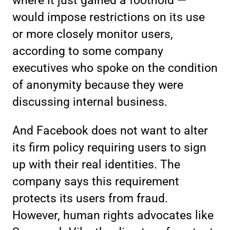
where it just gained a foothold —
would impose restrictions on its use
or more closely monitor users,
according to some company
executives who spoke on the condition
of anonymity because they were
discussing internal business.
And Facebook does not want to alter
its firm policy requiring users to sign
up with their real identities. The
company says this requirement
protects its users from fraud.
However, human rights advocates like