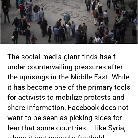
The social media giant finds itself
under countervailing pressures after
the uprisings in the Middle East. While
it has become one of the primary tools
for activists to mobilize protests and
share information, Facebook does not
want to be seen as picking sides for
fear that some countries — like Syria,