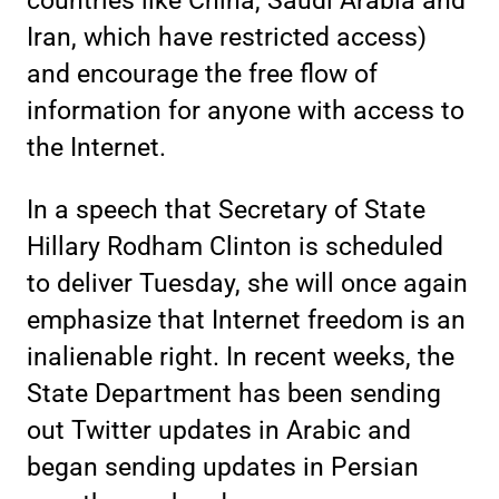
countries like China, Saudi Arabia and
Iran, which have restricted access)
and encourage the free flow of
information for anyone with access to
the Internet.
In a speech that Secretary of State
Hillary Rodham Clinton is scheduled
to deliver Tuesday, she will once again
emphasize that Internet freedom is an
inalienable right. In recent weeks, the
State Department has been sending
out Twitter updates in Arabic and
began sending updates in Persian