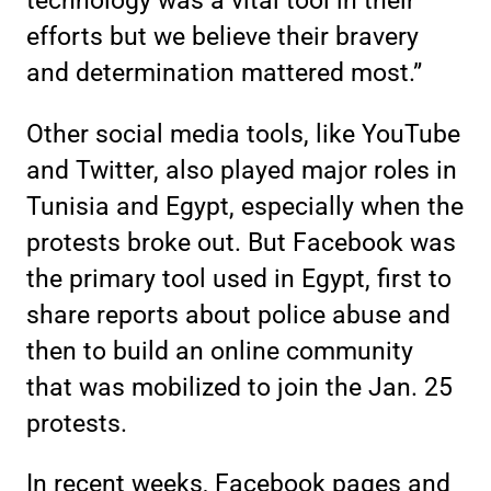
technology was a vital tool in their
efforts but we believe their bravery
and determination mattered most.”
Other social media tools, like YouTube
and Twitter, also played major roles in
Tunisia and Egypt, especially when the
protests broke out. But Facebook was
the primary tool used in Egypt, first to
share reports about police abuse and
then to build an online community
that was mobilized to join the Jan. 25
protests.
In recent weeks, Facebook pages and