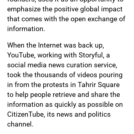
emphasize the positive global impact
that comes with the open exchange of
information.
When the Internet was back up,
YouTube, working with Storyful, a
social media news curation service,
took the thousands of videos pouring
in from the protests in Tahrir Square
to help people retrieve and share the
information as quickly as possible on
CitizenTube, its news and politics
channel.