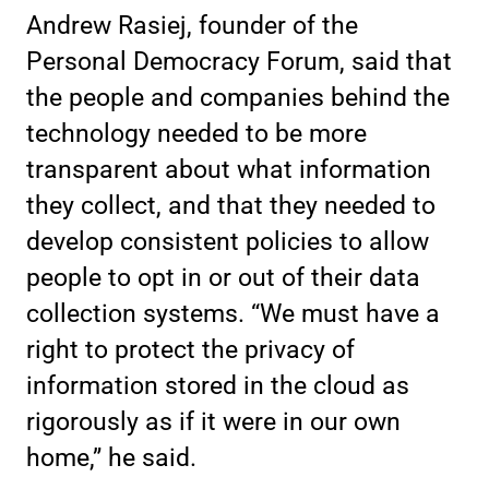
Andrew Rasiej, founder of the
Personal Democracy Forum, said that
the people and companies behind the
technology needed to be more
transparent about what information
they collect, and that they needed to
develop consistent policies to allow
people to opt in or out of their data
collection systems. “We must have a
right to protect the privacy of
information stored in the cloud as
rigorously as if it were in our own
home,” he said.