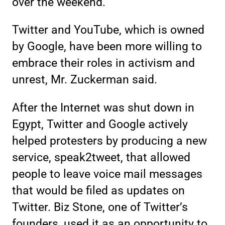
over the weekend.
Twitter and YouTube, which is owned
by Google, have been more willing to
embrace their roles in activism and
unrest, Mr. Zuckerman said.
After the Internet was shut down in
Egypt, Twitter and Google actively
helped protesters by producing a new
service, speak2tweet, that allowed
people to leave voice mail messages
that would be filed as updates on
Twitter. Biz Stone, one of Twitter’s
founders, used it as an opportunity to