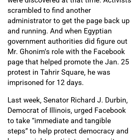
were discovered at that time. Activists
scrambled to find another
administrator to get the page back up
and running. And when Egyptian
government authorities did figure out
Mr. Ghonim’s role with the Facebook
page that helped promote the Jan. 25
protest in Tahrir Square, he was
imprisoned for 12 days.
Last week, Senator Richard J. Durbin,
Democrat of Illinois, urged Facebook
to take “immediate and tangible
steps” to help protect democracy and