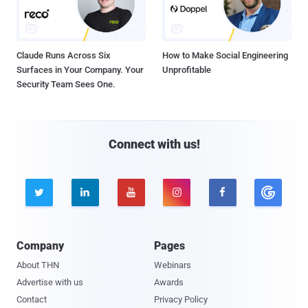
Claude Runs Across Six
How to Make Social Engineering
Surfaces in Your Company. Your
Unprofitable
Security Team Sees One.
Connect with us!





Company
Pages
About THN
Webinars
Advertise with us
Awards
Contact
Privacy Policy