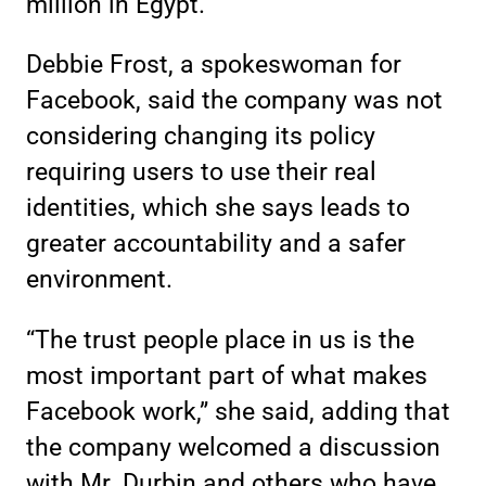
million in Egypt.
Debbie Frost, a spokeswoman for
Facebook, said the company was not
considering changing its policy
requiring users to use their real
identities, which she says leads to
greater accountability and a safer
environment.
“The trust people place in us is the
most important part of what makes
Facebook work,” she said, adding that
the company welcomed a discussion
with Mr. Durbin and others who have