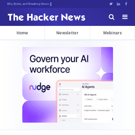
Bits, Bytes, and Breaking News





Home
Newsletter
Webinars