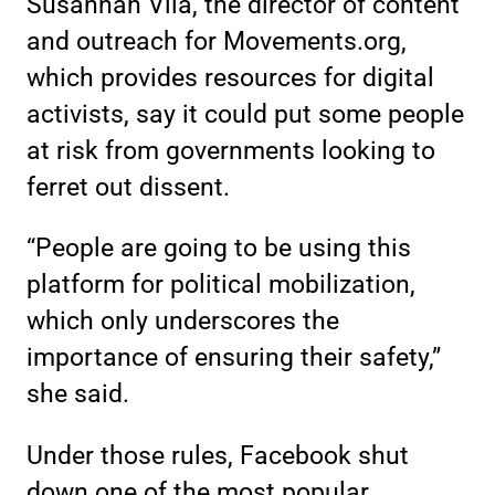
Susannah Vila, the director of content
and outreach for Movements.org,
which provides resources for digital
activists, say it could put some people
at risk from governments looking to
ferret out dissent.
“People are going to be using this
platform for political mobilization,
which only underscores the
importance of ensuring their safety,”
she said.
Under those rules, Facebook shut
down one of the most popular