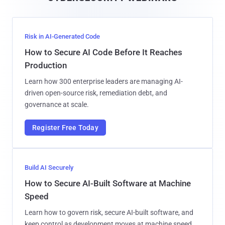
l
Risk in AI-Generated Code
How to Secure AI Code Before It Reaches
Production
Learn how 300 enterprise leaders are managing AI-
driven open-source risk, remediation debt, and
governance at scale.
Register Free Today
Build AI Securely
How to Secure AI-Built Software at Machine
Speed
Learn how to govern risk, secure AI-built software, and
keep control as development moves at machine speed.