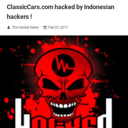
ClassicCars.com hacked by Indonesian
hackers !
The Hacker News
Feb 07, 2011

