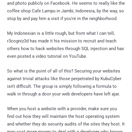
and photo publicly on Facebook. He seems to really like the
coffee shop Cafe Lampu in Jambi, Indonesia, by the way, so
stop by and pay him a visit if you're in the neighborhood.
My Indonesian is a little rough, but from what I can tell,
r3cogniz3d has made it his mission to recruit and teach
others how to hack websites through SQL injection and has
even posted a video tutorial on YouTube.
So what is the point of all of this? Securing your websites
against trivial attacks like those perpetrated by KubuCyber
isn't difficult. The group is simply following a formula to
walk in through a door your web developers have left ajar.
When you host a website with a provider, make sure you
find out how they will maintain the host operating system
and whether they do security audits of the sites they host. It
may cost more money to deal with a developer who knows