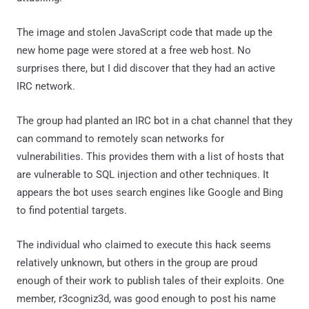
The image and stolen JavaScript code that made up the
new home page were stored at a free web host. No
surprises there, but I did discover that they had an active
IRC network.
The group had planted an IRC bot in a chat channel that they
can command to remotely scan networks for
vulnerabilities. This provides them with a list of hosts that
are vulnerable to SQL injection and other techniques. It
appears the bot uses search engines like Google and Bing
to find potential targets.
The individual who claimed to execute this hack seems
relatively unknown, but others in the group are proud
enough of their work to publish tales of their exploits. One
member, r3cogniz3d, was good enough to post his name