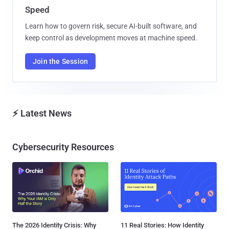
Speed
Learn how to govern risk, secure AI-built software, and
keep control as development moves at machine speed.
Join the Session
⚡ Latest News
Cybersecurity Resources
The 2026 Identity Crisis: Why
11 Real Stories: How Identity