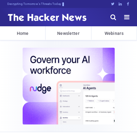
Decrypting Tomorrow's Threats Today





Home
Newsletter
Webinars