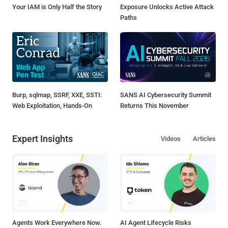
Your IAM is Only Half the Story
Exposure Unlocks Active Attack
Paths
Burp, sqlmap, SSRF, XXE, SSTI:
SANS AI Cybersecurity Summit
Web Exploitation, Hands-On
Returns This November
Expert Insights
Videos
Articles
Agents Work Everywhere Now.
AI Agent Lifecycle Risks