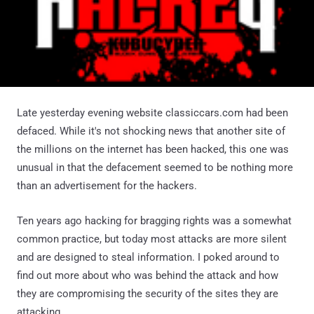
Late yesterday evening website classiccars.com had been
defaced. While it's not shocking news that another site of
the millions on the internet has been hacked, this one was
unusual in that the defacement seemed to be nothing more
than an advertisement for the hackers.
Ten years ago hacking for bragging rights was a somewhat
common practice, but today most attacks are more silent
and are designed to steal information. I poked around to
find out more about who was behind the attack and how
they are compromising the security of the sites they are
attacking.