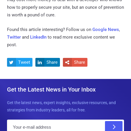
how to properly secure your site, but an ounce of prevention
is worth a pound of cure.
Found this article interesting? Follow us on
Google News
,
Twitter
and
LinkedIn
to read more exclusive content we
post.
Tweet
Share
Share



Get the Latest News in Your Inbox
Get the latest news, expert insights, exclusive resources, and
strategies from industry leaders, all for free.
E
m