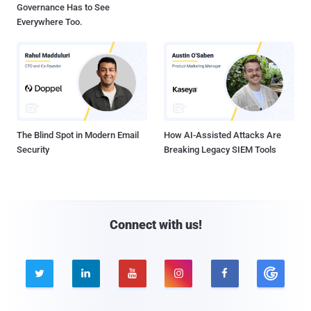
Governance Has to See
Everywhere Too.
The Blind Spot in Modern Email
How AI-Assisted Attacks Are
Security
Breaking Legacy SIEM Tools
Connect with us!




