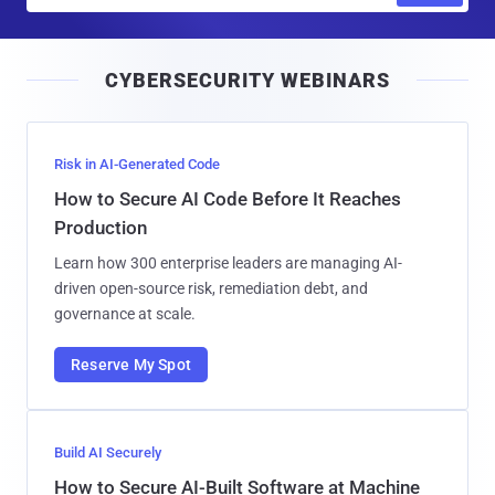
a
i
CYBERSECURITY WEBINARS
l
Risk in AI-Generated Code
How to Secure AI Code Before It Reaches
Production
Learn how 300 enterprise leaders are managing AI-
driven open-source risk, remediation debt, and
governance at scale.
Reserve My Spot
Build AI Securely
How to Secure AI-Built Software at Machine