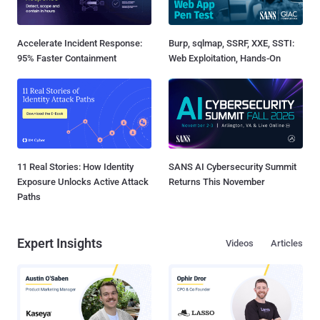
Accelerate Incident Response:
Burp, sqlmap, SSRF, XXE, SSTI:
95% Faster Containment
Web Exploitation, Hands-On
11 Real Stories: How Identity
SANS AI Cybersecurity Summit
Exposure Unlocks Active Attack
Returns This November
Paths
Expert Insights
Videos
Articles