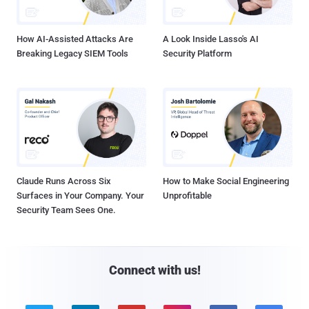
How AI-Assisted Attacks Are
A Look Inside Lasso's AI
Breaking Legacy SIEM Tools
Security Platform
Claude Runs Across Six
How to Make Social Engineering
Surfaces in Your Company. Your
Unprofitable
Security Team Sees One.
Connect with us!