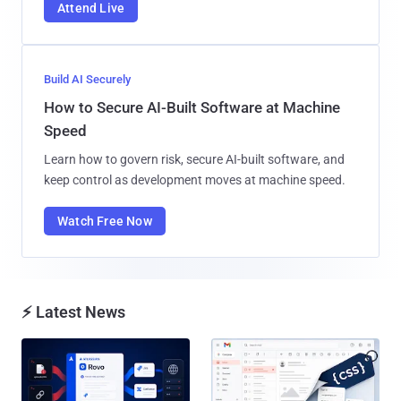
Attend Live
Build AI Securely
How to Secure AI-Built Software at Machine
Speed
Learn how to govern risk, secure AI-built software, and
keep control as development moves at machine speed.
Watch Free Now
⚡ Latest News