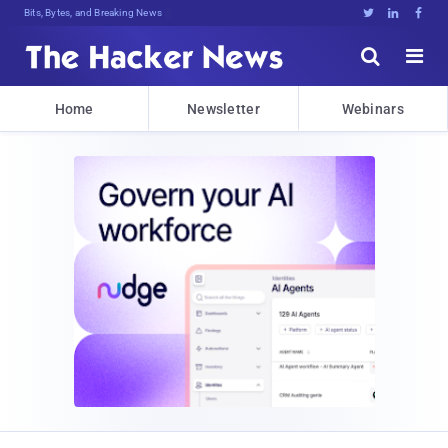
Bits, Bytes, and Breaking News





Home
Newsletter
Webinars