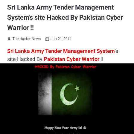
Sri Lanka Army Tender Management
System's site Hacked By Pakistan Cyber
Warrior !!
The Hacker News
Jan 21, 2011


Sri Lanka Army Tender Management System
's
site Hacked By
Pakistan Cyber Warrior
!!