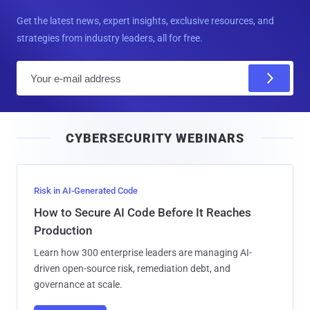
Get the latest news, expert insights, exclusive resources, and
strategies from industry leaders, all for free.
E
m
a
i
CYBERSECURITY WEBINARS
l
Risk in AI-Generated Code
How to Secure AI Code Before It Reaches
Production
Learn how 300 enterprise leaders are managing AI-
driven open-source risk, remediation debt, and
governance at scale.