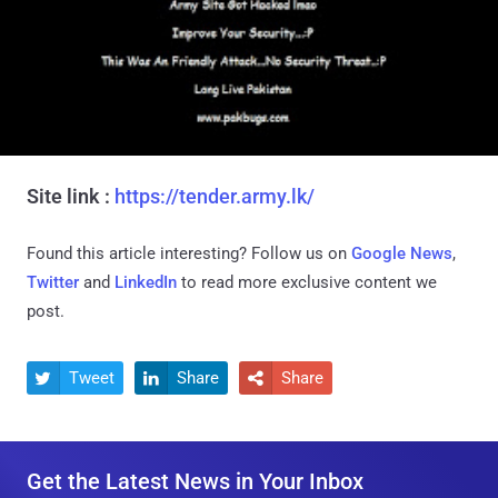
Site link :
https://tender.army.lk/
Found this article interesting? Follow us on
Google News
,
Twitter
and
LinkedIn
to read more exclusive content we
post.
Tweet
Share
Share



Get the Latest News in Your Inbox