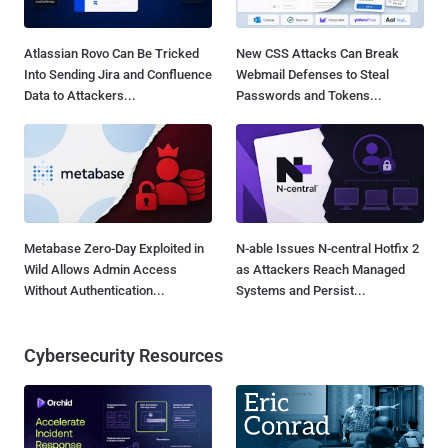
Atlassian Rovo Can Be Tricked
New CSS Attacks Can Break
Into Sending Jira and Confluence
Webmail Defenses to Steal
Data to Attackers...
Passwords and Tokens...
Metabase Zero-Day Exploited in
N-able Issues N-central Hotfix 2
Wild Allows Admin Access
as Attackers Reach Managed
Without Authentication...
Systems and Persist...
Cybersecurity Resources