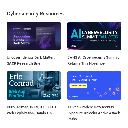
Cybersecurity Resources
Uncover Identity Dark Matter:
SANS AI Cybersecurity Summit
SACR Research Brief
Returns This November
Burp, sqlmap, SSRF, XXE, SSTI:
11 Real Stories: How Identity
Web Exploitation, Hands-On
Exposure Unlocks Active Attack
Paths