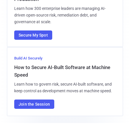
Learn how 300 enterprise leaders are managing AI-
driven open-source risk, remediation debt, and
governance at scale.
Secure My Spot
Build AI Securely
How to Secure AI-Built Software at Machine
Speed
Learn how to govern risk, secure AI-built software, and
keep control as development moves at machine speed.
Join the Session