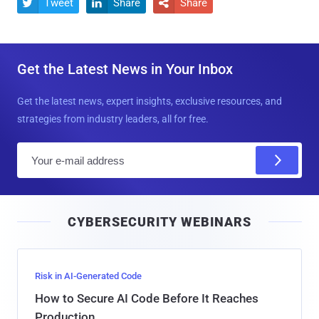
Tweet
Share
Share



Get the Latest News in Your Inbox
Get the latest news, expert insights, exclusive resources, and
strategies from industry leaders, all for free.
E
m
a
i
CYBERSECURITY WEBINARS
l
Risk in AI-Generated Code
How to Secure AI Code Before It Reaches
Production