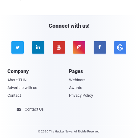
Connect with us!





Company
Pages
About THN
Webinars
Advertise with us
Awards
Contact
Privacy Policy
Contact Us

© 2026 The Hacker News. All Rights Reserved.