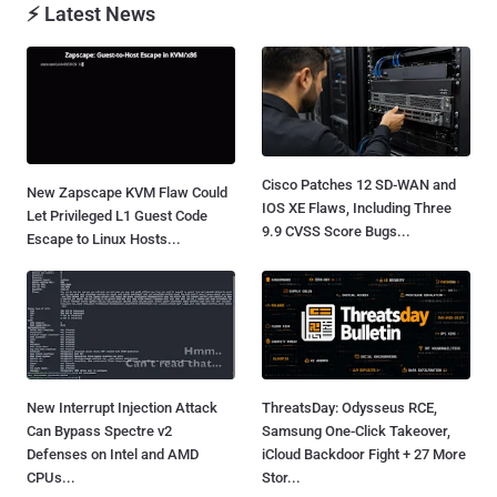
⚡ Latest News
Cisco Patches 12 SD-WAN and
New Zapscape KVM Flaw Could
IOS XE Flaws, Including Three
Let Privileged L1 Guest Code
9.9 CVSS Score Bugs...
Escape to Linux Hosts...
New Interrupt Injection Attack
ThreatsDay: Odysseus RCE,
Can Bypass Spectre v2
Samsung One-Click Takeover,
Defenses on Intel and AMD
iCloud Backdoor Fight + 27 More
CPUs...
Stor...