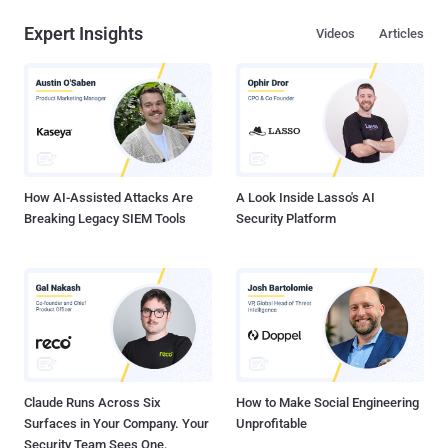
Expert Insights
Videos
Articles
How AI-Assisted Attacks Are
A Look Inside Lasso's AI
Breaking Legacy SIEM Tools
Security Platform
Claude Runs Across Six
How to Make Social Engineering
Surfaces in Your Company. Your
Unprofitable
Security Team Sees One.