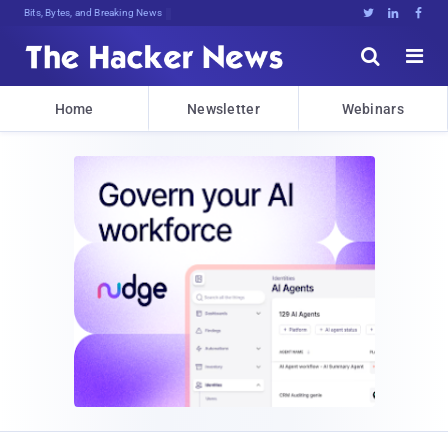
Bits, Bytes, and Breaking News





Home
Newsletter
Webinars