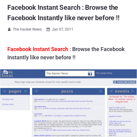
Facebook Instant Search : Browse the
Facebook Instantly like never before !!
The Hacker News
Jan 07, 2011


Facebook Instant Search
: Browse the Facebook
Instantly like never before !!