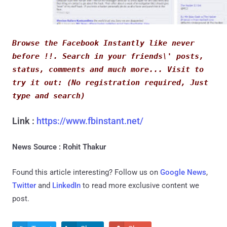
Browse the Facebook Instantly like never 
before !!. Search in your friends\' posts, 
status, comments and much more... Visit to 
try it out: (No registration required, Just 
type and search)
Link :
https://www.fbinstant.net/
News Source : Rohit Thakur
Found this article interesting? Follow us on
Google News
,
Twitter
and
LinkedIn
to read more exclusive content we
post.