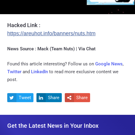
Hacked Link :
https://areuhot.info/banners/nuts.htm
News Source : Mack (Team Nuts) | Via Chat
Found this article interesting? Follow us on
Google News
,
Twitter
and
LinkedIn
to read more exclusive content we
post.
Tweet
Share
Share



Get the Latest News in Your Inbox