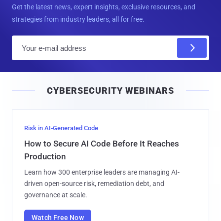
Get the latest news, expert insights, exclusive resources, and
strategies from industry leaders, all for free.
E
m
a
i
CYBERSECURITY WEBINARS
l
Risk in AI-Generated Code
How to Secure AI Code Before It Reaches
Production
Learn how 300 enterprise leaders are managing AI-
driven open-source risk, remediation debt, and
governance at scale.
Watch Free Now