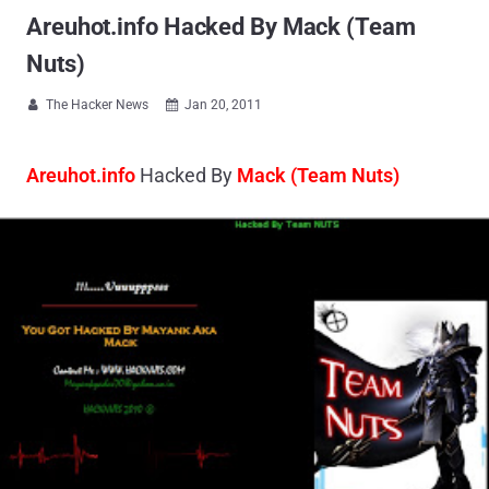
Areuhot.info Hacked By Mack (Team
Nuts)
The Hacker News
Jan 20, 2011


Areuhot.info
Hacked By
Mack (Team Nuts)