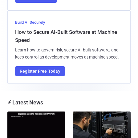
Build AI Securely
How to Secure AI-Built Software at Machine
Speed
Learn how to govern risk, secure AI-built software, and
keep control as development moves at machine speed.
Register Free Today
⚡ Latest News