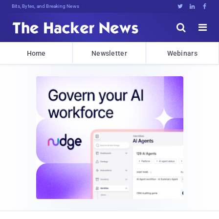
Bits, Bytes, and Breaking News





Home
Newsletter
Webinars