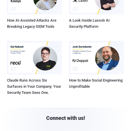
How AI-Assisted Attacks Are
A Look Inside Lasso's AI
Breaking Legacy SIEM Tools
Security Platform
Claude Runs Across Six
How to Make Social Engineering
Surfaces in Your Company. Your
Unprofitable
Security Team Sees One.
Connect with us!