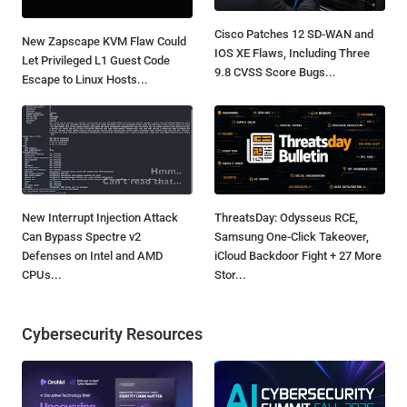
Cisco Patches 12 SD-WAN and
New Zapscape KVM Flaw Could
IOS XE Flaws, Including Three
Let Privileged L1 Guest Code
9.8 CVSS Score Bugs...
Escape to Linux Hosts...
New Interrupt Injection Attack
ThreatsDay: Odysseus RCE,
Can Bypass Spectre v2
Samsung One-Click Takeover,
Defenses on Intel and AMD
iCloud Backdoor Fight + 27 More
CPUs...
Stor...
Cybersecurity Resources