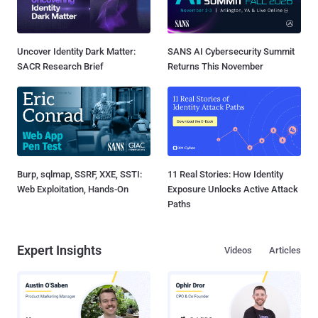
Uncover Identity Dark Matter:
SANS AI Cybersecurity Summit
SACR Research Brief
Returns This November
Burp, sqlmap, SSRF, XXE, SSTI:
11 Real Stories: How Identity
Web Exploitation, Hands-On
Exposure Unlocks Active Attack
Paths
Expert Insights
Videos
Articles