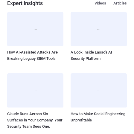
Expert Insights
Videos
Articles
How AI-Assisted Attacks Are
A Look Inside Lasso's AI
Breaking Legacy SIEM Tools
Security Platform
Claude Runs Across Six
How to Make Social Engineering
Surfaces in Your Company. Your
Unprofitable
Security Team Sees One.