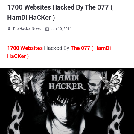
1700 Websites Hacked By The 077 (
HamDi HaCKer )
The Hacker News
Jan 10, 2011


1700 Websites
Hacked By
The 077 ( HamDi
HaCKer )