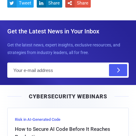
Tweet
Share
Share



Get the Latest News in Your Inbox
Get the latest news, expert insights, exclusive resources, and
strategies from industry leaders, all for free.
E
m
a
i
CYBERSECURITY WEBINARS
l
Risk in AI-Generated Code
How to Secure AI Code Before It Reaches