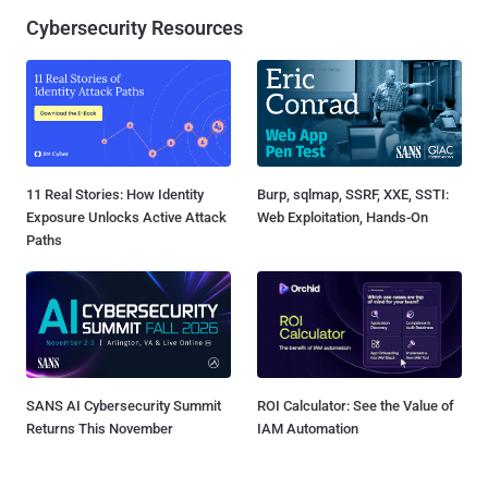
Cybersecurity Resources
11 Real Stories: How Identity
Burp, sqlmap, SSRF, XXE, SSTI:
Exposure Unlocks Active Attack
Web Exploitation, Hands-On
Paths
SANS AI Cybersecurity Summit
ROI Calculator: See the Value of
Returns This November
IAM Automation