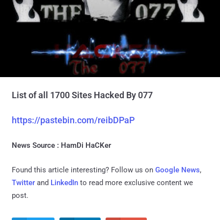
List of all 1700 Sites Hacked By 077
https://pastebin.com/reibDPaP
News Source : HamDi HaCKer
Found this article interesting? Follow us on
Google News
,
Twitter
and
LinkedIn
to read more exclusive content we
post.