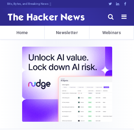
Bits, Bytes, and Breaking News





Home
Newsletter
Webinars