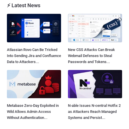
⚡ Latest News
Atlassian Rovo Can Be Tricked
New CSS Attacks Can Break
Into Sending Jira and Confluence
Webmail Defenses to Steal
Data to Attackers...
Passwords and Tokens...
Metabase Zero-Day Exploited in
N-able Issues N-central Hotfix 2
Wild Allows Admin Access
as Attackers Reach Managed
Without Authentication...
Systems and Persist...