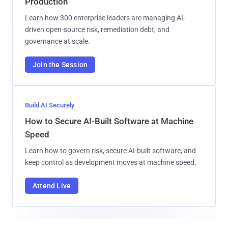
Production
Learn how 300 enterprise leaders are managing AI-
driven open-source risk, remediation debt, and
governance at scale.
Join the Session
Build AI Securely
How to Secure AI-Built Software at Machine
Speed
Learn how to govern risk, secure AI-built software, and
keep control as development moves at machine speed.
Attend Live