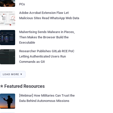
PCs
Adobe Acrobat Extension Flaw Let
Malicious Sites Read WhatsApp Web Data
Malvertising Sends Malware in Pieces,
Then Makes the Browser Build the
Executable
Researcher Publishes GitLab RCE PoC
Letting Authenticated Users Run
Commands as Git
LOAD MORE ▼
⭐ Featured Resources
[Webinar] How Militaries Can Trust the
Data Behind Autonomous Missions