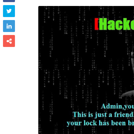


