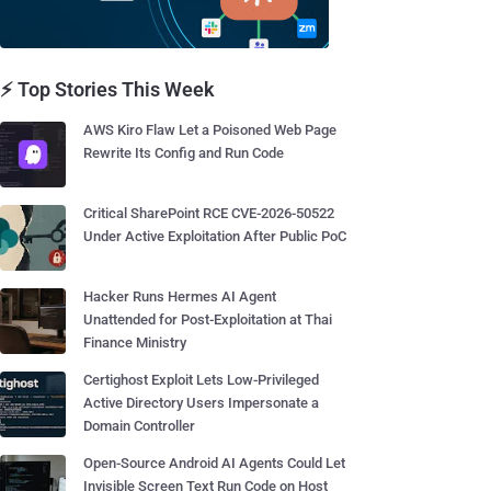
⚡ Top Stories This Week
AWS Kiro Flaw Let a Poisoned Web Page
Rewrite Its Config and Run Code
Critical SharePoint RCE CVE-2026-50522
Under Active Exploitation After Public PoC
Hacker Runs Hermes AI Agent
Unattended for Post-Exploitation at Thai
Finance Ministry
Certighost Exploit Lets Low-Privileged
Active Directory Users Impersonate a
Domain Controller
Open-Source Android AI Agents Could Let
Invisible Screen Text Run Code on Host