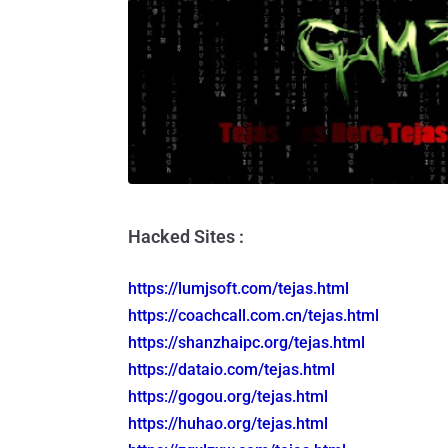
Hacked Sites :
https://lumjsoft.com/tejas.html
https://coachcall.com.cn/tejas.
html
https://shanzhaipc.org/tejas.
html
https://dataio.com/tejas.html
https://gogou.org/tejas.html
https://huhao.org/tejas.html