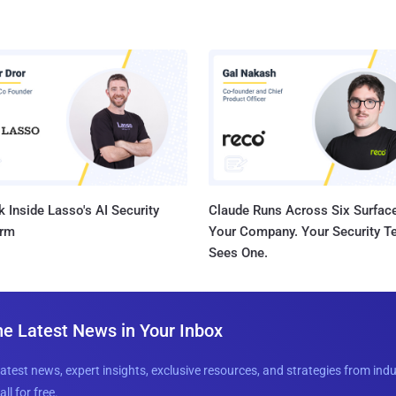
 Inside Lasso's AI Security
Claude Runs Across Six Surface
orm
Your Company. Your Security 
Sees One.
he Latest News in Your Inbox
latest news, expert insights, exclusive resources, and strategies from ind
all for free.