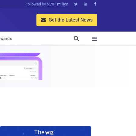
Followed by 5.70+ million



Get the Latest News


wards
