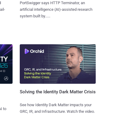
d
PortSwigger says HTTP Terminator, an
ail-
artificial intelligence (AI)-assisted research
system built by......
Solving the Identity Dark Matter Crisis
See how Identity Dark Matter impacts your
I to
GRC, IR, and Infrastructure. Watch the video.