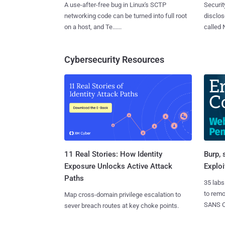
A use-after-free bug in Linux's SCTP
Securit
networking code can be turned into full root
disclos
on a host, and Te......
called 
Cybersecurity Resources
11 Real Stories: How Identity
Burp, 
Exposure Unlocks Active Attack
Exploi
Paths
35 labs
to rem
Map cross-domain privilege escalation to
SANS CD
sever breach routes at key choke points.