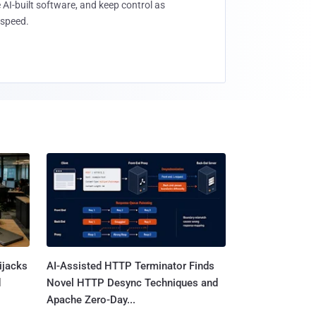
 AI-built software, and keep control as
speed.
ijacks
AI-Assisted HTTP Terminator Finds
d
Novel HTTP Desync Techniques and
Apache Zero-Day...