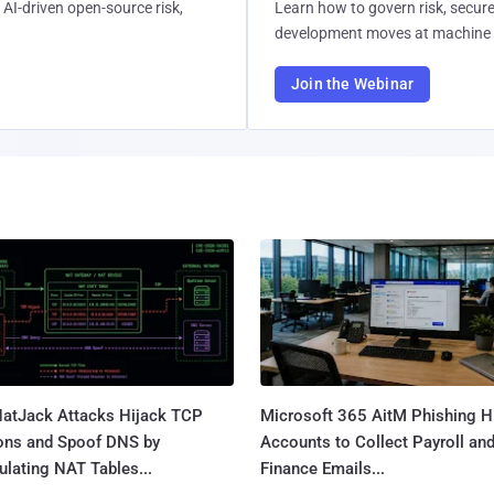
AI-driven open-source risk,
Learn how to govern risk, secure
development moves at machine 
Join the Webinar
atJack Attacks Hijack TCP
Microsoft 365 AitM Phishing H
ons and Spoof DNS by
Accounts to Collect Payroll an
lating NAT Tables...
Finance Emails...