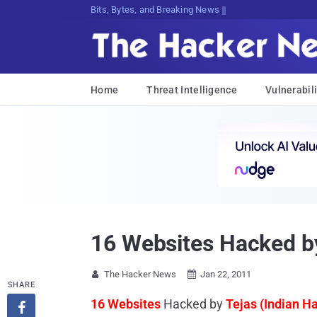
Bits, Bytes, and Breaking News
Home
Threat Intelligence
Vulnerabili
16 Websites Hacked by
The Hacker News
Jan 22, 2011


SHARE
16 Websites
Hacked by
Tejas (Indian H
