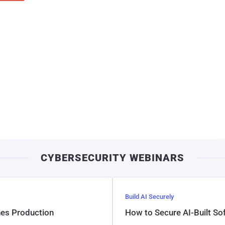
CYBERSECURITY WEBINARS
Build AI Securely
hes Production
How to Secure AI-Built S