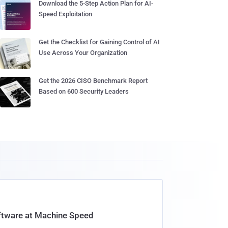
Download the 5-Step Action Plan for AI-
Speed Exploitation
Get the Checklist for Gaining Control of AI
Use Across Your Organization
Get the 2026 CISO Benchmark Report
Based on 600 Security Leaders
oftware at Machine Speed