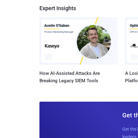
Expert Insights
How AI-Assisted Attacks Are
A Look
Breaking Legacy SIEM Tools
Platf
Get t
Get the 
leaders, 