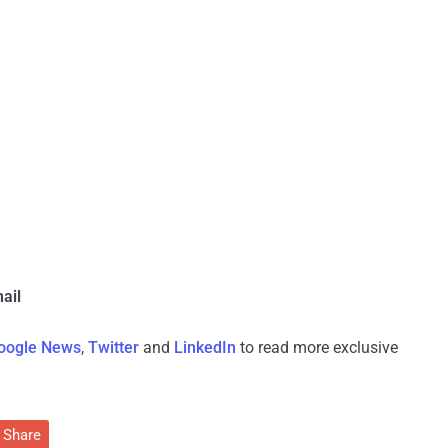
ail
oogle News
,
Twitter
and
LinkedIn
to read more exclusive
Share