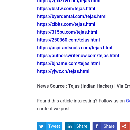
https://zgxlzxw.com/tejas.html
https://blsfw.com/tejas.html
https://byerdental.com/tejas.
html
https://cibits.com/tejas.html
https://315pu.com/tejas.html
https://250360.com/tejas.html
https://aspirantsouls.com/
tejas.html
https://authorswritenow.com/
tejas.html
https://bjname.com/tejas.html
https://yjwz.cn/tejas.html
News Source : Tejas (Indian Hacker) | Via Em
Found this article interesting? Follow us on
G
content we post.
Tweet
Share
Share



