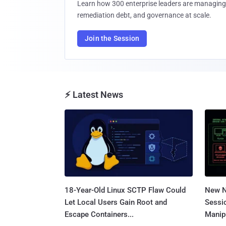
Learn how 300 enterprise leaders are managing 
remediation debt, and governance at scale.
Join the Session
⚡ Latest News
18-Year-Old Linux SCTP Flaw Could
New N
Let Local Users Gain Root and
Sessi
Escape Containers...
Manipu