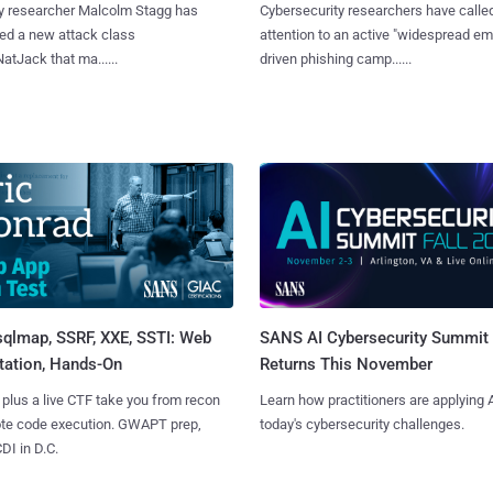
y researcher Malcolm Stagg has
Cybersecurity researchers have calle
ed a new attack class
attention to an active "widespread em
NatJack that ma......
driven phishing camp......
sqlmap, SSRF, XXE, SSTI: Web
SANS AI Cybersecurity Summit
tation, Hands-On
Returns This November
 plus a live CTF take you from recon
Learn how practitioners are applying A
ote code execution. GWAPT prep,
today's cybersecurity challenges.
I in D.C.