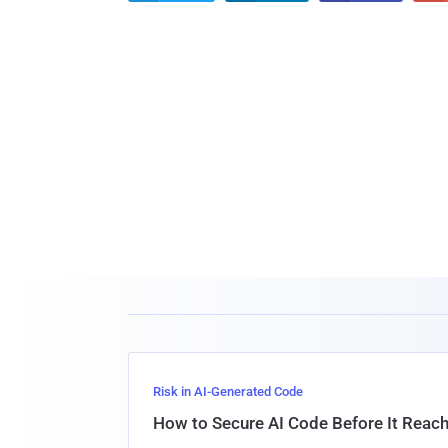
Risk in AI-Generated Code
How to Secure AI Code Before It Reac