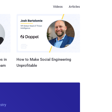
Videos
Articles
s in
How to Make Social Engineering
Team
Unprofitable
ustry