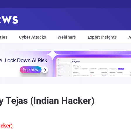
ties
Cyber Attacks
Webinars
Expert Insights
A
 Tejas (Indian Hacker)
acker)