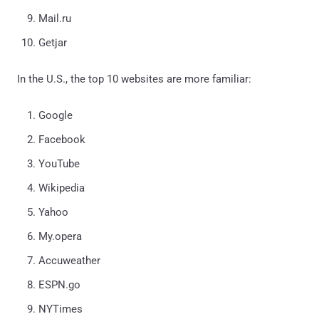
Mail.ru
Getjar
In the U.S., the top 10 websites are more familiar:
Google
Facebook
YouTube
Wikipedia
Yahoo
My.opera
Accuweather
ESPN.go
NYTimes