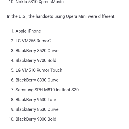
Nokia 5310 XpressMusic
In the U.S., the handsets using Opera Mini were different:
Apple iPhone
LG VM265 Rumor2
BlackBerry 8520 Curve
BlackBerry 9700 Bold
LG VM510 Rumor Touch
BlackBerry 8330 Curve
Samsung SPH-M810 Instinct S30
BlackBerry 9630 Tour
BlackBerry 8530 Curve
BlackBerry 9000 Bold