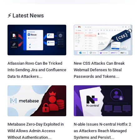
⚡ Latest News
Atlassian Rovo Can Be Tricked
New CSS Attacks Can Break
Into Sending Jira and Confluence
Webmail Defenses to Steal
Data to Attackers...
Passwords and Tokens...
Metabase Zero-Day Exploited in
N-able Issues N-central Hotfix 2
Wild Allows Admin Access
as Attackers Reach Managed
Without Authentication...
Systems and Persist...