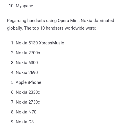
Myspace
Regarding handsets using Opera Mini, Nokia dominated
globally. The top 10 handsets worldwide were:
Nokia 5130 XpressMusic
Nokia 2700c
Nokia 6300
Nokia 2690
Apple iPhone
Nokia 2330c
Nokia 2730c
Nokia N70
Nokia C3