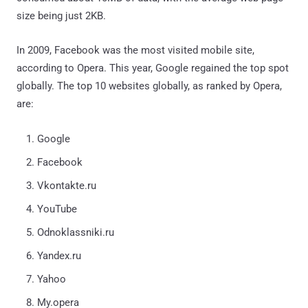
size being just 2KB.
In 2009, Facebook was the most visited mobile site,
according to Opera. This year, Google regained the top spot
globally. The top 10 websites globally, as ranked by Opera,
are:
Google
Facebook
Vkontakte.ru
YouTube
Odnoklassniki.ru
Yandex.ru
Yahoo
My.opera