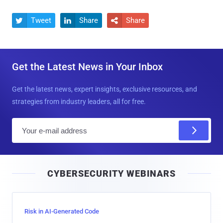
Tweet
Share
Share



Get the Latest News in Your Inbox
Get the latest news, expert insights, exclusive resources, and
strategies from industry leaders, all for free.
E
m
a
i
CYBERSECURITY WEBINARS
l
Risk in AI-Generated Code