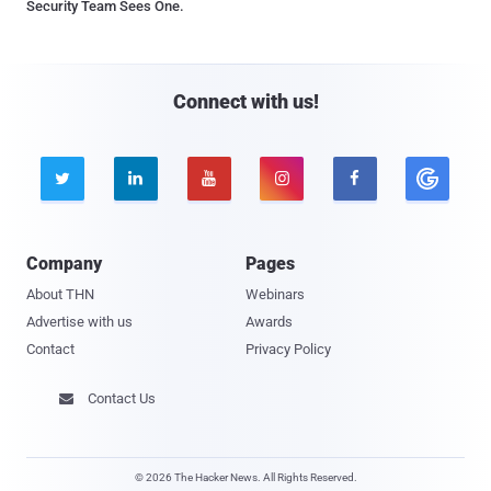
Security Team Sees One.
Connect with us!





Company
Pages
About THN
Webinars
Advertise with us
Awards
Contact
Privacy Policy
Contact Us

© 2026 The Hacker News. All Rights Reserved.