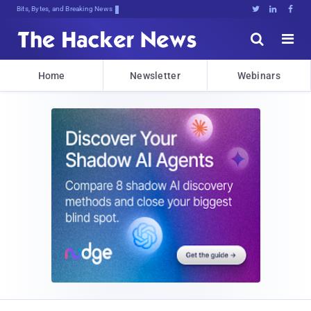
Bits, Bytes, and Breaking News





Home
Newsletter
Webinars