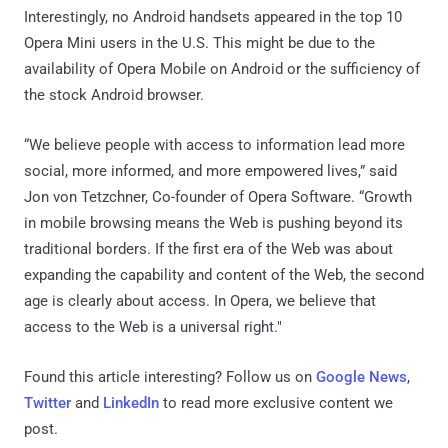
Interestingly, no Android handsets appeared in the top 10
Opera Mini users in the U.S. This might be due to the
availability of Opera Mobile on Android or the sufficiency of
the stock Android browser.
“We believe people with access to information lead more
social, more informed, and more empowered lives,” said
Jon von Tetzchner, Co-founder of Opera Software. “Growth
in mobile browsing means the Web is pushing beyond its
traditional borders. If the first era of the Web was about
expanding the capability and content of the Web, the second
age is clearly about access. In Opera, we believe that
access to the Web is a universal right."
Found this article interesting? Follow us on
Google News
,
Twitter
and
LinkedIn
to read more exclusive content we
post.