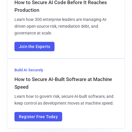
How to Secure AI Code Before It Reaches
Production
Learn how 300 enterprise leaders are managing AI-
driven open-source risk, remediation debt, and
governance at scale.
Join the Experts
Build AI Securely
How to Secure AI-Built Software at Machine
Speed
Learn how to govern risk, secure AI-built software, and
keep control as development moves at machine speed.
Register Free Today