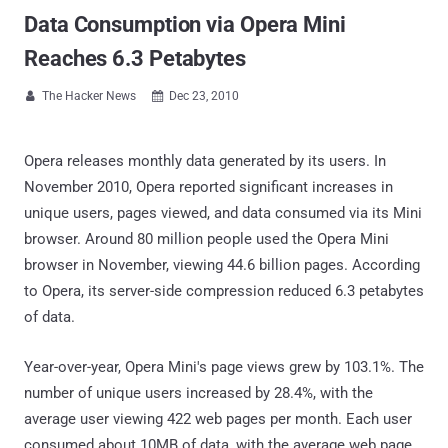
Data Consumption via Opera Mini
Reaches 6.3 Petabytes
The Hacker News
Dec 23, 2010


Opera releases monthly data generated by its users. In
November 2010, Opera reported significant increases in
unique users, pages viewed, and data consumed via its Mini
browser. Around 80 million people used the Opera Mini
browser in November, viewing 44.6 billion pages. According
to Opera, its server-side compression reduced 6.3 petabytes
of data.
Year-over-year, Opera Mini's page views grew by 103.1%. The
number of unique users increased by 28.4%, with the
average user viewing 422 web pages per month. Each user
consumed about 10MB of data, with the average web page