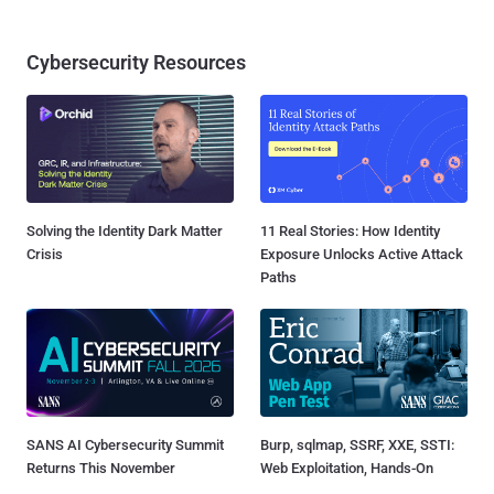
Cybersecurity Resources
Solving the Identity Dark Matter
11 Real Stories: How Identity
Crisis
Exposure Unlocks Active Attack
Paths
SANS AI Cybersecurity Summit
Burp, sqlmap, SSRF, XXE, SSTI:
Returns This November
Web Exploitation, Hands-On