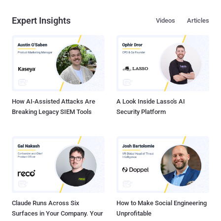
Expert Insights
Videos
Articles
How AI-Assisted Attacks Are
A Look Inside Lasso's AI
Breaking Legacy SIEM Tools
Security Platform
Claude Runs Across Six
How to Make Social Engineering
Surfaces in Your Company. Your
Unprofitable