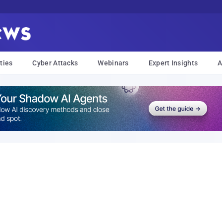
ties
Cyber Attacks
Webinars
Expert Insights
A