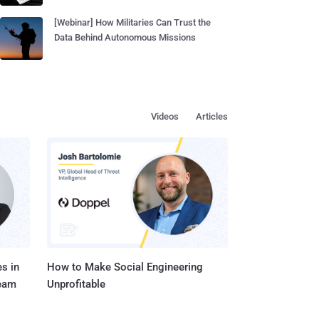
[Webinar] How Militaries Can Trust the
Data Behind Autonomous Missions
Videos
Articles
s in
How to Make Social Engineering
Team
Unprofitable