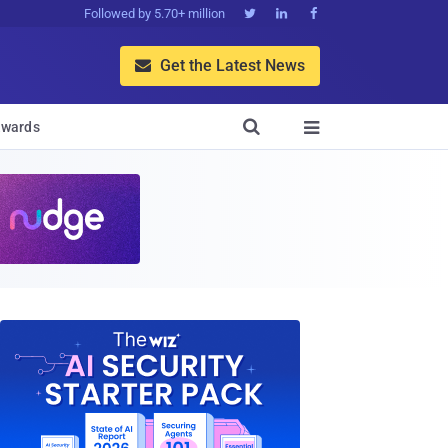
Followed by 5.70+ million



Get the Latest News


wards
