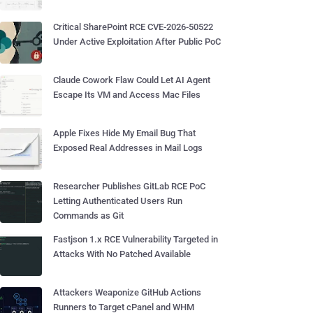
Critical SharePoint RCE CVE-2026-50522
Under Active Exploitation After Public PoC
Claude Cowork Flaw Could Let AI Agent
Escape Its VM and Access Mac Files
Apple Fixes Hide My Email Bug That
Exposed Real Addresses in Mail Logs
Researcher Publishes GitLab RCE PoC
Letting Authenticated Users Run
Commands as Git
Fastjson 1.x RCE Vulnerability Targeted in
Attacks With No Patched Available
Attackers Weaponize GitHub Actions
Runners to Target cPanel and WHM