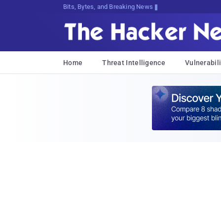
Bits, Bytes, and Breaking News
Home
Threat Intelligence
Vulnerabili