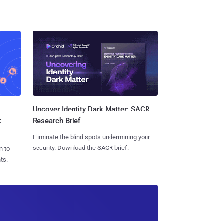
Uncover Identity Dark Matter: SACR
k
Research Brief
Eliminate the blind spots undermining your
security. Download the SACR brief.
n to
ts.