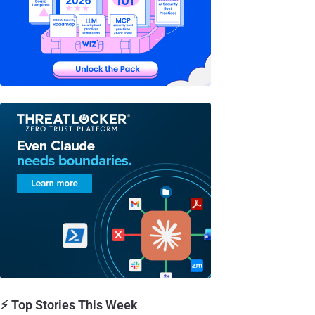
⚡ Top Stories This Week