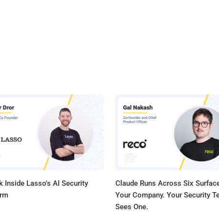
 Inside Lasso's AI Security
Claude Runs Across Six Surface
orm
Your Company. Your Security 
Sees One.