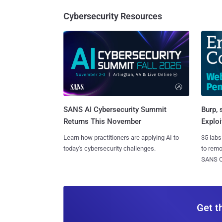
Cybersecurity Resources
SANS AI Cybersecurity Summit
Burp, 
Returns This November
Exploi
Learn how practitioners are applying AI to
35 labs
today's cybersecurity challenges.
to rem
SANS CD
Get t