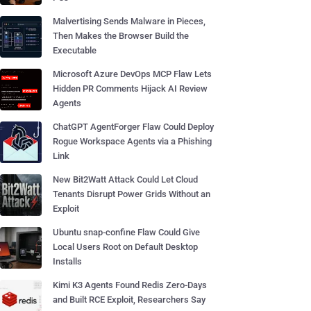
Malvertising Sends Malware in Pieces,
Then Makes the Browser Build the
Executable
Microsoft Azure DevOps MCP Flaw Lets
Hidden PR Comments Hijack AI Review
Agents
ChatGPT AgentForger Flaw Could Deploy
Rogue Workspace Agents via a Phishing
Link
New Bit2Watt Attack Could Let Cloud
Tenants Disrupt Power Grids Without an
Exploit
Ubuntu snap-confine Flaw Could Give
Local Users Root on Default Desktop
Installs
Kimi K3 Agents Found Redis Zero-Days
and Built RCE Exploit, Researchers Say