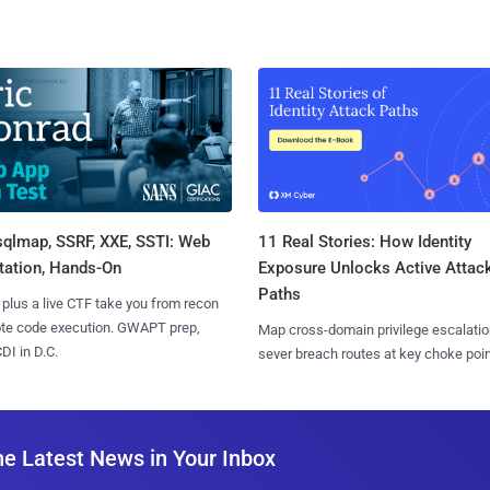
sqlmap, SSRF, XXE, SSTI: Web
11 Real Stories: How Identity
tation, Hands-On
Exposure Unlocks Active Attac
Paths
 plus a live CTF take you from recon
ote code execution. GWAPT prep,
Map cross-domain privilege escalatio
I in D.C.
sever breach routes at key choke poin
he Latest News in Your Inbox