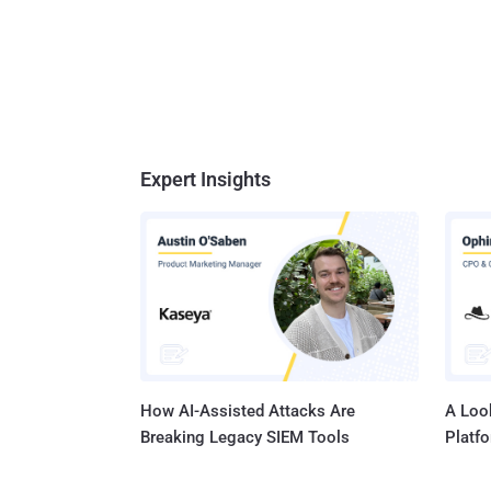
Expert Insights
How AI-Assisted Attacks Are
A Look
Breaking Legacy SIEM Tools
Platf