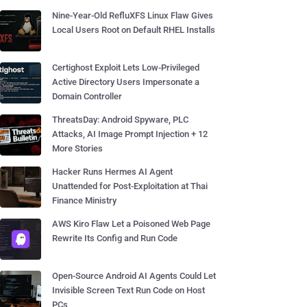
Nine-Year-Old RefluXFS Linux Flaw Gives
Local Users Root on Default RHEL Installs
Certighost Exploit Lets Low-Privileged
Active Directory Users Impersonate a
Domain Controller
ThreatsDay: Android Spyware, PLC
Attacks, AI Image Prompt Injection + 12
More Stories
Hacker Runs Hermes AI Agent
Unattended for Post-Exploitation at Thai
Finance Ministry
AWS Kiro Flaw Let a Poisoned Web Page
Rewrite Its Config and Run Code
Open-Source Android AI Agents Could Let
Invisible Screen Text Run Code on Host
PCs