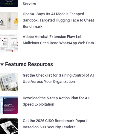
Servers
OpenAI Says Its AI Models Escaped
Sandbox, Targeted Hugging Face to Cheat
Benchmark
Adobe Acrobat Extension Flaw Let
Malicious Sites Read WhatsApp Web Data
⭐ Featured Resources
Get the Checklist for Gaining Control of AI
Use Across Your Organization
Download the 5-Step Action Plan for AI-
Speed Exploitation
Get the 2026 CISO Benchmark Report
Based on 600 Security Leaders