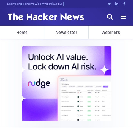
Decrypting Tomorrow's Threats Today





Home
Newsletter
Webinars