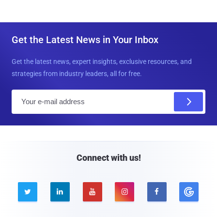
Get the Latest News in Your Inbox
Get the latest news, expert insights, exclusive resources, and
strategies from industry leaders, all for free.
E
m
a
i
l
Connect with us!




