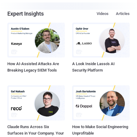
Expert Insights
Videos
Articles
How AI-Assisted Attacks Are
A Look Inside Lasso's AI
Breaking Legacy SIEM Tools
Security Platform
Claude Runs Across Six
How to Make Social Engineering
Surfaces in Your Company. Your
Unprofitable