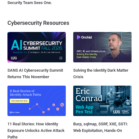
Security Team Sees One.
Cybersecurity Resources
SANS AI Cybersecurity Summit
Solving the Identity Dark Matter
Returns This November
Crisis
11 Real Stories: How Identity
Burp, sqlmap, SSRF, XXE, SSTI:
Exposure Unlocks Active Attack
Web Exploitation, Hands-On
Paths