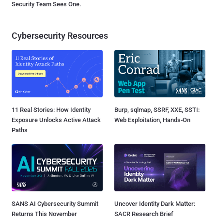
Security Team Sees One.
Cybersecurity Resources
11 Real Stories: How Identity
Burp, sqlmap, SSRF, XXE, SSTI:
Exposure Unlocks Active Attack
Web Exploitation, Hands-On
Paths
SANS AI Cybersecurity Summit
Uncover Identity Dark Matter:
Returns This November
SACR Research Brief