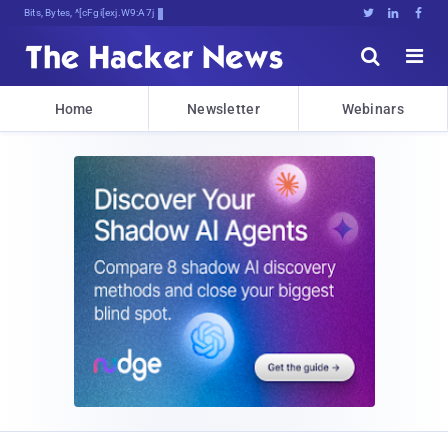
Bits, Bytes, and Breaking Neb#





Home
Newsletter
Webinars