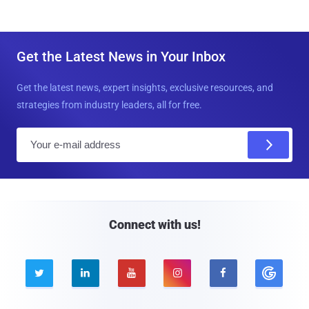
Get the Latest News in Your Inbox
Get the latest news, expert insights, exclusive resources, and
strategies from industry leaders, all for free.
E
m
a
i
l
Connect with us!




