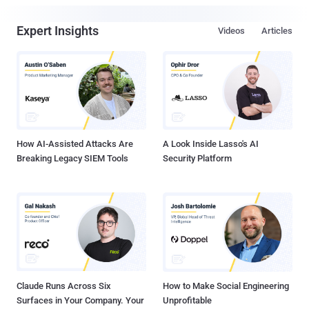
Expert Insights
Videos
Articles
How AI-Assisted Attacks Are
A Look Inside Lasso's AI
Breaking Legacy SIEM Tools
Security Platform
Claude Runs Across Six
How to Make Social Engineering
Surfaces in Your Company. Your
Unprofitable