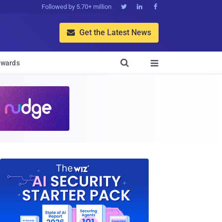
Followed by 5.70+ million



Get the Latest News


wards
