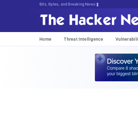
Bits, Bytes, and Breaking News
Home
Threat Intelligence
Vulnerabili