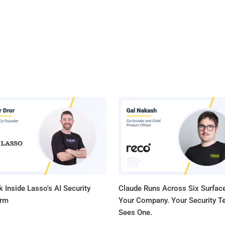
 Inside Lasso's AI Security
Claude Runs Across Six Surface
orm
Your Company. Your Security 
Sees One.