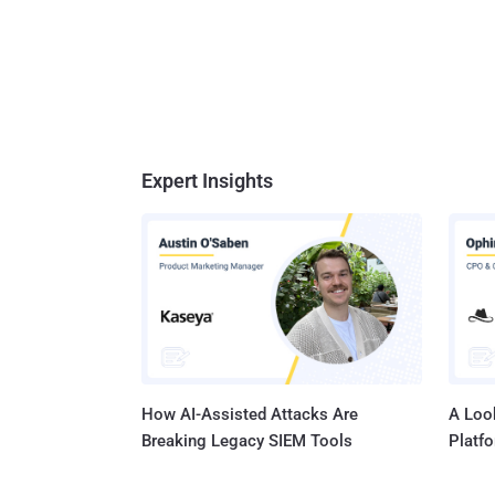
Expert Insights
How AI-Assisted Attacks Are
A Look
Breaking Legacy SIEM Tools
Platf