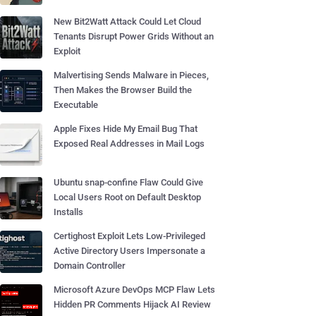
New Bit2Watt Attack Could Let Cloud
Tenants Disrupt Power Grids Without an
Exploit
Malvertising Sends Malware in Pieces,
Then Makes the Browser Build the
Executable
Apple Fixes Hide My Email Bug That
Exposed Real Addresses in Mail Logs
Ubuntu snap-confine Flaw Could Give
Local Users Root on Default Desktop
Installs
Certighost Exploit Lets Low-Privileged
Active Directory Users Impersonate a
Domain Controller
Microsoft Azure DevOps MCP Flaw Lets
Hidden PR Comments Hijack AI Review