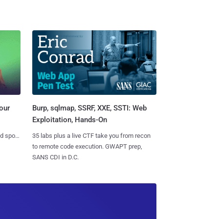
Burp, sqlmap, SSRF, XXE, SSTI: Web
our
Exploitation, Hands-On
35 labs plus a live CTF take you from recon
nd spots
to remote code execution. GWAPT prep,
SANS CDI in D.C.