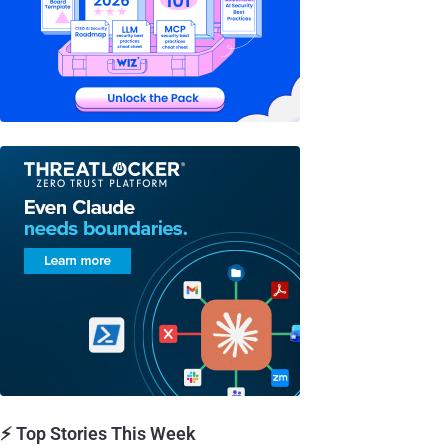
⚡ Top Stories This Week