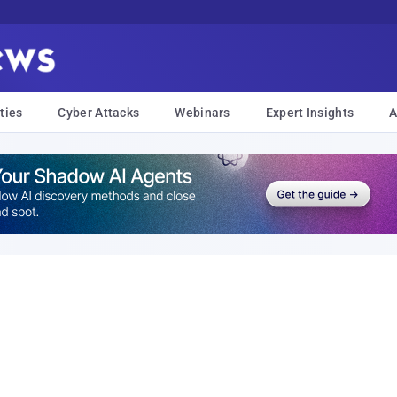
ties
Cyber Attacks
Webinars
Expert Insights
A