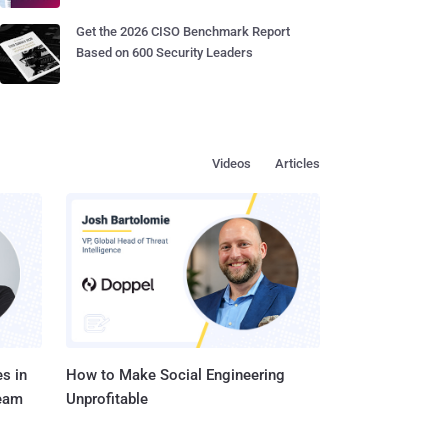
Get the 2026 CISO Benchmark Report
Based on 600 Security Leaders
Videos
Articles
s in
How to Make Social Engineering
Team
Unprofitable