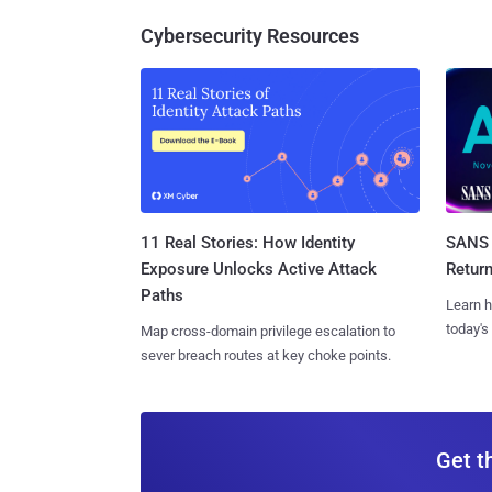
Cybersecurity Resources
11 Real Stories: How Identity
SANS 
Exposure Unlocks Active Attack
Retur
Paths
Learn h
today's
Map cross-domain privilege escalation to
sever breach routes at key choke points.
Get t