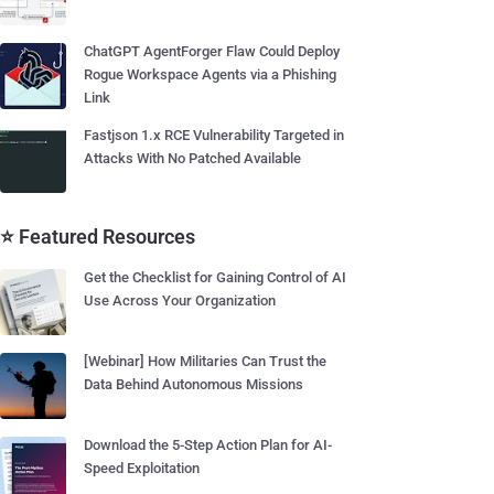
ChatGPT AgentForger Flaw Could Deploy
Rogue Workspace Agents via a Phishing
Link
Fastjson 1.x RCE Vulnerability Targeted in
Attacks With No Patched Available
⭐ Featured Resources
Get the Checklist for Gaining Control of AI
Use Across Your Organization
[Webinar] How Militaries Can Trust the
Data Behind Autonomous Missions
Download the 5-Step Action Plan for AI-
Speed Exploitation