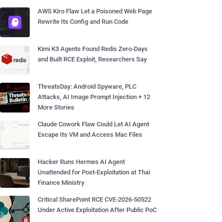
AWS Kiro Flaw Let a Poisoned Web Page
Rewrite Its Config and Run Code
Kimi K3 Agents Found Redis Zero-Days
and Built RCE Exploit, Researchers Say
ThreatsDay: Android Spyware, PLC
Attacks, AI Image Prompt Injection + 12
More Stories
Claude Cowork Flaw Could Let AI Agent
Escape Its VM and Access Mac Files
Hacker Runs Hermes AI Agent
Unattended for Post-Exploitation at Thai
Finance Ministry
Critical SharePoint RCE CVE-2026-50522
Under Active Exploitation After Public PoC