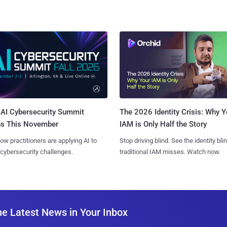
AI Cybersecurity Summit
The 2026 Identity Crisis: Why Y
ns This November
IAM is Only Half the Story
ow practitioners are applying AI to
Stop driving blind. See the identity bli
 cybersecurity challenges.
traditional IAM misses. Watch now.
he Latest News in Your Inbox