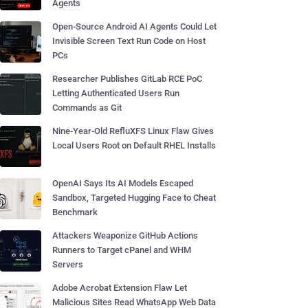
Agents
Open-Source Android AI Agents Could Let
Invisible Screen Text Run Code on Host
PCs
Researcher Publishes GitLab RCE PoC
Letting Authenticated Users Run
Commands as Git
Nine-Year-Old RefluXFS Linux Flaw Gives
Local Users Root on Default RHEL Installs
OpenAI Says Its AI Models Escaped
Sandbox, Targeted Hugging Face to Cheat
Benchmark
Attackers Weaponize GitHub Actions
Runners to Target cPanel and WHM
Servers
Adobe Acrobat Extension Flaw Let
Malicious Sites Read WhatsApp Web Data