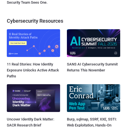
Security Team Sees One.
Cybersecurity Resources
11 Real Stories: How Identity
SANS AI Cybersecurity Summit
Exposure Unlocks Active Attack
Returns This November
Paths
Uncover Identity Dark Matter:
Burp, sqlmap, SSRF, XXE, SSTI:
SACR Research Brief
Web Exploitation, Hands-On