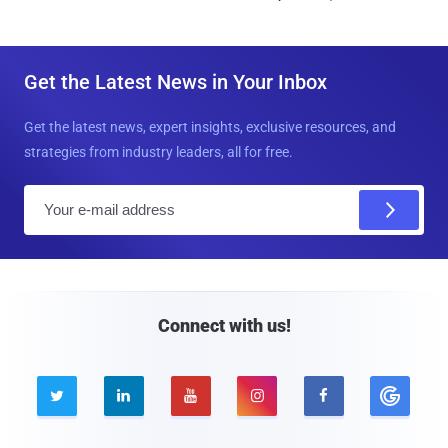
Get the Latest News in Your Inbox
Get the latest news, expert insights, exclusive resources, and
strategies from industry leaders, all for free.
E
m
a
i
l
Connect with us!




