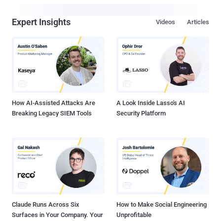
Expert Insights
Videos
Articles
How AI-Assisted Attacks Are
A Look Inside Lasso's AI
Breaking Legacy SIEM Tools
Security Platform
Claude Runs Across Six
How to Make Social Engineering
Surfaces in Your Company. Your
Unprofitable