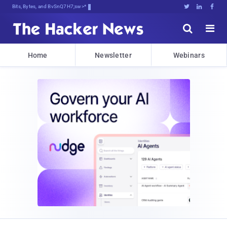
Bits, Bytes, and Breaking News





Home
Newsletter
Webinars