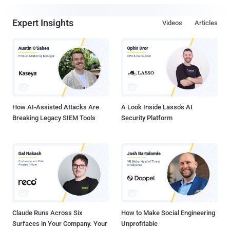
Expert Insights
Videos
Articles
How AI-Assisted Attacks Are
A Look Inside Lasso's AI
Breaking Legacy SIEM Tools
Security Platform
Claude Runs Across Six
How to Make Social Engineering
Surfaces in Your Company. Your
Unprofitable