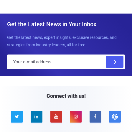
Get the Latest News in Your Inbox
Get the latest news, expert insights, exclusive resources, and
strategies from industry leaders, all for free.
E
m
a
i
l
Connect with us!




