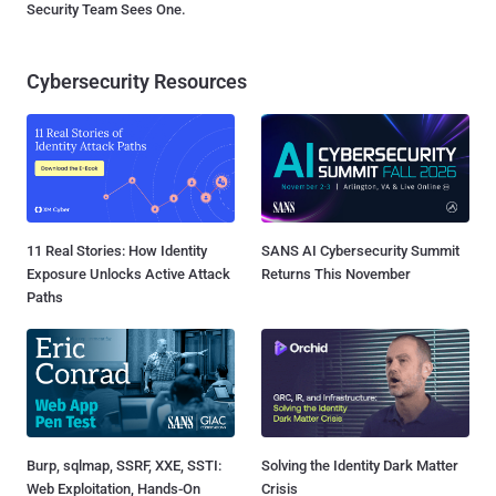
Security Team Sees One.
Cybersecurity Resources
11 Real Stories: How Identity
SANS AI Cybersecurity Summit
Exposure Unlocks Active Attack
Returns This November
Paths
Burp, sqlmap, SSRF, XXE, SSTI:
Solving the Identity Dark Matter
Web Exploitation, Hands-On
Crisis