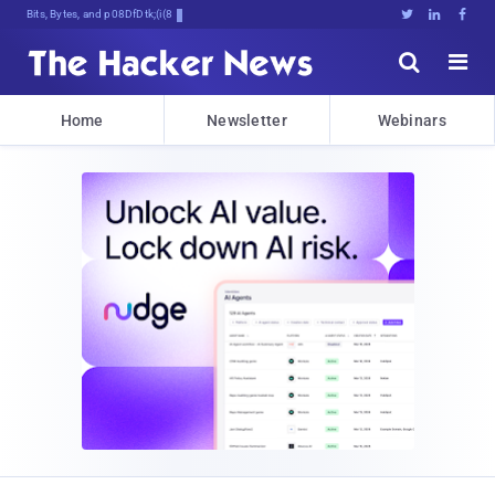
Bits, Bytes, and Breaking News





Home
Newsletter
Webinars