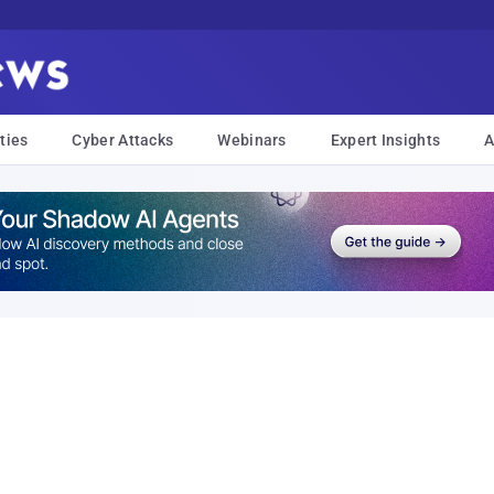
ties
Cyber Attacks
Webinars
Expert Insights
A