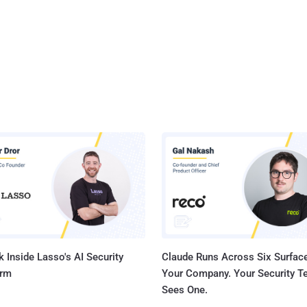
 Inside Lasso's AI Security
Claude Runs Across Six Surface
orm
Your Company. Your Security 
Sees One.