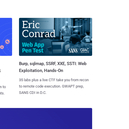
Burp, sqlmap, SSRF, XXE, SSTI: Web
k
Exploitation, Hands-On
35 labs plus a live CTF take you from recon
to remote code execution. GWAPT prep,
n to
SANS CDI in D.C.
ts.