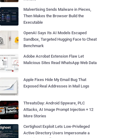
Malvertising Sends Malware in Pieces,
Then Makes the Browser Build the
Executable
OpenAI Says Its AI Models Escaped
Sandbox, Targeted Hugging Face to Cheat
Benchmark
Adobe Acrobat Extension Flaw Let
Malicious Sites Read WhatsApp Web Data
Apple Fixes Hide My Email Bug That
Exposed Real Addresses in Mail Logs
ThreatsDay: Android Spyware, PLC
Attacks, AI Image Prompt Injection + 12
More Stories
Certighost Exploit Lets Low-Privileged
Active Directory Users Impersonate a