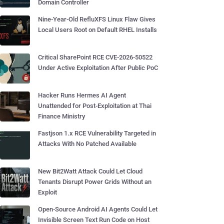
Domain Controller
Nine-Year-Old RefluXFS Linux Flaw Gives
Local Users Root on Default RHEL Installs
Critical SharePoint RCE CVE-2026-50522
Under Active Exploitation After Public PoC
Hacker Runs Hermes AI Agent
Unattended for Post-Exploitation at Thai
Finance Ministry
Fastjson 1.x RCE Vulnerability Targeted in
Attacks With No Patched Available
New Bit2Watt Attack Could Let Cloud
Tenants Disrupt Power Grids Without an
Exploit
Open-Source Android AI Agents Could Let
Invisible Screen Text Run Code on Host