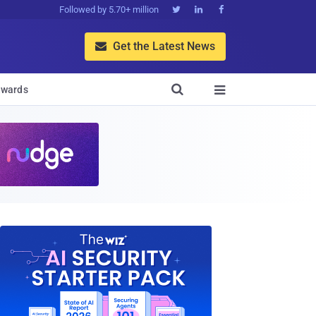
Followed by 5.70+ million



Get the Latest News


wards
