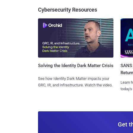
Cybersecurity Resources
SANS 
Solving the Identity Dark Matter Crisis
Retur
See how Identity Dark Matter impacts your
Learn h
GRC, IR, and Infrastructure. Watch the video.
today's
Get t