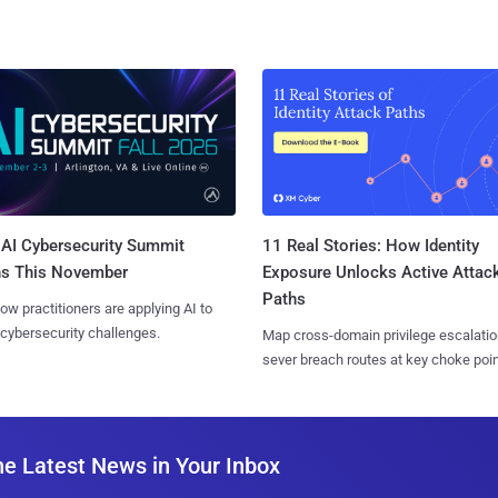
AI Cybersecurity Summit
11 Real Stories: How Identity
ns This November
Exposure Unlocks Active Attac
Paths
ow practitioners are applying AI to
 cybersecurity challenges.
Map cross-domain privilege escalatio
sever breach routes at key choke poin
he Latest News in Your Inbox