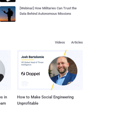
[Webinar] How Militaries Can Trust the
Data Behind Autonomous Missions
Videos
Articles
s in
How to Make Social Engineering
Team
Unprofitable