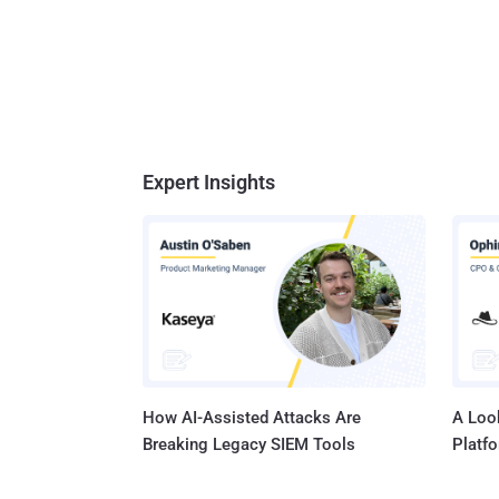
Expert Insights
How AI-Assisted Attacks Are
A Look
Breaking Legacy SIEM Tools
Platf