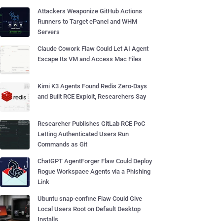
Attackers Weaponize GitHub Actions
Runners to Target cPanel and WHM
Servers
Claude Cowork Flaw Could Let AI Agent
Escape Its VM and Access Mac Files
Kimi K3 Agents Found Redis Zero-Days
and Built RCE Exploit, Researchers Say
Researcher Publishes GitLab RCE PoC
Letting Authenticated Users Run
Commands as Git
ChatGPT AgentForger Flaw Could Deploy
Rogue Workspace Agents via a Phishing
Link
Ubuntu snap-confine Flaw Could Give
Local Users Root on Default Desktop
Installs