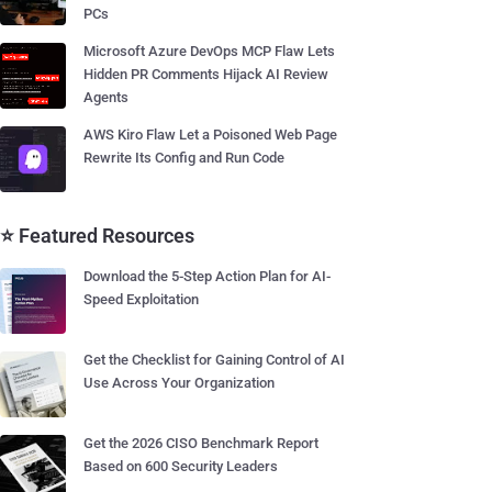
PCs
Microsoft Azure DevOps MCP Flaw Lets
Hidden PR Comments Hijack AI Review
Agents
AWS Kiro Flaw Let a Poisoned Web Page
Rewrite Its Config and Run Code
⭐ Featured Resources
Download the 5-Step Action Plan for AI-
Speed Exploitation
Get the Checklist for Gaining Control of AI
Use Across Your Organization
Get the 2026 CISO Benchmark Report
Based on 600 Security Leaders