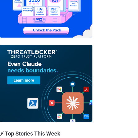
⚡ Top Stories This Week