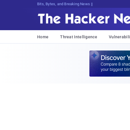
Bits, Bytes, and Breaking News
Home
Threat Intelligence
Vulnerabili