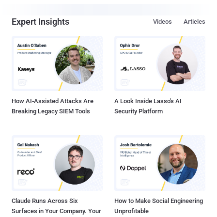
Expert Insights
Videos
Articles
How AI-Assisted Attacks Are
A Look Inside Lasso's AI
Breaking Legacy SIEM Tools
Security Platform
Claude Runs Across Six
How to Make Social Engineering
Surfaces in Your Company. Your
Unprofitable