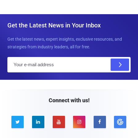
Get the Latest News in Your Inbox
Get the latest news, expert insights, exclusive resources, and
strategies from industry leaders, all for free.
E
m
a
i
l
Connect with us!




