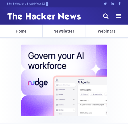
Bits, Bytes, and Breaking News





Home
Newsletter
Webinars