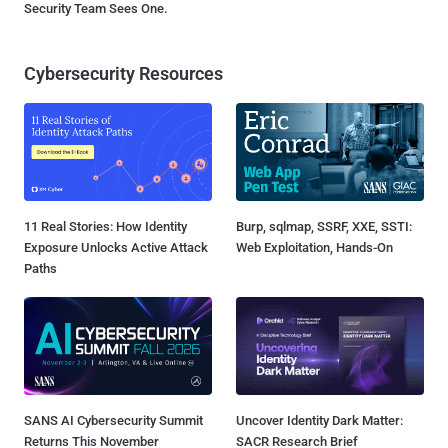
Security Team Sees One.
Cybersecurity Resources
11 Real Stories: How Identity
Burp, sqlmap, SSRF, XXE, SSTI:
Exposure Unlocks Active Attack
Web Exploitation, Hands-On
Paths
SANS AI Cybersecurity Summit
Uncover Identity Dark Matter:
Returns This November
SACR Research Brief