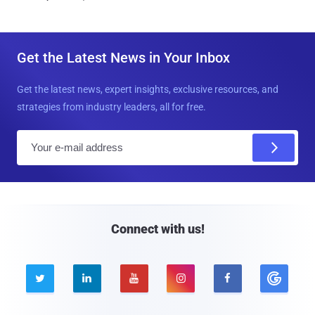
Get the Latest News in Your Inbox
Get the latest news, expert insights, exclusive resources, and
strategies from industry leaders, all for free.
E
m
a
i
l
Connect with us!




