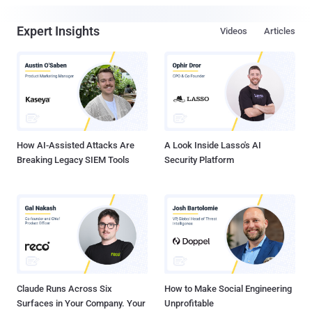
Expert Insights
Videos
Articles
How AI-Assisted Attacks Are
A Look Inside Lasso's AI
Breaking Legacy SIEM Tools
Security Platform
Claude Runs Across Six
How to Make Social Engineering
Surfaces in Your Company. Your
Unprofitable