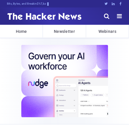
Bits, Bytes, and Breaking News





Home
Newsletter
Webinars