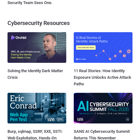
Security Team Sees One.
Cybersecurity Resources
Solving the Identity Dark Matter
11 Real Stories: How Identity
Crisis
Exposure Unlocks Active Attack
Paths
Burp, sqlmap, SSRF, XXE, SSTI:
SANS AI Cybersecurity Summit
Web Exploitation, Hands-On
Returns This November