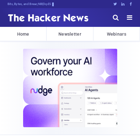
Bits, Bytes, and Breaking News





Home
Newsletter
Webinars