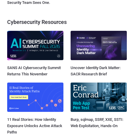
Security Team Sees One.
Cybersecurity Resources
SANS AI Cybersecurity Summit
Uncover Identity Dark Matter:
Returns This November
SACR Research Brief
11 Real Stories: How Identity
Burp, sqlmap, SSRF, XXE, SSTI:
Exposure Unlocks Active Attack
Web Exploitation, Hands-On
Paths