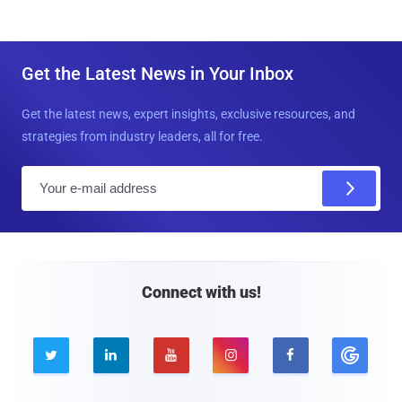
Get the Latest News in Your Inbox
Get the latest news, expert insights, exclusive resources, and
strategies from industry leaders, all for free.
E
m
a
i
l
Connect with us!




