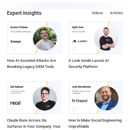
Expert Insights
Videos
Articles
How AI-Assisted Attacks Are
A Look Inside Lasso's AI
Breaking Legacy SIEM Tools
Security Platform
Claude Runs Across Six
How to Make Social Engineering
Surfaces in Your Company. Your
Unprofitable