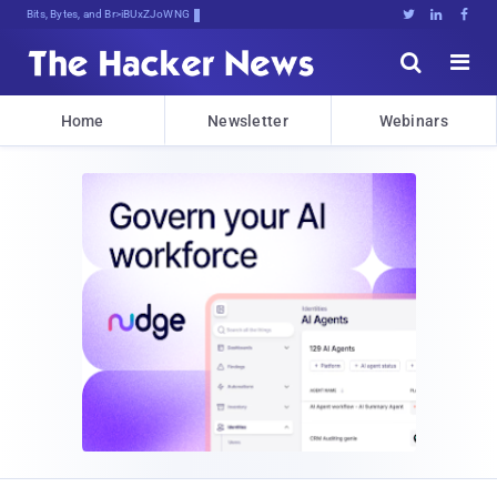
Bits, Bytes, and Breaking News





Home
Newsletter
Webinars