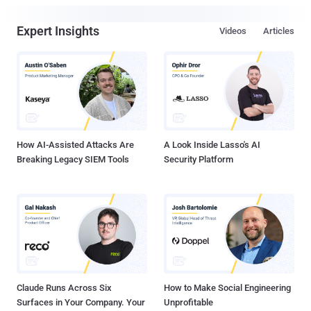
Expert Insights
Videos
Articles
How AI-Assisted Attacks Are
A Look Inside Lasso's AI
Breaking Legacy SIEM Tools
Security Platform
Claude Runs Across Six
How to Make Social Engineering
Surfaces in Your Company. Your
Unprofitable