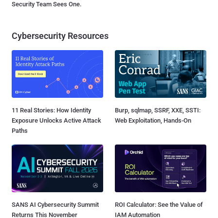
Security Team Sees One.
Cybersecurity Resources
11 Real Stories: How Identity
Burp, sqlmap, SSRF, XXE, SSTI:
Exposure Unlocks Active Attack
Web Exploitation, Hands-On
Paths
SANS AI Cybersecurity Summit
ROI Calculator: See the Value of
Returns This November
IAM Automation