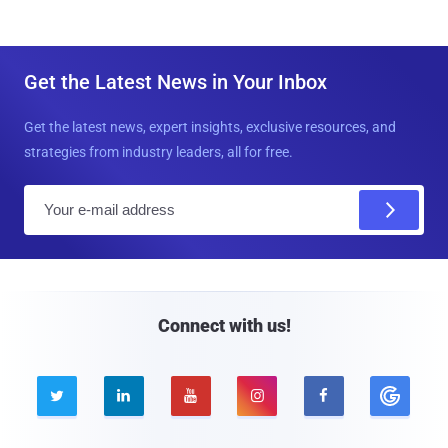
Get the Latest News in Your Inbox
Get the latest news, expert insights, exclusive resources, and
strategies from industry leaders, all for free.
E
m
a
i
l
Connect with us!




