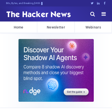
Bits, Bytes, and Breaking News





Home
Newsletter
Webinars