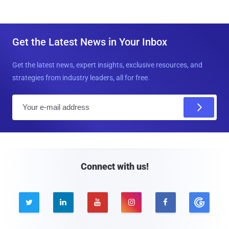
Get the Latest News in Your Inbox
Get the latest news, expert insights, exclusive resources, and
strategies from industry leaders, all for free.
E
m
a
i
l
Connect with us!




