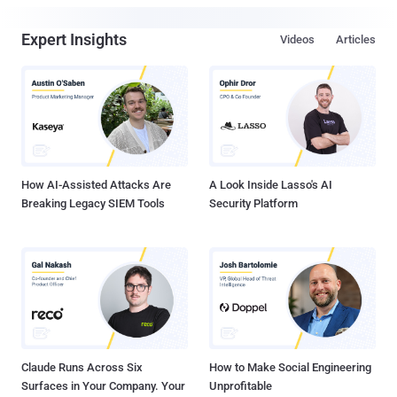
Expert Insights
Videos
Articles
How AI-Assisted Attacks Are
A Look Inside Lasso's AI
Breaking Legacy SIEM Tools
Security Platform
Claude Runs Across Six
How to Make Social Engineering
Surfaces in Your Company. Your
Unprofitable