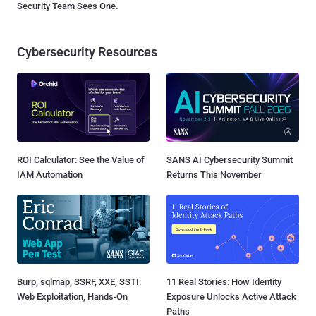
Security Team Sees One.
Cybersecurity Resources
ROI Calculator: See the Value of
SANS AI Cybersecurity Summit
IAM Automation
Returns This November
Burp, sqlmap, SSRF, XXE, SSTI:
11 Real Stories: How Identity
Web Exploitation, Hands-On
Exposure Unlocks Active Attack
Paths