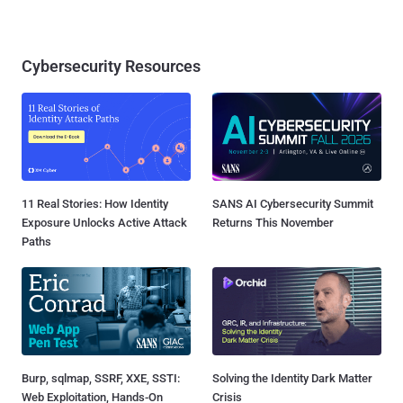
Cybersecurity Resources
11 Real Stories: How Identity
SANS AI Cybersecurity Summit
Exposure Unlocks Active Attack
Returns This November
Paths
Burp, sqlmap, SSRF, XXE, SSTI:
Solving the Identity Dark Matter
Web Exploitation, Hands-On
Crisis