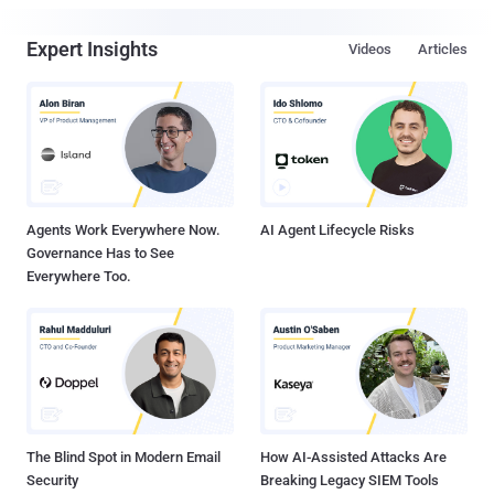
Expert Insights
Videos
Articles
Agents Work Everywhere Now.
AI Agent Lifecycle Risks
Governance Has to See
Everywhere Too.
The Blind Spot in Modern Email
How AI-Assisted Attacks Are
Security
Breaking Legacy SIEM Tools