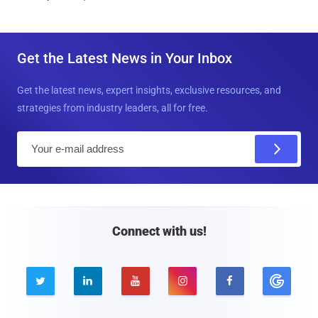
Get the Latest News in Your Inbox
Get the latest news, expert insights, exclusive resources, and
strategies from industry leaders, all for free.
E
m
a
i
l
Connect with us!




