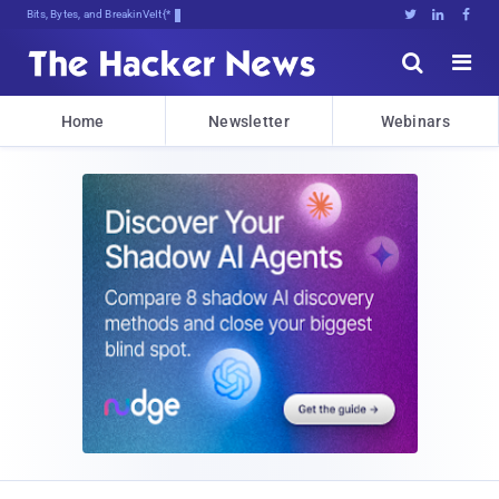
Bits, Bytes, and Breaking News





Home
Newsletter
Webinars