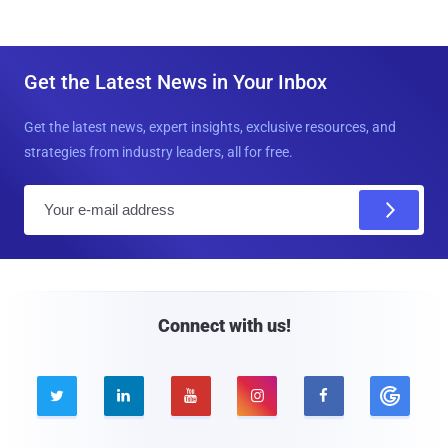
Get the Latest News in Your Inbox
Get the latest news, expert insights, exclusive resources, and
strategies from industry leaders, all for free.
E
m
a
i
l
Connect with us!




