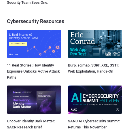
Security Team Sees One.
Cybersecurity Resources
11 Real Stories: How Identity
Burp, sqlmap, SSRF, XXE, SSTI:
Exposure Unlocks Active Attack
Web Exploitation, Hands-On
Paths
Uncover Identity Dark Matter:
SANS AI Cybersecurity Summit
SACR Research Brief
Returns This November