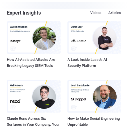
Expert Insights
Videos
Articles
How AI-Assisted Attacks Are
A Look Inside Lasso's AI
Breaking Legacy SIEM Tools
Security Platform
Claude Runs Across Six
How to Make Social Engineering
Surfaces in Your Company. Your
Unprofitable