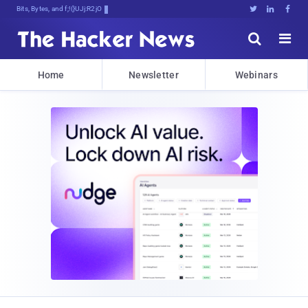
Bits, Bytes, and Breaking News





Home
Newsletter
Webinars