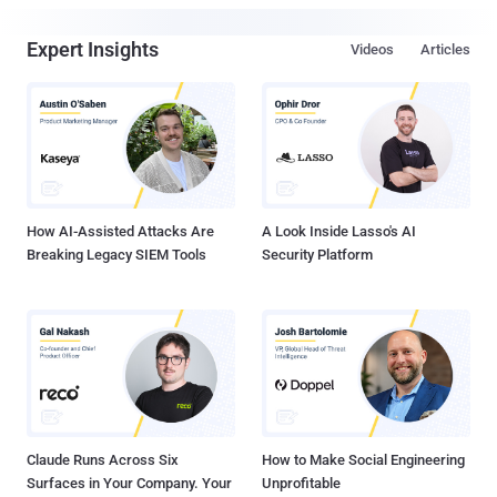
Expert Insights
Videos
Articles
How AI-Assisted Attacks Are
A Look Inside Lasso's AI
Breaking Legacy SIEM Tools
Security Platform
Claude Runs Across Six
How to Make Social Engineering
Surfaces in Your Company. Your
Unprofitable