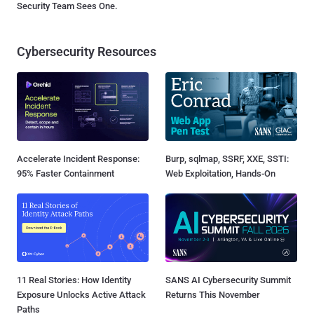
Security Team Sees One.
Cybersecurity Resources
Accelerate Incident Response:
Burp, sqlmap, SSRF, XXE, SSTI:
95% Faster Containment
Web Exploitation, Hands-On
11 Real Stories: How Identity
SANS AI Cybersecurity Summit
Exposure Unlocks Active Attack
Returns This November
Paths