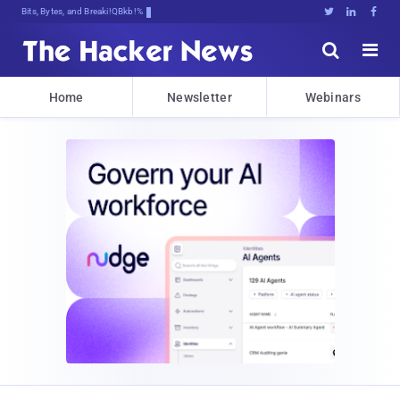
Bits, Bytes, and Breaking News





Home
Newsletter
Webinars