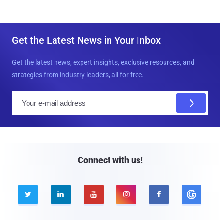
Get the Latest News in Your Inbox
Get the latest news, expert insights, exclusive resources, and
strategies from industry leaders, all for free.
E
m
a
i
l
Connect with us!




