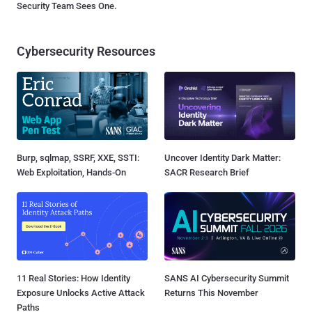
Security Team Sees One.
Cybersecurity Resources
Burp, sqlmap, SSRF, XXE, SSTI:
Uncover Identity Dark Matter:
Web Exploitation, Hands-On
SACR Research Brief
11 Real Stories: How Identity
SANS AI Cybersecurity Summit
Exposure Unlocks Active Attack
Returns This November
Paths