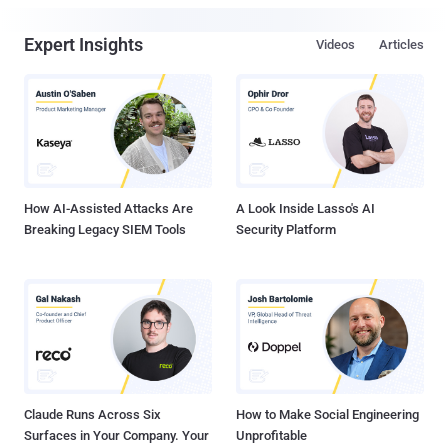
Expert Insights
Videos
Articles
How AI-Assisted Attacks Are
A Look Inside Lasso's AI
Breaking Legacy SIEM Tools
Security Platform
Claude Runs Across Six
How to Make Social Engineering
Surfaces in Your Company. Your
Unprofitable