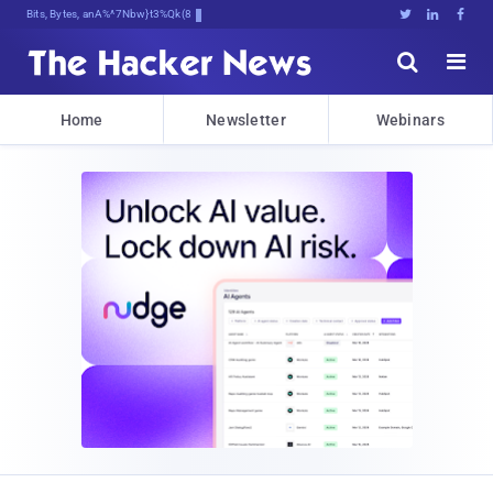
Bits, Bytes, and Breaking NeT!





Home
Newsletter
Webinars