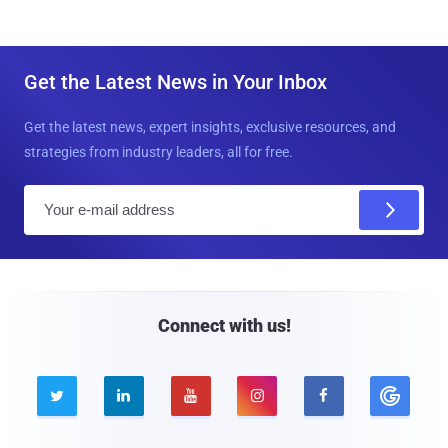
Get the Latest News in Your Inbox
Get the latest news, expert insights, exclusive resources, and
strategies from industry leaders, all for free.
E
m
a
i
l
Connect with us!




