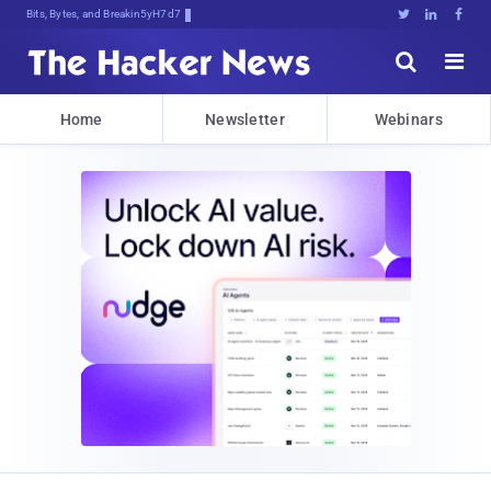
Bits, Bytes, and Breaking News





Home
Newsletter
Webinars