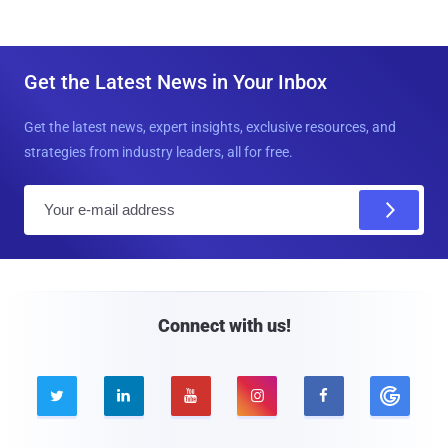
Get the Latest News in Your Inbox
Get the latest news, expert insights, exclusive resources, and
strategies from industry leaders, all for free.
E
m
a
i
l
Connect with us!




