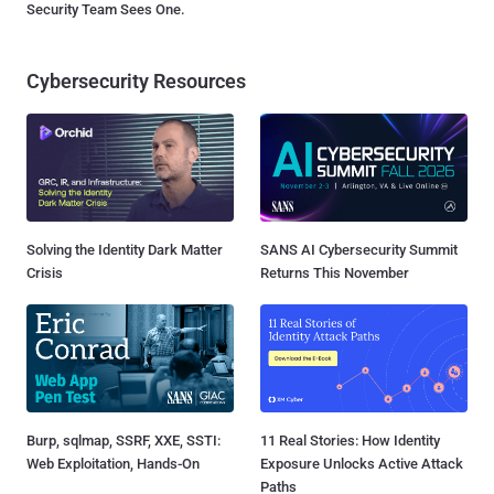
Security Team Sees One.
Cybersecurity Resources
Solving the Identity Dark Matter
SANS AI Cybersecurity Summit
Crisis
Returns This November
Burp, sqlmap, SSRF, XXE, SSTI:
11 Real Stories: How Identity
Web Exploitation, Hands-On
Exposure Unlocks Active Attack
Paths