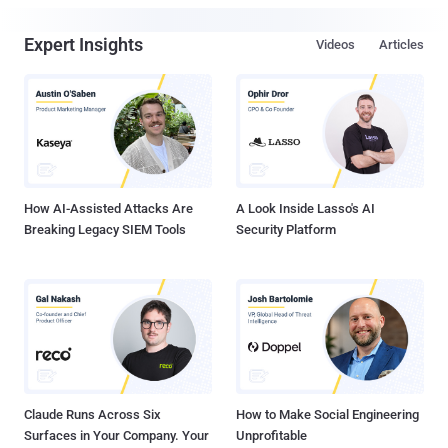
Expert Insights
Videos
Articles
How AI-Assisted Attacks Are
A Look Inside Lasso's AI
Breaking Legacy SIEM Tools
Security Platform
Claude Runs Across Six
How to Make Social Engineering
Surfaces in Your Company. Your
Unprofitable