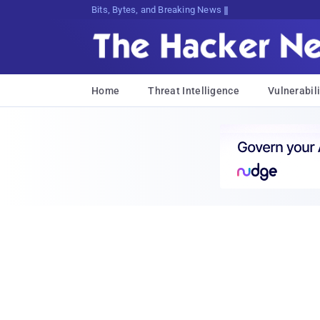
Bits, Bytes, and Breaking News
Home
Threat Intelligence
Vulnerabili