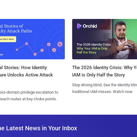
l Stories: How Identity
The 2026 Identity Crisis: Why Y
ure Unlocks Active Attack
IAM is Only Half the Story
Stop driving blind. See the identity bli
traditional IAM misses. Watch now.
ss-domain privilege escalation to
reach routes at key choke points.
he Latest News in Your Inbox