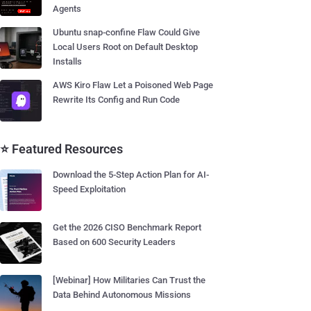
Agents
Ubuntu snap-confine Flaw Could Give
Local Users Root on Default Desktop
Installs
AWS Kiro Flaw Let a Poisoned Web Page
Rewrite Its Config and Run Code
⭐ Featured Resources
Download the 5-Step Action Plan for AI-
Speed Exploitation
Get the 2026 CISO Benchmark Report
Based on 600 Security Leaders
[Webinar] How Militaries Can Trust the
Data Behind Autonomous Missions