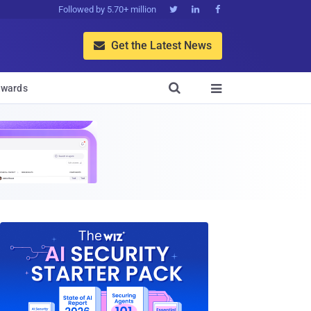
Followed by 5.70+ million



Get the Latest News


wards
