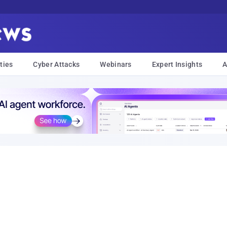
ties
Cyber Attacks
Webinars
Expert Insights
A