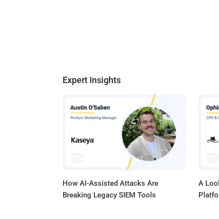
Expert Insights
How AI-Assisted Attacks Are
A Look
Breaking Legacy SIEM Tools
Platf