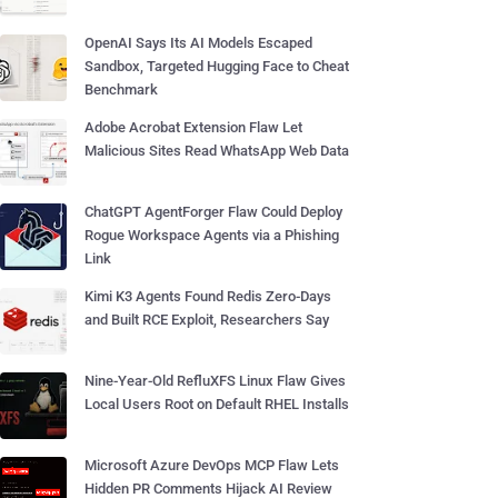
OpenAI Says Its AI Models Escaped
Sandbox, Targeted Hugging Face to Cheat
Benchmark
Adobe Acrobat Extension Flaw Let
Malicious Sites Read WhatsApp Web Data
ChatGPT AgentForger Flaw Could Deploy
Rogue Workspace Agents via a Phishing
Link
Kimi K3 Agents Found Redis Zero-Days
and Built RCE Exploit, Researchers Say
Nine-Year-Old RefluXFS Linux Flaw Gives
Local Users Root on Default RHEL Installs
Microsoft Azure DevOps MCP Flaw Lets
Hidden PR Comments Hijack AI Review