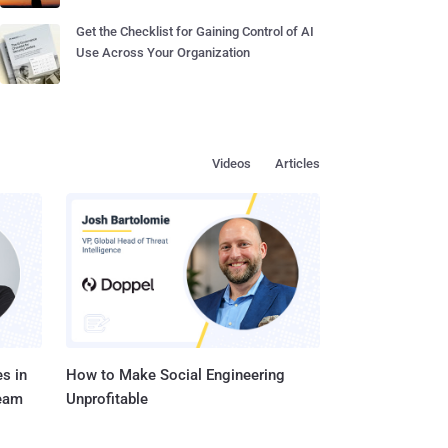
Get the Checklist for Gaining Control of AI
Use Across Your Organization
Videos
Articles
s in
How to Make Social Engineering
Team
Unprofitable