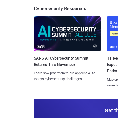
Cybersecurity Resources
SANS AI Cybersecurity Summit
11 Rea
Returns This November
Expos
Paths
Learn how practitioners are applying AI to
today's cybersecurity challenges.
Map cro
sever b
Get t