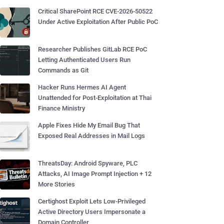
Critical SharePoint RCE CVE-2026-50522
Under Active Exploitation After Public PoC
Researcher Publishes GitLab RCE PoC
Letting Authenticated Users Run
Commands as Git
Hacker Runs Hermes AI Agent
Unattended for Post-Exploitation at Thai
Finance Ministry
Apple Fixes Hide My Email Bug That
Exposed Real Addresses in Mail Logs
ThreatsDay: Android Spyware, PLC
Attacks, AI Image Prompt Injection + 12
More Stories
Certighost Exploit Lets Low-Privileged
Active Directory Users Impersonate a
Domain Controller