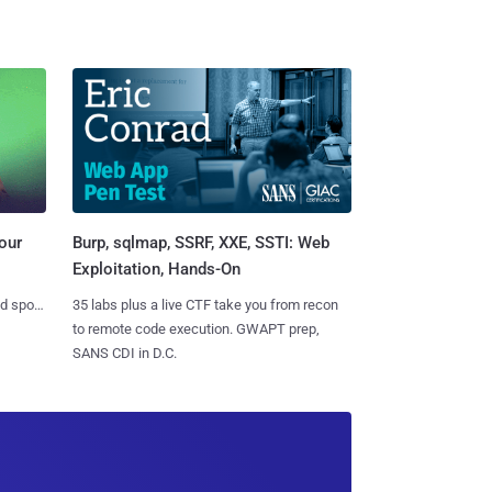
Burp, sqlmap, SSRF, XXE, SSTI: Web
our
Exploitation, Hands-On
35 labs plus a live CTF take you from recon
nd spots
to remote code execution. GWAPT prep,
SANS CDI in D.C.