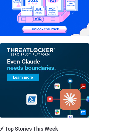
⚡ Top Stories This Week