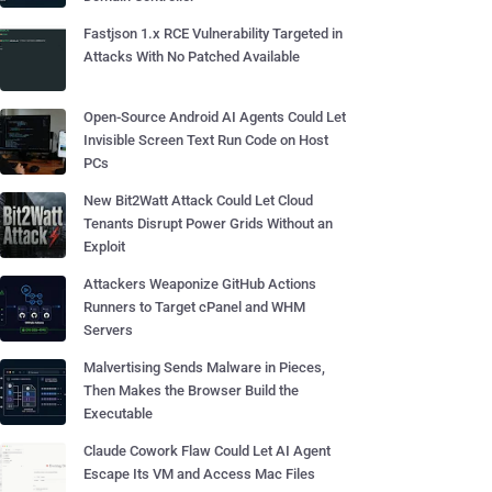
Fastjson 1.x RCE Vulnerability Targeted in
Attacks With No Patched Available
Open-Source Android AI Agents Could Let
Invisible Screen Text Run Code on Host
PCs
New Bit2Watt Attack Could Let Cloud
Tenants Disrupt Power Grids Without an
Exploit
Attackers Weaponize GitHub Actions
Runners to Target cPanel and WHM
Servers
Malvertising Sends Malware in Pieces,
Then Makes the Browser Build the
Executable
Claude Cowork Flaw Could Let AI Agent
Escape Its VM and Access Mac Files