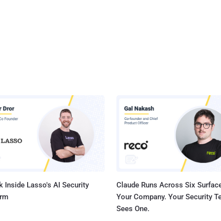
 Inside Lasso's AI Security
Claude Runs Across Six Surface
orm
Your Company. Your Security 
Sees One.