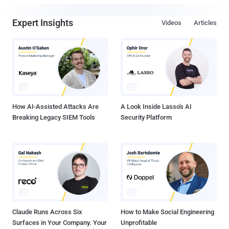
Expert Insights
Videos
Articles
How AI-Assisted Attacks Are
A Look Inside Lasso's AI
Breaking Legacy SIEM Tools
Security Platform
Claude Runs Across Six
How to Make Social Engineering
Surfaces in Your Company. Your
Unprofitable