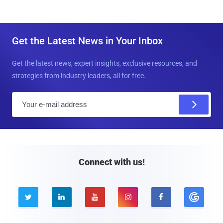
Get the Latest News in Your Inbox
Get the latest news, expert insights, exclusive resources, and
strategies from industry leaders, all for free.
E
m
a
i
l
Connect with us!




