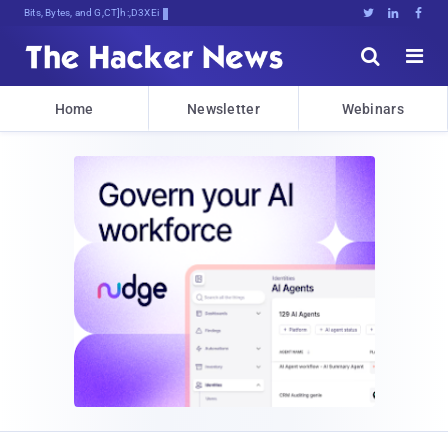
Bits, Bytes, and Breaking News





Home
Newsletter
Webinars