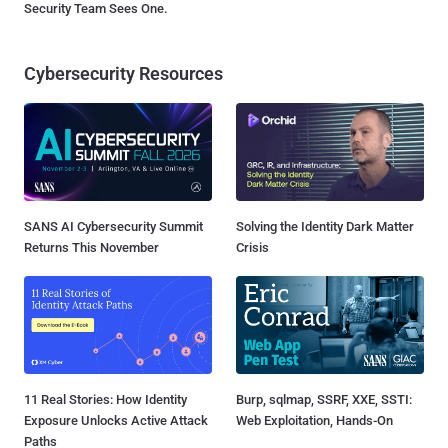
Security Team Sees One.
Cybersecurity Resources
SANS AI Cybersecurity Summit
Solving the Identity Dark Matter
Returns This November
Crisis
11 Real Stories: How Identity
Burp, sqlmap, SSRF, XXE, SSTI:
Exposure Unlocks Active Attack
Web Exploitation, Hands-On
Paths