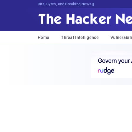
Bits, Bytes, and Breaking News
Home
Threat Intelligence
Vulnerabili