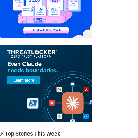
⚡ Top Stories This Week