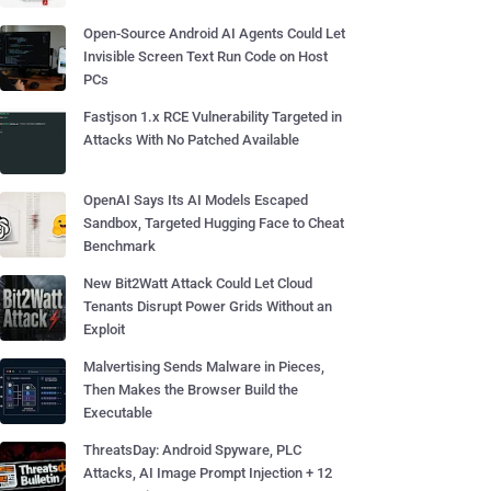
Open-Source Android AI Agents Could Let
Invisible Screen Text Run Code on Host
PCs
Fastjson 1.x RCE Vulnerability Targeted in
Attacks With No Patched Available
OpenAI Says Its AI Models Escaped
Sandbox, Targeted Hugging Face to Cheat
Benchmark
New Bit2Watt Attack Could Let Cloud
Tenants Disrupt Power Grids Without an
Exploit
Malvertising Sends Malware in Pieces,
Then Makes the Browser Build the
Executable
ThreatsDay: Android Spyware, PLC
Attacks, AI Image Prompt Injection + 12