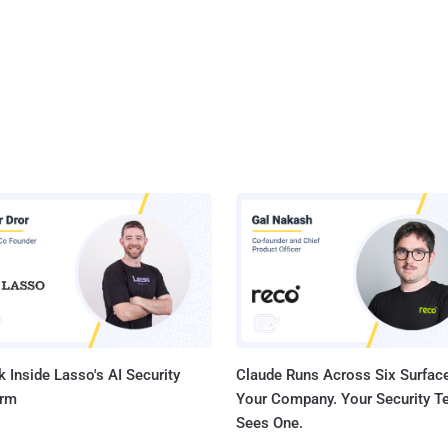
 Inside Lasso's AI Security
Claude Runs Across Six Surface
orm
Your Company. Your Security 
Sees One.