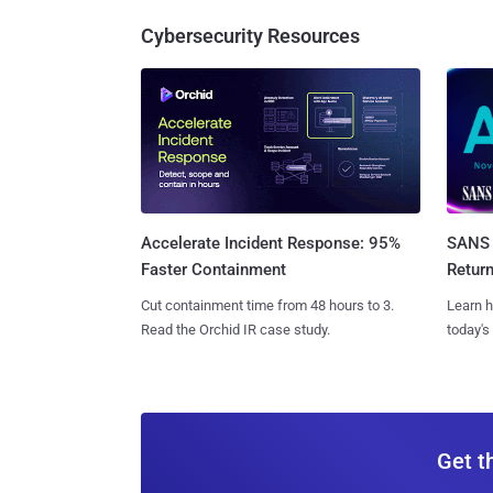
Cybersecurity Resources
SANS 
Accelerate Incident Response: 95%
Retur
Faster Containment
Learn h
Cut containment time from 48 hours to 3.
today's
Read the Orchid IR case study.
Get t