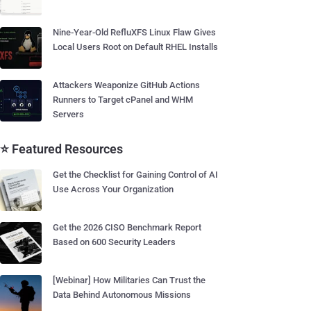
Nine-Year-Old RefluXFS Linux Flaw Gives
Local Users Root on Default RHEL Installs
Attackers Weaponize GitHub Actions
Runners to Target cPanel and WHM
Servers
⭐ Featured Resources
Get the Checklist for Gaining Control of AI
Use Across Your Organization
Get the 2026 CISO Benchmark Report
Based on 600 Security Leaders
[Webinar] How Militaries Can Trust the
Data Behind Autonomous Missions