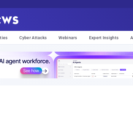
ties
Cyber Attacks
Webinars
Expert Insights
A