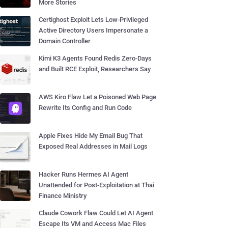
More Stories
Certighost Exploit Lets Low-Privileged
Active Directory Users Impersonate a
Domain Controller
Kimi K3 Agents Found Redis Zero-Days
and Built RCE Exploit, Researchers Say
AWS Kiro Flaw Let a Poisoned Web Page
Rewrite Its Config and Run Code
Apple Fixes Hide My Email Bug That
Exposed Real Addresses in Mail Logs
Hacker Runs Hermes AI Agent
Unattended for Post-Exploitation at Thai
Finance Ministry
Claude Cowork Flaw Could Let AI Agent
Escape Its VM and Access Mac Files