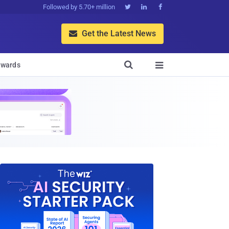
Followed by 5.70+ million



Get the Latest News


wards
