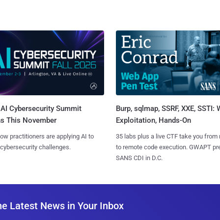
AI Cybersecurity Summit
Burp, sqlmap, SSRF, XXE, SSTI:
ns This November
Exploitation, Hands-On
ow practitioners are applying AI to
35 labs plus a live CTF take you from
 cybersecurity challenges.
to remote code execution. GWAPT pr
SANS CDI in D.C.
he Latest News in Your Inbox