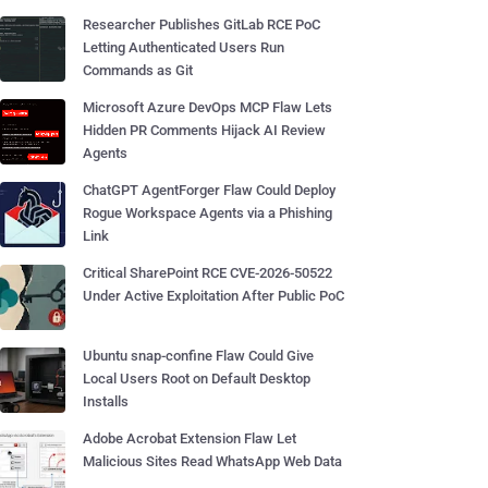
Researcher Publishes GitLab RCE PoC
Letting Authenticated Users Run
Commands as Git
Microsoft Azure DevOps MCP Flaw Lets
Hidden PR Comments Hijack AI Review
Agents
ChatGPT AgentForger Flaw Could Deploy
Rogue Workspace Agents via a Phishing
Link
Critical SharePoint RCE CVE-2026-50522
Under Active Exploitation After Public PoC
Ubuntu snap-confine Flaw Could Give
Local Users Root on Default Desktop
Installs
Adobe Acrobat Extension Flaw Let
Malicious Sites Read WhatsApp Web Data