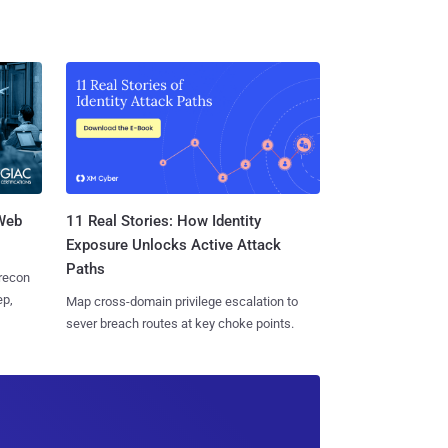
 Web
11 Real Stories: How Identity
Exposure Unlocks Active Attack
Paths
 recon
ep,
Map cross-domain privilege escalation to
sever breach routes at key choke points.