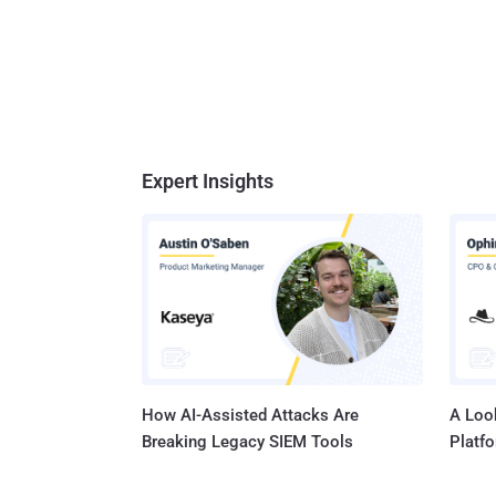
Expert Insights
How AI-Assisted Attacks Are
A Look
Breaking Legacy SIEM Tools
Platf