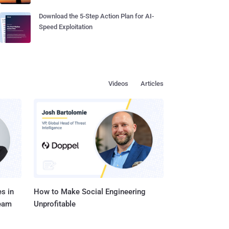
Download the 5-Step Action Plan for AI-
Speed Exploitation
Videos
Articles
s in
How to Make Social Engineering
Team
Unprofitable