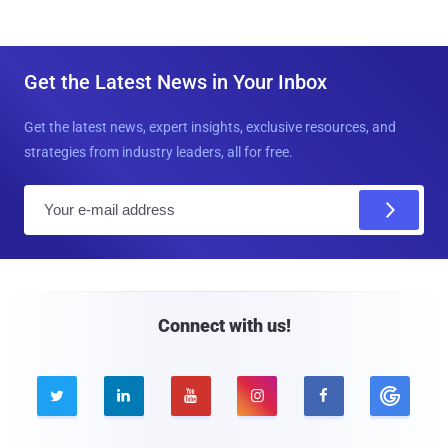
Get the Latest News in Your Inbox
Get the latest news, expert insights, exclusive resources, and
strategies from industry leaders, all for free.
E
m
a
i
l
Connect with us!




