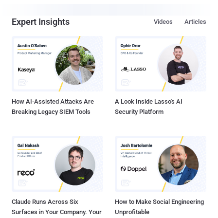
Expert Insights
Videos
Articles
How AI-Assisted Attacks Are
A Look Inside Lasso's AI
Breaking Legacy SIEM Tools
Security Platform
Claude Runs Across Six
How to Make Social Engineering
Surfaces in Your Company. Your
Unprofitable