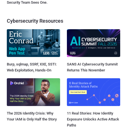
Security Team Sees One.
Cybersecurity Resources
Burp, sqlmap, SSRF, XXE, SSTI:
SANS AI Cybersecurity Summit
Web Exploitation, Hands-On
Returns This November
The 2026 Identity Crisis: Why
11 Real Stories: How Identity
Your IAM is Only Half the Story
Exposure Unlocks Active Attack
Paths