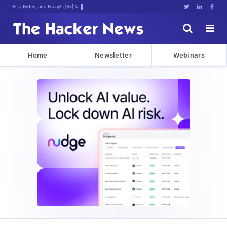
Bits, Bytes, and Breaking News





Home
Newsletter
Webinars