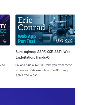
Burp, sqlmap, SSRF, XXE, SSTI: Web
Exploitation, Hands-On
I to
35 labs plus a live CTF take you from recon
to remote code execution. GWAPT prep,
SANS CDI in D.C.