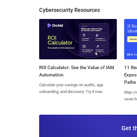
Cybersecurity Resources
11 Rea
ROI Calculator: See the Value of IAM
Expos
Automation
Paths
Calculate your savings on audits, app
onboarding, and discovery. Try it now.
Map cro
sever b
Get t