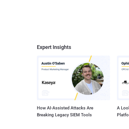
Expert Insights
How AI-Assisted Attacks Are
A Look
Breaking Legacy SIEM Tools
Platf