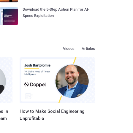
Download the 5-Step Action Plan for AI-
Speed Exploitation
Videos
Articles
s in
How to Make Social Engineering
Team
Unprofitable