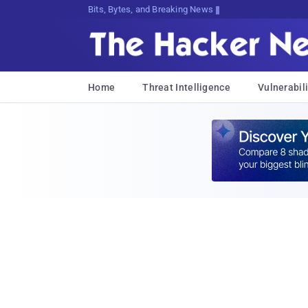
Bits, Bytes, and Breaking News
Home
Threat Intelligence
Vulnerabili