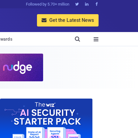
Followed by 5.70+ million



Get the Latest News


wards
