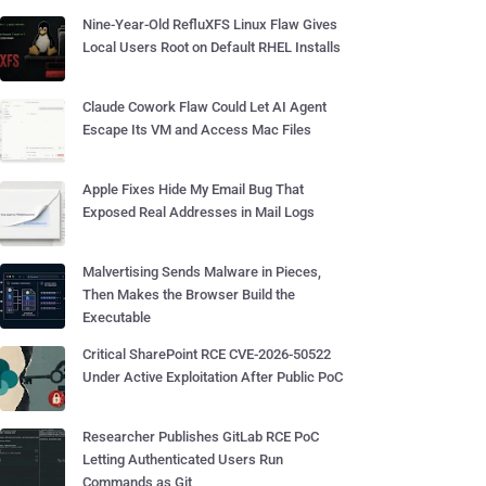
Nine-Year-Old RefluXFS Linux Flaw Gives
Local Users Root on Default RHEL Installs
Claude Cowork Flaw Could Let AI Agent
Escape Its VM and Access Mac Files
Apple Fixes Hide My Email Bug That
Exposed Real Addresses in Mail Logs
Malvertising Sends Malware in Pieces,
Then Makes the Browser Build the
Executable
Critical SharePoint RCE CVE-2026-50522
Under Active Exploitation After Public PoC
Researcher Publishes GitLab RCE PoC
Letting Authenticated Users Run
Commands as Git