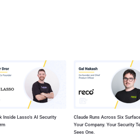
 Inside Lasso's AI Security
Claude Runs Across Six Surface
orm
Your Company. Your Security 
Sees One.