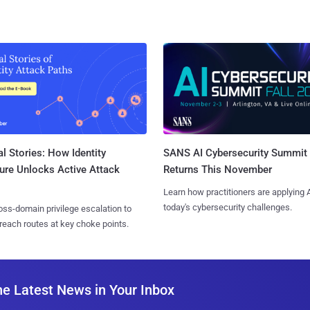
l Stories: How Identity
SANS AI Cybersecurity Summit
ure Unlocks Active Attack
Returns This November
Learn how practitioners are applying A
today's cybersecurity challenges.
ss-domain privilege escalation to
reach routes at key choke points.
he Latest News in Your Inbox