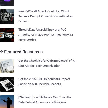
New Bit2Watt Attack Could Let Cloud
Tenants Disrupt Power Grids Without an
Exploit
ThreatsDay: Android Spyware, PLC
Attacks, AI Image Prompt Injection + 12
More Stories
⭐ Featured Resources
Get the Checklist for Gaining Control of AI
Use Across Your Organization
Get the 2026 CISO Benchmark Report
Based on 600 Security Leaders
[Webinar] How Militaries Can Trust the
Data Behind Autonomous Missions