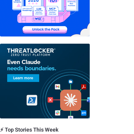
⚡ Top Stories This Week