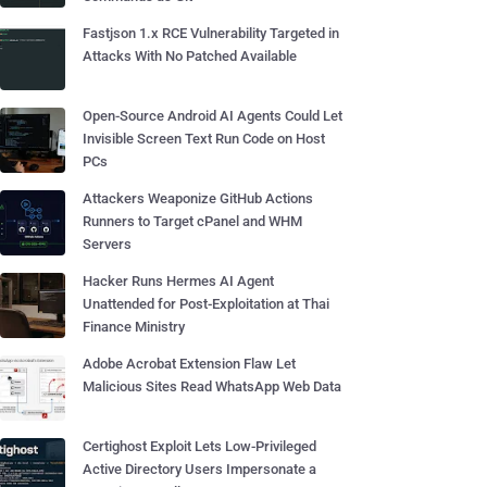
Fastjson 1.x RCE Vulnerability Targeted in
Attacks With No Patched Available
Open-Source Android AI Agents Could Let
Invisible Screen Text Run Code on Host
PCs
Attackers Weaponize GitHub Actions
Runners to Target cPanel and WHM
Servers
Hacker Runs Hermes AI Agent
Unattended for Post-Exploitation at Thai
Finance Ministry
Adobe Acrobat Extension Flaw Let
Malicious Sites Read WhatsApp Web Data
Certighost Exploit Lets Low-Privileged
Active Directory Users Impersonate a