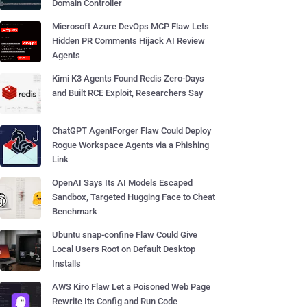
Domain Controller
Microsoft Azure DevOps MCP Flaw Lets
Hidden PR Comments Hijack AI Review
Agents
Kimi K3 Agents Found Redis Zero-Days
and Built RCE Exploit, Researchers Say
ChatGPT AgentForger Flaw Could Deploy
Rogue Workspace Agents via a Phishing
Link
OpenAI Says Its AI Models Escaped
Sandbox, Targeted Hugging Face to Cheat
Benchmark
Ubuntu snap-confine Flaw Could Give
Local Users Root on Default Desktop
Installs
AWS Kiro Flaw Let a Poisoned Web Page
Rewrite Its Config and Run Code