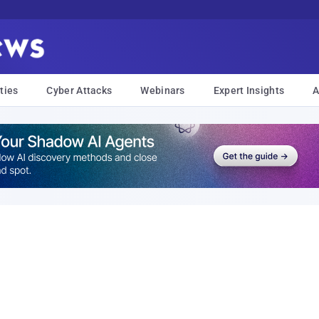
ties
Cyber Attacks
Webinars
Expert Insights
A