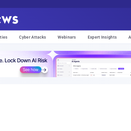
ties
Cyber Attacks
Webinars
Expert Insights
A