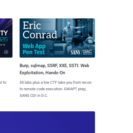
Burp, sqlmap, SSRF, XXE, SSTI: Web
Exploitation, Hands-On
I to
35 labs plus a live CTF take you from recon
to remote code execution. GWAPT prep,
SANS CDI in D.C.