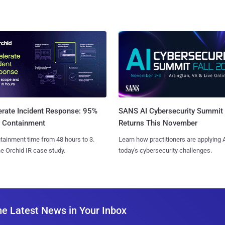
SANS AI Cybersecurity Summit
erate Incident Response: 95%
Returns This November
r Containment
Learn how practitioners are applying A
tainment time from 48 hours to 3.
today's cybersecurity challenges.
e Orchid IR case study.
he Latest News in Your Inbox