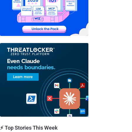
⚡ Top Stories This Week