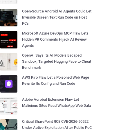
Open-Source Android AI Agents Could Let
Invisible Screen Text Run Code on Host
PCs
Microsoft Azure DevOps MCP Flaw Lets
Hidden PR Comments Hijack AI Review
Agents
OpenAI Says Its AI Models Escaped
Sandbox, Targeted Hugging Face to Cheat
Benchmark
AWS Kiro Flaw Let a Poisoned Web Page
Rewrite Its Config and Run Code
Adobe Acrobat Extension Flaw Let
Malicious Sites Read WhatsApp Web Data
Critical SharePoint RCE CVE-2026-50522
Under Active Exploitation After Public PoC