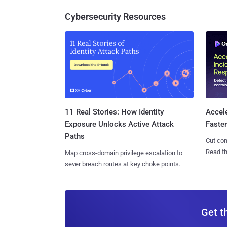
Cybersecurity Resources
11 Real Stories: How Identity
Accel
Exposure Unlocks Active Attack
Faste
Paths
Cut con
Read th
Map cross-domain privilege escalation to
sever breach routes at key choke points.
Get t