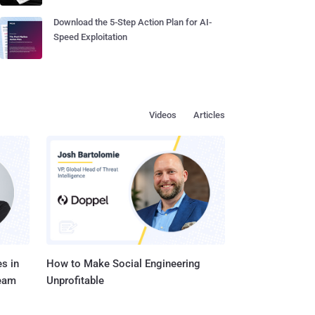
Download the 5-Step Action Plan for AI-
Speed Exploitation
Videos
Articles
s in
How to Make Social Engineering
Team
Unprofitable