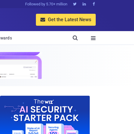
Followed by 5.70+ million



Get the Latest News


wards
