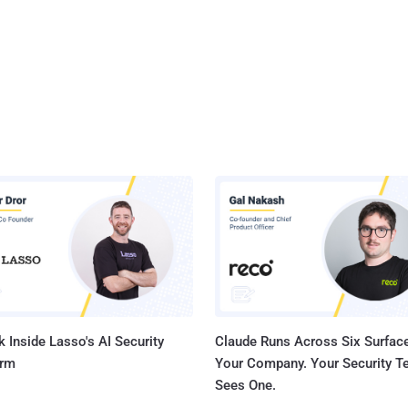
 Inside Lasso's AI Security
Claude Runs Across Six Surface
orm
Your Company. Your Security 
Sees One.