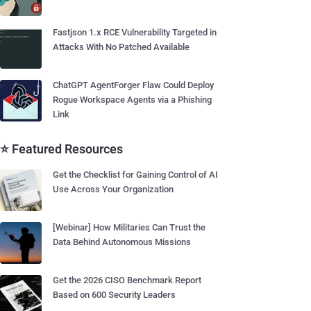
Fastjson 1.x RCE Vulnerability Targeted in
Attacks With No Patched Available
ChatGPT AgentForger Flaw Could Deploy
Rogue Workspace Agents via a Phishing
Link
⭐ Featured Resources
Get the Checklist for Gaining Control of AI
Use Across Your Organization
[Webinar] How Militaries Can Trust the
Data Behind Autonomous Missions
Get the 2026 CISO Benchmark Report
Based on 600 Security Leaders