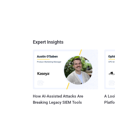
Expert Insights
How AI-Assisted Attacks Are
A Look
Breaking Legacy SIEM Tools
Platf