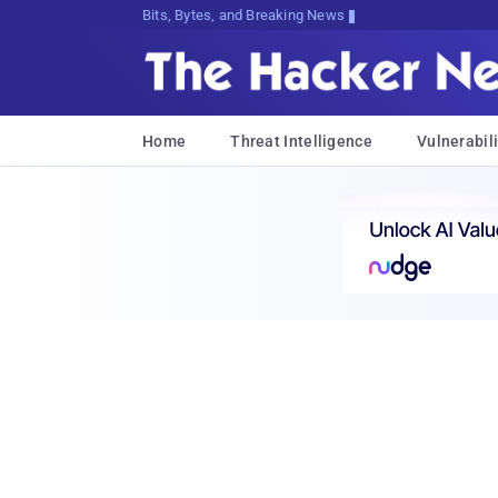
Bits, Bytes, and Breaking News
Home
Threat Intelligence
Vulnerabili