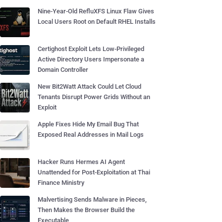
Nine-Year-Old RefluXFS Linux Flaw Gives
Local Users Root on Default RHEL Installs
Certighost Exploit Lets Low-Privileged
Active Directory Users Impersonate a
Domain Controller
New Bit2Watt Attack Could Let Cloud
Tenants Disrupt Power Grids Without an
Exploit
Apple Fixes Hide My Email Bug That
Exposed Real Addresses in Mail Logs
Hacker Runs Hermes AI Agent
Unattended for Post-Exploitation at Thai
Finance Ministry
Malvertising Sends Malware in Pieces,
Then Makes the Browser Build the
Executable