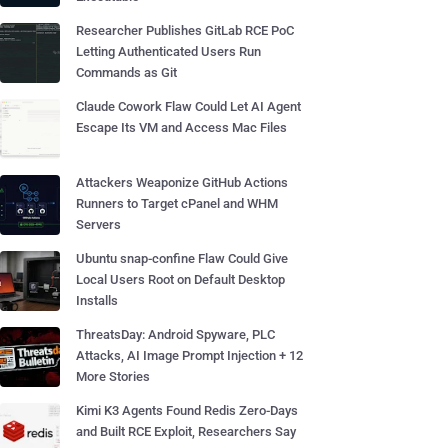
Researcher Publishes GitLab RCE PoC
Letting Authenticated Users Run
Commands as Git
Claude Cowork Flaw Could Let AI Agent
Escape Its VM and Access Mac Files
Attackers Weaponize GitHub Actions
Runners to Target cPanel and WHM
Servers
Ubuntu snap-confine Flaw Could Give
Local Users Root on Default Desktop
Installs
ThreatsDay: Android Spyware, PLC
Attacks, AI Image Prompt Injection + 12
More Stories
Kimi K3 Agents Found Redis Zero-Days
and Built RCE Exploit, Researchers Say