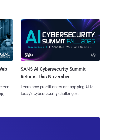
 Web
SANS AI Cybersecurity Summit
Returns This November
 recon
Learn how practitioners are applying AI to
ep,
today's cybersecurity challenges.