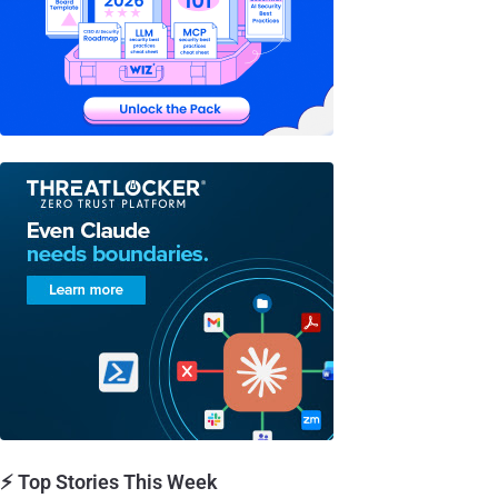
⚡ Top Stories This Week