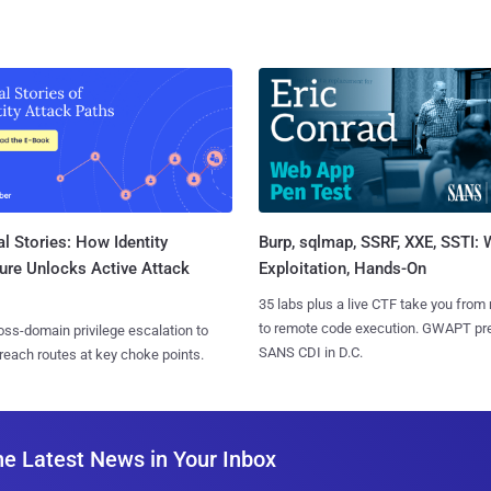
l Stories: How Identity
Burp, sqlmap, SSRF, XXE, SSTI:
ure Unlocks Active Attack
Exploitation, Hands-On
35 labs plus a live CTF take you from
to remote code execution. GWAPT pr
ss-domain privilege escalation to
SANS CDI in D.C.
reach routes at key choke points.
he Latest News in Your Inbox