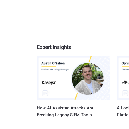
Expert Insights
How AI-Assisted Attacks Are
A Look
Breaking Legacy SIEM Tools
Platf