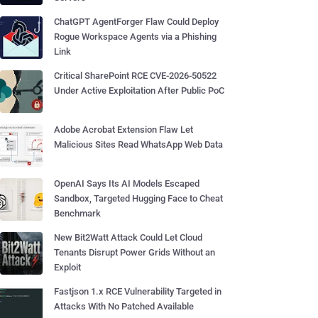
ChatGPT AgentForger Flaw Could Deploy
Rogue Workspace Agents via a Phishing
Link
Critical SharePoint RCE CVE-2026-50522
Under Active Exploitation After Public PoC
Adobe Acrobat Extension Flaw Let
Malicious Sites Read WhatsApp Web Data
OpenAI Says Its AI Models Escaped
Sandbox, Targeted Hugging Face to Cheat
Benchmark
New Bit2Watt Attack Could Let Cloud
Tenants Disrupt Power Grids Without an
Exploit
Fastjson 1.x RCE Vulnerability Targeted in
Attacks With No Patched Available