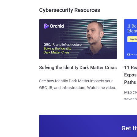
Cybersecurity Resources
11 Rea
Solving the Identity Dark Matter Crisis
Expos
See how Identity Dark Matter impacts your
Paths
GRC, IR, and Infrastructure. Watch the video.
Map cro
sever b
Get t