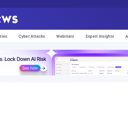
ties
Cyber Attacks
Webinars
Expert Insights
A