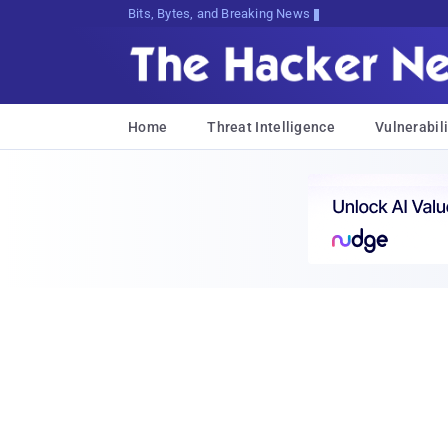
Bits, Bytes, and Breaking News
Home
Threat Intelligence
Vulnerabili