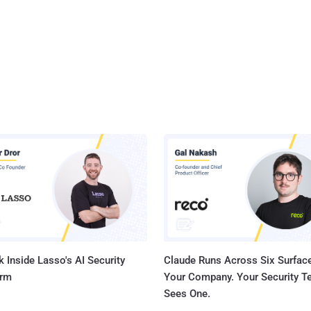
 Inside Lasso's AI Security
Claude Runs Across Six Surface
orm
Your Company. Your Security 
Sees One.