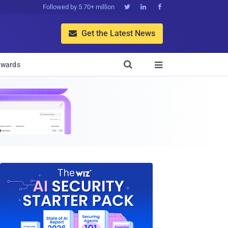
Followed by 5.70+ million



Get the Latest News


wards
