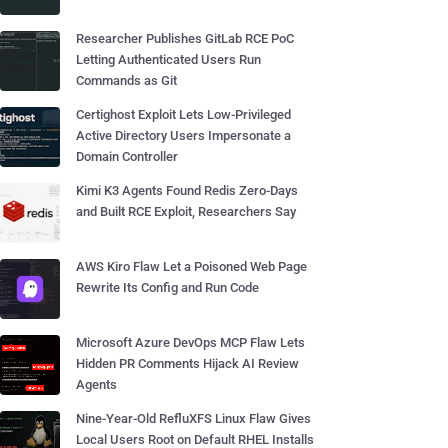
Researcher Publishes GitLab RCE PoC
Letting Authenticated Users Run
Commands as Git
Certighost Exploit Lets Low-Privileged
Active Directory Users Impersonate a
Domain Controller
Kimi K3 Agents Found Redis Zero-Days
and Built RCE Exploit, Researchers Say
AWS Kiro Flaw Let a Poisoned Web Page
Rewrite Its Config and Run Code
Microsoft Azure DevOps MCP Flaw Lets
Hidden PR Comments Hijack AI Review
Agents
Nine-Year-Old RefluXFS Linux Flaw Gives
Local Users Root on Default RHEL Installs