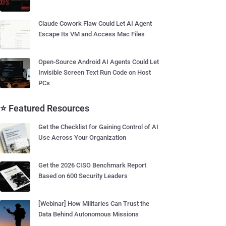
Claude Cowork Flaw Could Let AI Agent
Escape Its VM and Access Mac Files
Open-Source Android AI Agents Could Let
Invisible Screen Text Run Code on Host
PCs
⭐ Featured Resources
Get the Checklist for Gaining Control of AI
Use Across Your Organization
Get the 2026 CISO Benchmark Report
Based on 600 Security Leaders
[Webinar] How Militaries Can Trust the
Data Behind Autonomous Missions