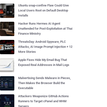
Ubuntu snap-confine Flaw Could Give
Local Users Root on Default Desktop
Installs
Hacker Runs Hermes AI Agent
Unattended for Post-Exploitation at Thai
Finance Ministry
ThreatsDay: Android Spyware, PLC
Attacks, AI Image Prompt Injection + 12
More Stories
Apple Fixes Hide My Email Bug That
Exposed Real Addresses in Mail Logs
Malvertising Sends Malware in Pieces,
Then Makes the Browser Build the
Executable
Attackers Weaponize GitHub Actions
Runners to Target cPanel and WHM
Servers