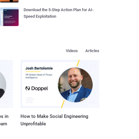
Download the 5-Step Action Plan for AI-
Speed Exploitation
Videos
Articles
s in
How to Make Social Engineering
Team
Unprofitable