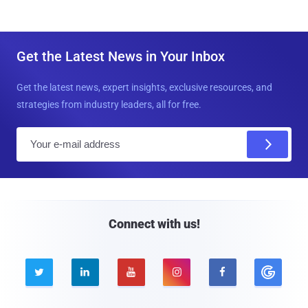
Get the Latest News in Your Inbox
Get the latest news, expert insights, exclusive resources, and
strategies from industry leaders, all for free.
E
m
a
i
l
Connect with us!




