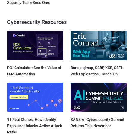
Security Team Sees One.
Cybersecurity Resources
ROI Calculator: See the Value of
Burp, sqlmap, SSRF, XXE, SSTI:
IAM Automation
Web Exploitation, Hands-On
11 Real Stories: How Identity
SANS AI Cybersecurity Summit
Exposure Unlocks Active Attack
Returns This November
Paths