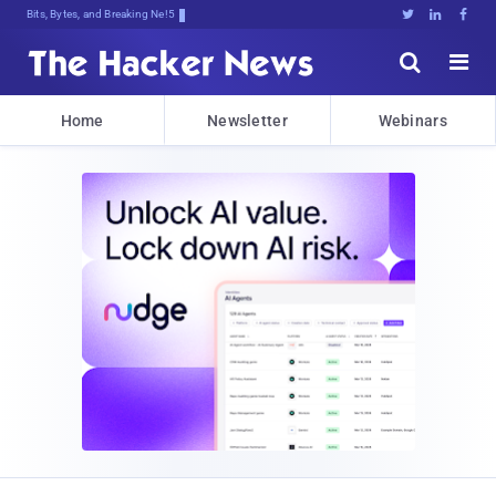
Bits, Bytes, and Breaking News





Home
Newsletter
Webinars