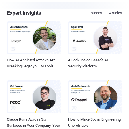
Expert Insights
Videos
Articles
How AI-Assisted Attacks Are
A Look Inside Lasso's AI
Breaking Legacy SIEM Tools
Security Platform
Claude Runs Across Six
How to Make Social Engineering
Surfaces in Your Company. Your
Unprofitable