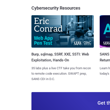
Cybersecurity Resources
Burp, sqlmap, SSRF, XXE, SSTI: Web
SANS 
Exploitation, Hands-On
Retur
35 labs plus a live CTF take you from recon
Learn h
to remote code execution. GWAPT prep,
today's
SANS CDI in D.C.
Get t