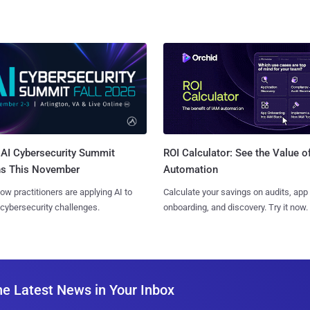
AI Cybersecurity Summit
ROI Calculator: See the Value o
ns This November
Automation
ow practitioners are applying AI to
Calculate your savings on audits, app
 cybersecurity challenges.
onboarding, and discovery. Try it now.
he Latest News in Your Inbox