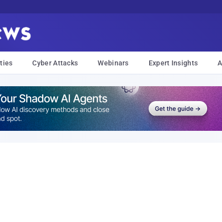
ties
Cyber Attacks
Webinars
Expert Insights
A