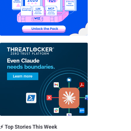
⚡ Top Stories This Week