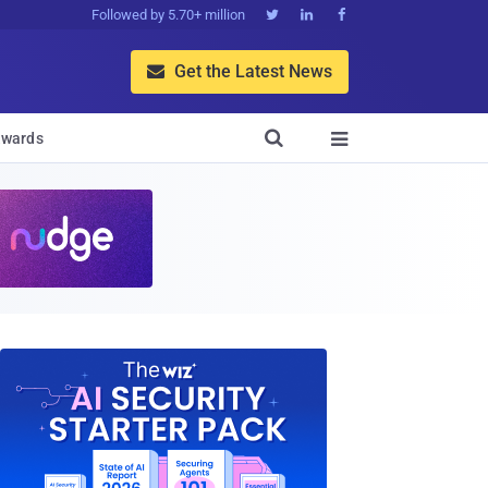
Followed by 5.70+ million



Get the Latest News


wards
