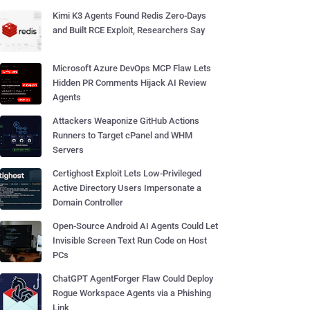
Kimi K3 Agents Found Redis Zero-Days
and Built RCE Exploit, Researchers Say
Microsoft Azure DevOps MCP Flaw Lets
Hidden PR Comments Hijack AI Review
Agents
Attackers Weaponize GitHub Actions
Runners to Target cPanel and WHM
Servers
Certighost Exploit Lets Low-Privileged
Active Directory Users Impersonate a
Domain Controller
Open-Source Android AI Agents Could Let
Invisible Screen Text Run Code on Host
PCs
ChatGPT AgentForger Flaw Could Deploy
Rogue Workspace Agents via a Phishing
Link