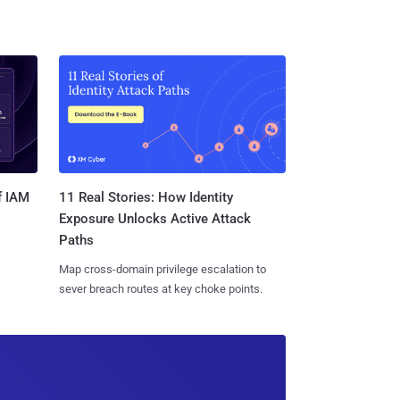
11 Real Stories: How Identity
f IAM
Exposure Unlocks Active Attack
Paths
Map cross-domain privilege escalation to
sever breach routes at key choke points.