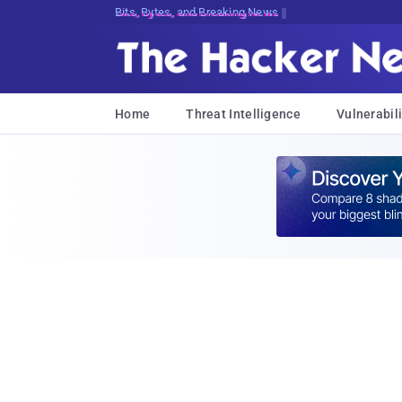
Bits, Bytes, and Breaking News
Home
Threat Intelligence
Vulnerabili