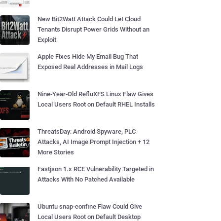
New Bit2Watt Attack Could Let Cloud
Tenants Disrupt Power Grids Without an
Exploit
Apple Fixes Hide My Email Bug That
Exposed Real Addresses in Mail Logs
Nine-Year-Old RefluXFS Linux Flaw Gives
Local Users Root on Default RHEL Installs
ThreatsDay: Android Spyware, PLC
Attacks, AI Image Prompt Injection + 12
More Stories
Fastjson 1.x RCE Vulnerability Targeted in
Attacks With No Patched Available
Ubuntu snap-confine Flaw Could Give
Local Users Root on Default Desktop