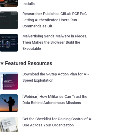
Installs
Researcher Publishes GitLab RCE PoC
Letting Authenticated Users Run
Commands as Git
Malvertising Sends Malware in Pieces,
Then Makes the Browser Build the
Executable
⭐ Featured Resources
Download the 5-Step Action Plan for AI-
Speed Exploitation
[Webinar] How Militaries Can Trust the
Data Behind Autonomous Missions
Get the Checklist for Gaining Control of AI
Use Across Your Organization