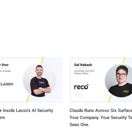
 Inside Lasso's AI Security
Claude Runs Across Six Surface
orm
Your Company. Your Security 
Sees One.