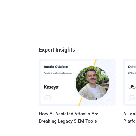
Expert Insights
How AI-Assisted Attacks Are
A Look
Breaking Legacy SIEM Tools
Platf