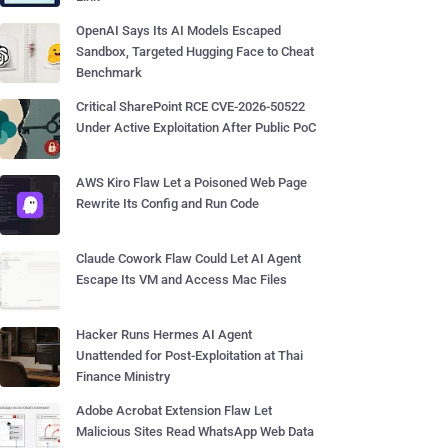
OpenAI Says Its AI Models Escaped
Sandbox, Targeted Hugging Face to Cheat
Benchmark
Critical SharePoint RCE CVE-2026-50522
Under Active Exploitation After Public PoC
AWS Kiro Flaw Let a Poisoned Web Page
Rewrite Its Config and Run Code
Claude Cowork Flaw Could Let AI Agent
Escape Its VM and Access Mac Files
Hacker Runs Hermes AI Agent
Unattended for Post-Exploitation at Thai
Finance Ministry
Adobe Acrobat Extension Flaw Let
Malicious Sites Read WhatsApp Web Data