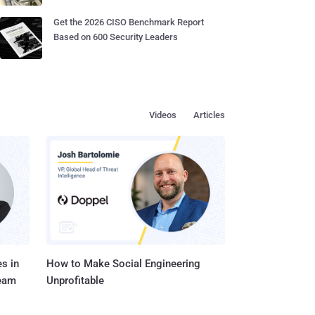
Get the 2026 CISO Benchmark Report
Based on 600 Security Leaders
Videos
Articles
s in
How to Make Social Engineering
Team
Unprofitable