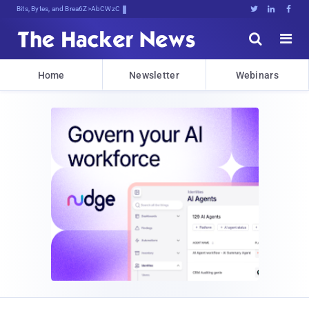
Bits, Bytes, and Breaking News





Home
Newsletter
Webinars