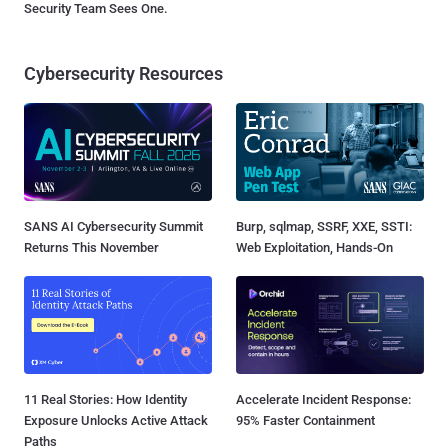
Security Team Sees One.
Cybersecurity Resources
SANS AI Cybersecurity Summit
Burp, sqlmap, SSRF, XXE, SSTI:
Returns This November
Web Exploitation, Hands-On
11 Real Stories: How Identity
Accelerate Incident Response:
Exposure Unlocks Active Attack
95% Faster Containment
Paths