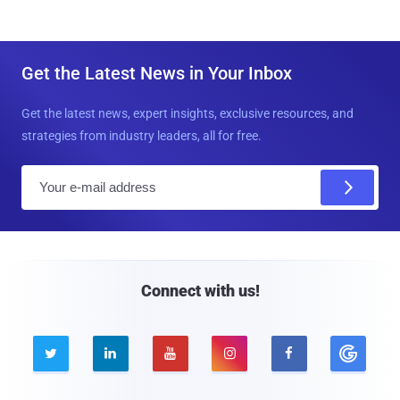
Get the Latest News in Your Inbox
Get the latest news, expert insights, exclusive resources, and
strategies from industry leaders, all for free.
E
m
a
i
l
Connect with us!




