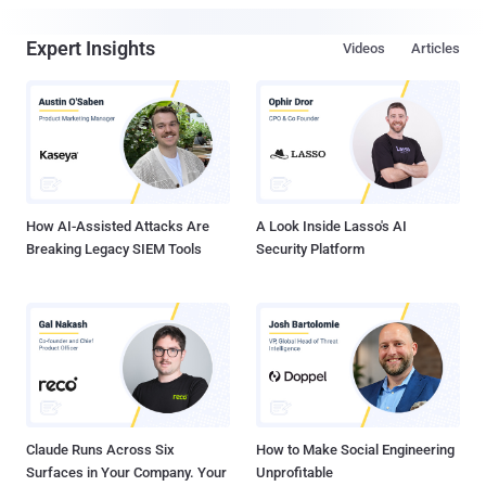
Expert Insights
Videos
Articles
How AI-Assisted Attacks Are
A Look Inside Lasso's AI
Breaking Legacy SIEM Tools
Security Platform
Claude Runs Across Six
How to Make Social Engineering
Surfaces in Your Company. Your
Unprofitable