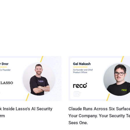
 Inside Lasso's AI Security
Claude Runs Across Six Surface
orm
Your Company. Your Security 
Sees One.