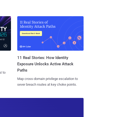
11 Real Stories: How Identity
Exposure Unlocks Active Attack
Paths
I to
Map cross-domain privilege escalation to
sever breach routes at key choke points.