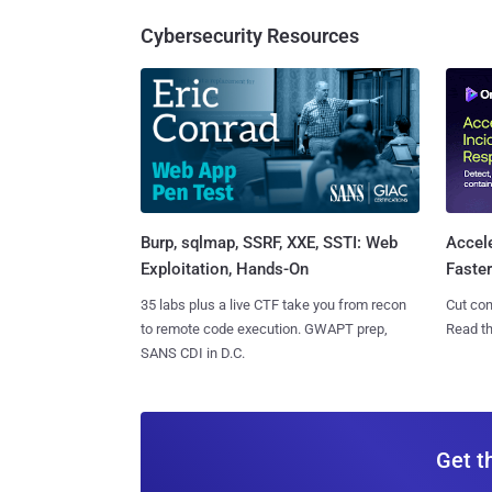
Cybersecurity Resources
Burp, sqlmap, SSRF, XXE, SSTI: Web
Accel
Exploitation, Hands-On
Faste
35 labs plus a live CTF take you from recon
Cut con
to remote code execution. GWAPT prep,
Read th
SANS CDI in D.C.
Get t