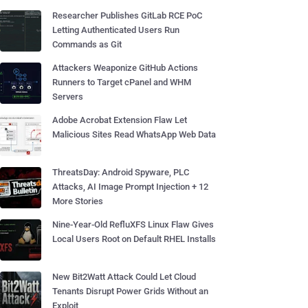
Researcher Publishes GitLab RCE PoC
Letting Authenticated Users Run
Commands as Git
Attackers Weaponize GitHub Actions
Runners to Target cPanel and WHM
Servers
Adobe Acrobat Extension Flaw Let
Malicious Sites Read WhatsApp Web Data
ThreatsDay: Android Spyware, PLC
Attacks, AI Image Prompt Injection + 12
More Stories
Nine-Year-Old RefluXFS Linux Flaw Gives
Local Users Root on Default RHEL Installs
New Bit2Watt Attack Could Let Cloud
Tenants Disrupt Power Grids Without an
Exploit