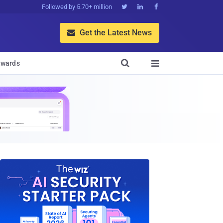
Followed by 5.70+ million



Get the Latest News


wards
