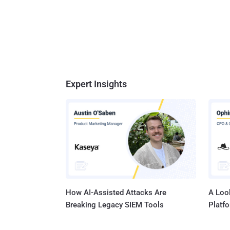
Expert Insights
How AI-Assisted Attacks Are
A Look
Breaking Legacy SIEM Tools
Platf