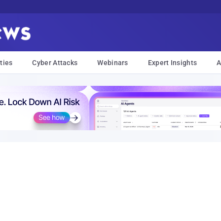
ties
Cyber Attacks
Webinars
Expert Insights
A