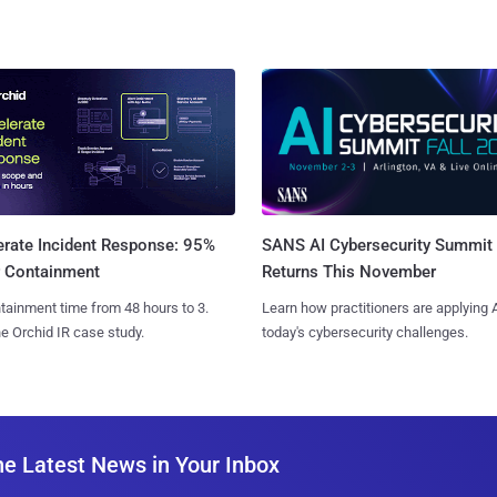
SANS AI Cybersecurity Summit
erate Incident Response: 95%
Returns This November
r Containment
Learn how practitioners are applying A
tainment time from 48 hours to 3.
today's cybersecurity challenges.
e Orchid IR case study.
he Latest News in Your Inbox