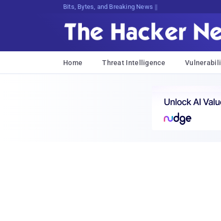
Bits, Bytes, and Breaking News
Home
Threat Intelligence
Vulnerabili