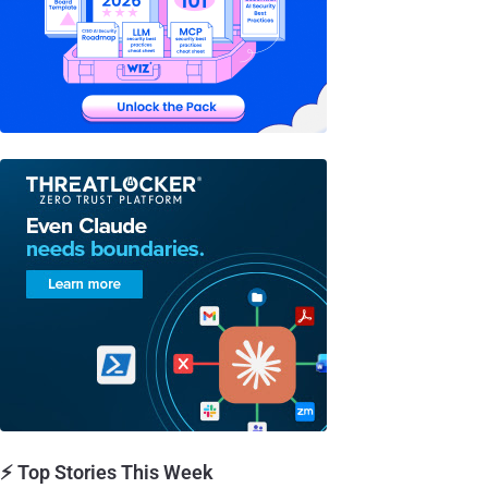
⚡ Top Stories This Week