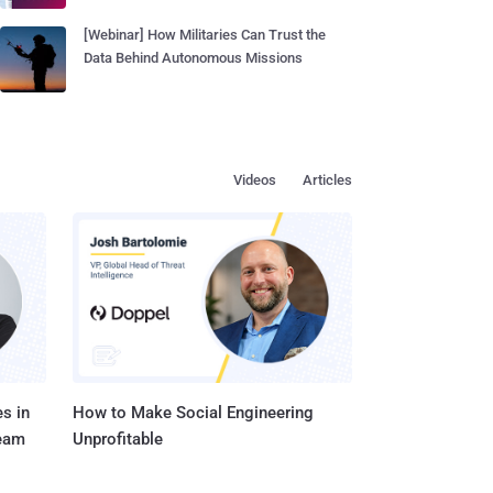
[Webinar] How Militaries Can Trust the
Data Behind Autonomous Missions
Videos
Articles
s in
How to Make Social Engineering
Team
Unprofitable