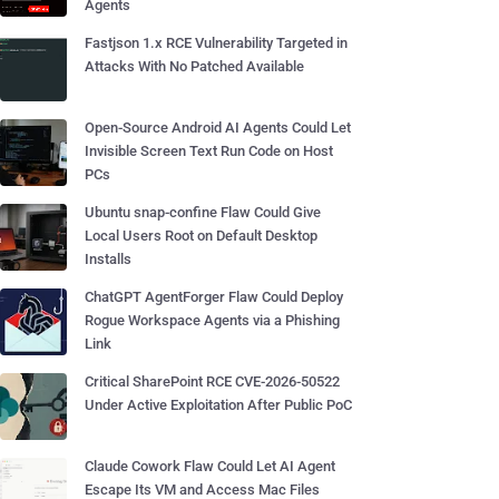
Agents
Fastjson 1.x RCE Vulnerability Targeted in
Attacks With No Patched Available
Open-Source Android AI Agents Could Let
Invisible Screen Text Run Code on Host
PCs
Ubuntu snap-confine Flaw Could Give
Local Users Root on Default Desktop
Installs
ChatGPT AgentForger Flaw Could Deploy
Rogue Workspace Agents via a Phishing
Link
Critical SharePoint RCE CVE-2026-50522
Under Active Exploitation After Public PoC
Claude Cowork Flaw Could Let AI Agent
Escape Its VM and Access Mac Files