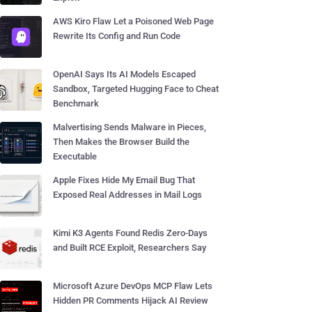
AWS Kiro Flaw Let a Poisoned Web Page
Rewrite Its Config and Run Code
OpenAI Says Its AI Models Escaped
Sandbox, Targeted Hugging Face to Cheat
Benchmark
Malvertising Sends Malware in Pieces,
Then Makes the Browser Build the
Executable
Apple Fixes Hide My Email Bug That
Exposed Real Addresses in Mail Logs
Kimi K3 Agents Found Redis Zero-Days
and Built RCE Exploit, Researchers Say
Microsoft Azure DevOps MCP Flaw Lets
Hidden PR Comments Hijack AI Review