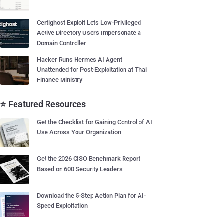
Certighost Exploit Lets Low-Privileged
Active Directory Users Impersonate a
Domain Controller
Hacker Runs Hermes AI Agent
Unattended for Post-Exploitation at Thai
Finance Ministry
⭐ Featured Resources
Get the Checklist for Gaining Control of AI
Use Across Your Organization
Get the 2026 CISO Benchmark Report
Based on 600 Security Leaders
Download the 5-Step Action Plan for AI-
Speed Exploitation