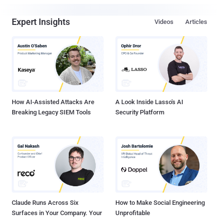
Expert Insights
Videos
Articles
How AI-Assisted Attacks Are
A Look Inside Lasso's AI
Breaking Legacy SIEM Tools
Security Platform
Claude Runs Across Six
How to Make Social Engineering
Surfaces in Your Company. Your
Unprofitable