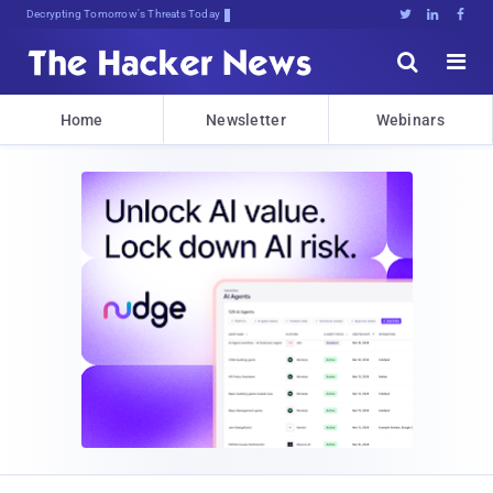
Decrypting Tomorrow's Threats Today





Home
Newsletter
Webinars