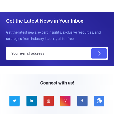
Get the Latest News in Your Inbox
Get the latest news, expert insights, exclusive resources, and
strategies from industry leaders, all for free.
E
m
a
i
l
Connect with us!




