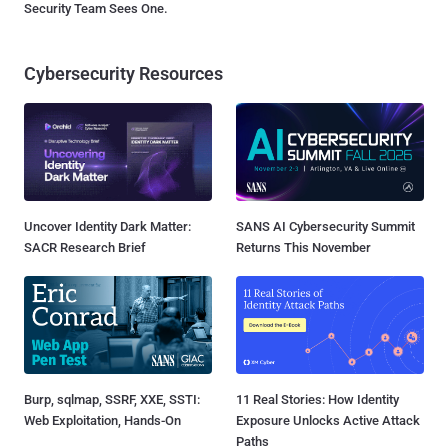
Security Team Sees One.
Cybersecurity Resources
Uncover Identity Dark Matter:
SANS AI Cybersecurity Summit
SACR Research Brief
Returns This November
Burp, sqlmap, SSRF, XXE, SSTI:
11 Real Stories: How Identity
Web Exploitation, Hands-On
Exposure Unlocks Active Attack
Paths